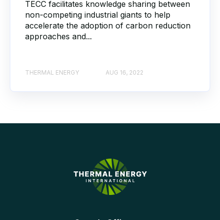
TECC facilitates knowledge sharing between
non-competing industrial giants to help
accelerate the adoption of carbon reduction
approaches and...
THERMAL ENERGY
AUG 16, 2022