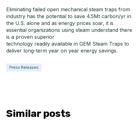
Eliminating failed open mechanical steam traps from
industry has the potential to save 4.5Mt carbon/yr in
the U.S. alone and as energy prices soar, it is
essential organizations using steam understand there
is a proven superior
technology readily available in GEM Steam Traps to
deliver long-term year on year energy savings.
Press Releases
Similar posts