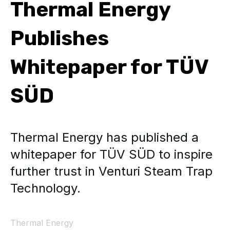
Thermal Energy
Publishes
Whitepaper for TÜV
SÜD
Thermal Energy has published a
whitepaper for TÜV SÜD to inspire
further trust in Venturi Steam Trap
Technology.
Thermal Energy