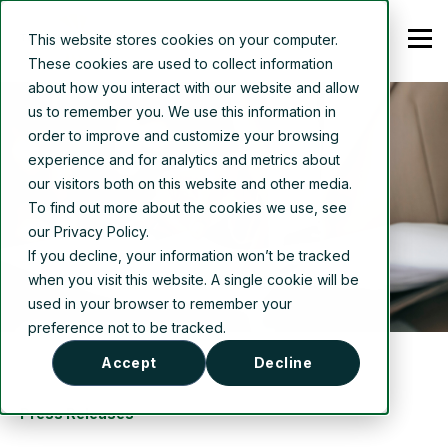
This website stores cookies on your computer.
These cookies are used to collect information
about how you interact with our website and allow
us to remember you. We use this information in
order to improve and customize your browsing
experience and for analytics and metrics about
our visitors both on this website and other media.
To find out more about the cookies we use, see
our Privacy Policy.
If you decline, your information won’t be tracked
when you visit this website. A single cookie will be
used in your browser to remember your
preference not to be tracked.
Accept
Decline
Press Releases