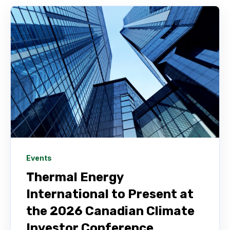
Events
Thermal Energy
International to Present at
the 2026 Canadian Climate
Investor Conference