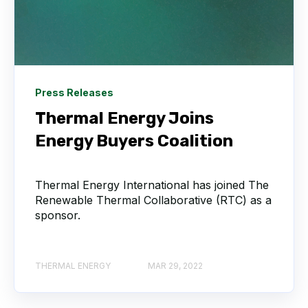
Press Releases
Thermal Energy Joins
Energy Buyers Coalition
Thermal Energy International has joined The
Renewable Thermal Collaborative (RTC) as a
sponsor.
THERMAL ENERGY
MAR 29, 2022