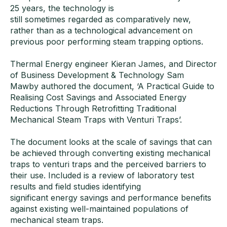
25 years, the technology is
still sometimes regarded as comparatively new,
rather than as a technological advancement on
previous poor performing steam trapping options.
Thermal Energy engineer Kieran James, and Director
of Business Development & Technology Sam
Mawby authored the document, ‘A Practical Guide to
Realising Cost Savings and Associated Energy
Reductions Through Retrofitting Traditional
Mechanical Steam Traps with Venturi Traps’.
The document looks at the scale of savings that can
be achieved through converting existing mechanical
traps to venturi traps and the perceived barriers to
their use. Included is a review of laboratory test
results and field studies identifying
significant energy savings and performance benefits
against existing well-maintained populations of
mechanical steam traps.