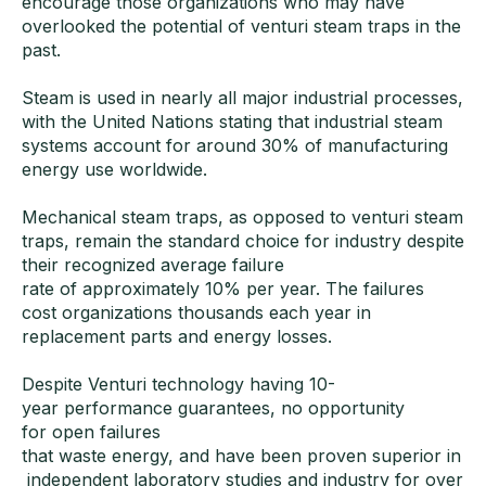
encourage those organizations who may have
overlooked the potential of venturi steam traps in the
past.
Steam is used in nearly all major industrial processes,
with the United Nations stating that industrial steam
systems account for around 30% of manufacturing
energy use worldwide.
Mechanical steam traps, as opposed to venturi steam
traps, remain the standard choice for industry despite
their recognized average failure
rate of approximately 10% per year. The failures
cost organizations thousands each year in
replacement parts and energy losses.
Despite Venturi technology having 10-
year performance guarantees, no opportunity
for open failures
that waste energy, and have been proven superior in
independent laboratory studies and industry for over