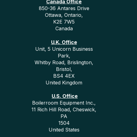
Canada Office
850-36 Antares Drive
Ottawa, Ontario,
K2E 7W5
Canada
U.K. Office
Unit, 5 Unicorn Business
Park,
Whitby Road, Brislington,
Bristol,
BS4 4EX
United Kingdom
U.S. Office
Boilerroom Equipment Inc.,
11 Rich Hill Road, Cheswick,
PA
1504
United States