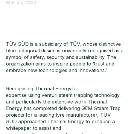
Mar 25, 2022
TÜV SÜD is a subsidiary of TÜV, whose distinctive
blue octagonal design is universally recognised as a
symbol of safety, security and sustainability. The
organization aims to inspire people to ‘trust and
embrace new technologies and innovations.’
Recognising Thermal Energy’s
expertise using venturi steam trapping technology,
and particularly the extensive work Thermal
Energy has completed delivering GEM Steam Trap
projects for a leading tyre manufacturer, TÜV
SÜD approached Thermal Energy to produce a
whitepaper to assist and