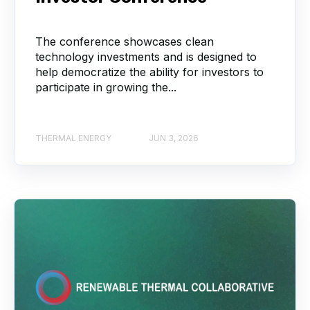
The conference showcases clean
technology investments and is designed to
help democratize the ability for investors to
participate in growing the...
THERMAL ENERGY
JUN 3, 2026