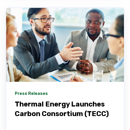
Press Releases
Thermal Energy Launches
Carbon Consortium (TECC)