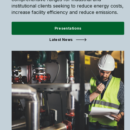
institutional clients seeking to reduce energy costs,
increase facility efficiency and reduce emissions.
Presentations
Latest News