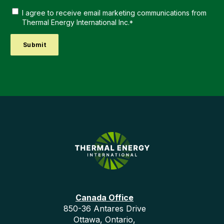
I agree to receive email marketing communications from
Thermal Energy International Inc.
*
Canada Office
850-36 Antares Drive
Ottawa, Ontario,