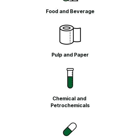
Food and
Beverage
Pulp and Paper
Chemical and
Petrochemicals