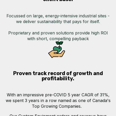
Focussed on large, energy-intensive industrial sites -
we deliver sustainability that pays for itself.
Proprietary and proven solutions provide high ROI
with short, compelling payback
Proven track record of growth and
profitability.
With an impressive pre-COVID 5 year CAGR of 31%,
we spent 3 years in a row named as one of Canada's
Top Growing Companies.