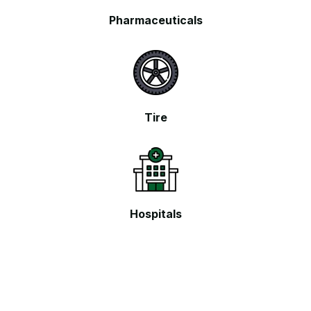
Pharmaceuticals
Tire
Hospitals