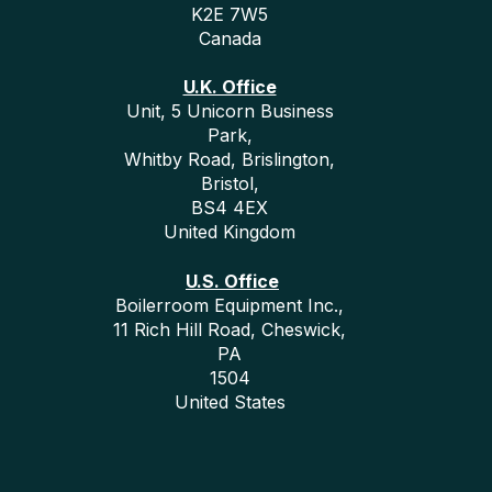
K2E 7W5
Canada
U.K. Office
Unit, 5 Unicorn Business
Park,
Whitby Road, Brislington,
Bristol,
BS4 4EX
United Kingdom
U.S. Office
Boilerroom Equipment Inc.,
11 Rich Hill Road, Cheswick,
PA
1504
United States