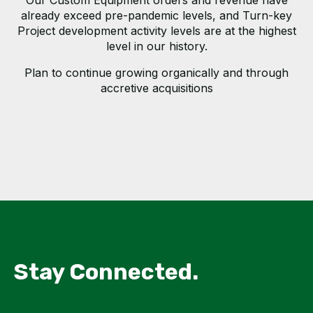
Our Custom Equipment orders and revenue have
already exceed pre-pandemic levels, and Turn-key
Project development activity levels are at the highest
level in our history.
Plan to continue growing organically and through
accretive acquisitions
Stay Connected.