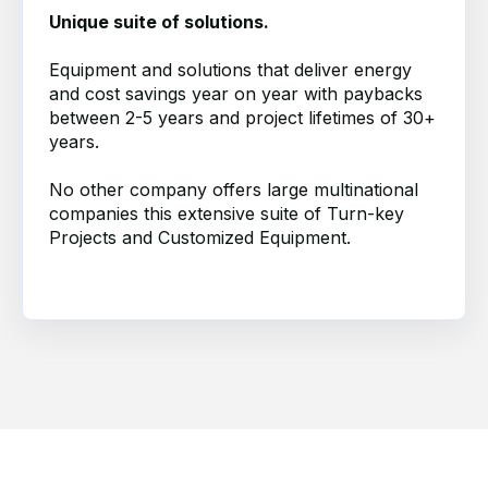
Unique suite of solutions.
Equipment and solutions that deliver energy
and cost savings year on year with paybacks
between 2-5 years and project lifetimes of 30+
years.
No other company offers large multinational
companies th
is
extensive suite of Turn-key
Projects and Customized Equipment.