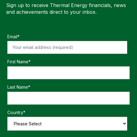
Sign up to receive Thermal Energy financials, news
and achievements direct to your inbox.
Email
*
First Name
*
Last Name
*
Country
*