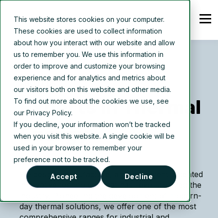
This website stores cookies on your computer.
These cookies are used to collect information
about how you interact with our website and allow
us to remember you. We use this information in
order to improve and customize your browsing
experience and for analytics and metrics about
ABOUT US
our visitors both on this website and other media.
Experts in Thermal
To find out more about the cookies we use, see
our Privacy Policy.
If you decline, your information won’t be tracked
Energy
when you visit this website. A single cookie will be
used in your browser to remember your
preference not to be tracked.
We
design, manufacture, and implement patented
Accept
Decline
innovative technology that has revolutionized the
industry. Pioneering the development of modern-
day thermal solutions, we offer one of the most
comprehensive ranges for industrial and