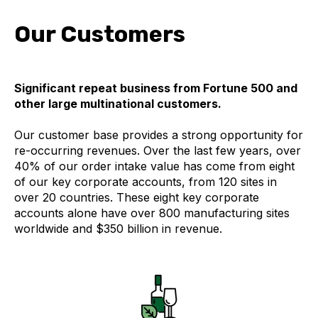
Our Customers
Significant repeat business from Fortune 500 and
other large multinational customers.
Our customer base provides a strong opportunity for
re-occurring revenues.
Over the last few years, over
40% of our order intake value has come from eight
of our key corporate accounts, from 120 sites in
over 20 countries. These eight key corporate
accounts alone have over 800 manufacturing sites
worldwide and $350 billion in revenue.