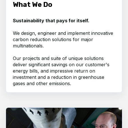
What We Do
Sustainability that pays for itself.
We design, engineer and implement innovative
carbon reduction solutions for major
multinationals.
Our projects and suite of unique solutions
deliver significant savings on our
customer's
energy bills, and impressive return on
investment and a reduction in greenhouse
gases and other emissions.