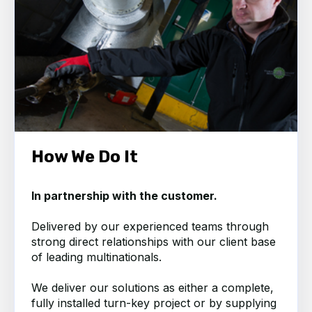
How We Do It
In partnership with the customer.
Delivered by our experienced teams through
strong direct relationships with our client base
of leading multinationals.
We deliver our solutions as either a complete,
fully installed turn-key project or by supplying