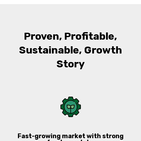
Proven, Profitable,
Sustainable, Growth
Story
Fast-growing market with strong