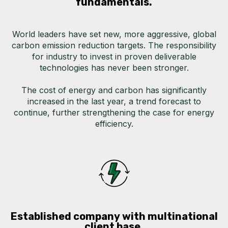
fundamentals.
World leaders have set new, more aggressive, global
carbon emission reduction targets.
The responsibility
for industry to invest in proven deliverable
technologies has never been stronger.
The cost of energy and carbon has significantly
increased in the last year, a trend forecast to
continue, further strengthening the case for energy
efficiency.
Established company with multinational
client base.