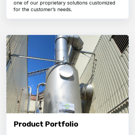
one of our proprietary solutions customized
for the customer’s needs.
Product Portfolio