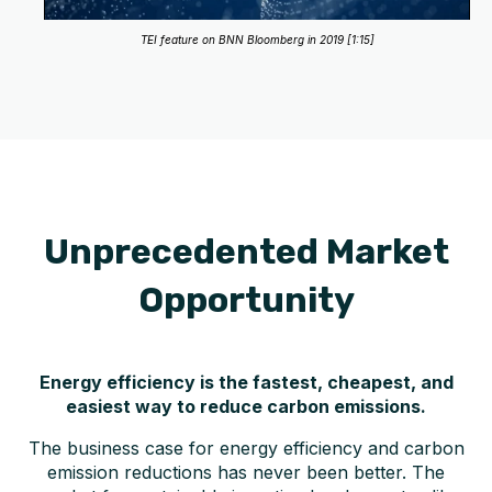
TEI feature on BNN Bloomberg in 2019 [1:15]
Unprecedented Market
Opportunity
Energy efficiency is the fastest, cheapest, and
easiest way to reduce carbon emissions.
The business case for energy efficiency and carbon
emission reductions has never been better. The