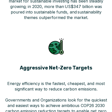
market for sustainable investing has been steadily
growing; in 2020, more than US$347 billion was
poured into sustainable funds, and sustainability
themes outperformed the market.
Aggressive Net-Zero Targets
Energy efficiency is the fastest, cheapest, and most
significant way to reduce carbon emissions.
Governments and Organizations look for the quickest
and easiest ways to achieve ambitious COP26 2030
carbon emission reduction targets to enable net zero