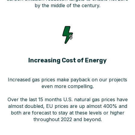
by the middle of the century.
Increasing Cost of Energy
Increased gas prices make payback on our projects
even more compelling.
Over the last 15 months U.S. natural gas prices have
almost doubled, EU prices are up almost 400% and
both are forecast to stay at these levels or higher
throughout 2022 and beyond.