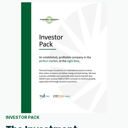
INVESTOR PACK