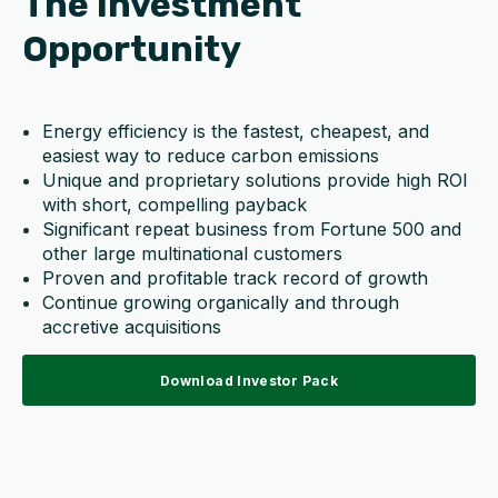
The Investment
Opportunity
Energy efficiency is the fastest, cheapest, and
easiest way to reduce carbon emissions
Unique and proprietary solutions provide high ROI
with short, compelling payback
Significant repeat business from Fortune 500 and
other large multinational customers
Proven and profitable track record of growth
Continue growing organically and through
accretive acquisitions
Download Investor Pack