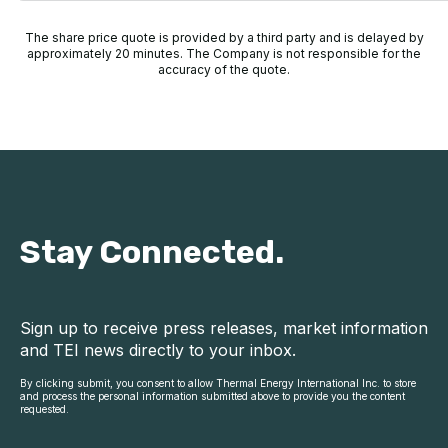
The share price quote is provided by a third party and is delayed by
approximately 20 minutes. The Company is not responsible for the
accuracy of the quote.
Stay Connected.
Sign up to receive press releases, market information
and TEI news directly to your inbox.
By clicking submit, you consent to allow Thermal Energy International Inc. to store
and process the personal information submitted above to provide you the content
requested.