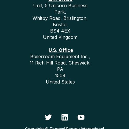
Unit, 5 Unicorn Business
Park,
Whitby Road, Brislington,
Bristol,
BS4 4EX
United Kingdom
U.S. Office
Boilerroom Equipment Inc.,
11 Rich Hill Road, Cheswick,
PA
1504
United States
Copyright © Thermal Energy International