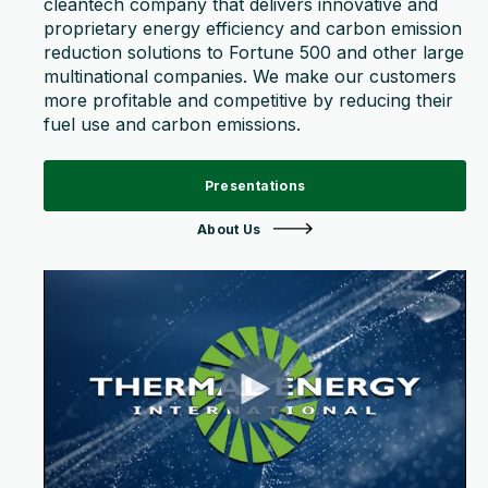
cleantech company that delivers innovative and
proprietary energy efficiency and carbon emission
reduction solutions to Fortune 500 and other large
multinational companies. We make our customers
more profitable and competitive by reducing their
fuel use and carbon emissions.
Presentations
About Us