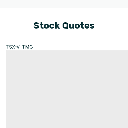
Stock Quotes
TSX-V: TMG