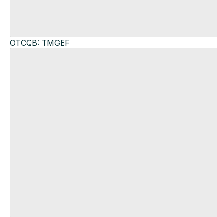
OTCQB: TMGEF