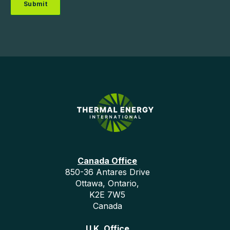
Canada Office
850-36 Antares Drive
Ottawa, Ontario,
K2E 7W5
Canada
U.K. Office