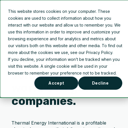
This website stores cookies on your computer. These
cookies are used to collect information about how you
interact with our website and allow us to remember you. We
use this information in order to improve and customize your
browsing experience and for analytics and metrics about
our visitors both on this website and other media. To find out
INVESTORS
more about the cookies we use, see our Privacy Policy.
Emission reduction
If you decline, your information won’t be tracked when you
visit this website. A single cookie will be used in your
solutions to the
browser to remember your preference not to be tracked.
Accept
Decline
world’s largest
companies.
Thermal Energy International is a profitable