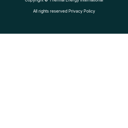
All rights reserved
Privacy Policy