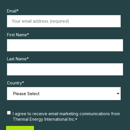
Email
*
First Name
*
Last Name
*
Country
*
I agree to receive email marketing communications from
Thermal Energy International Inc.
*