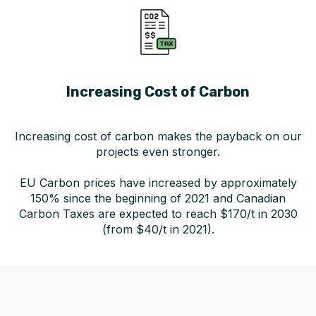
Increasing Cost of Carbon
Increasing cost of carbon makes the payback on our
projects even stronger.
EU Carbon prices have increased by approximately
150% since the beginning of 2021 and Canadian
Carbon Taxes are expected to reach $170/t in 2030
(from $40/t in 2021).