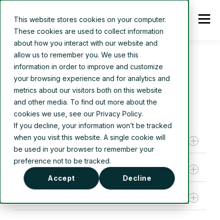
This website stores cookies on your computer.
These cookies are used to collect information
about how you interact with our website and
allow us to remember you. We use this
information in order to improve and customize
your browsing experience and for analytics and
Financial Reports
metrics about our visitors both on this website
and other media. To find out more about the
cookies we use, see our Privacy Policy.
If you decline, your information won’t be tracked
when you visit this website. A single cookie will
Fiscal 2026
be used in your browser to remember your
preference not to be tracked.
Fiscal 2025
Q3 2026 financial statements and notes
Accept
Decline
Q3 2026 management discussion and
Fiscal 2024
analysis
Fiscal year 2025 audited financial statements
Q2 2026 financial statements and notes
Fiscal year 2025 management discussion