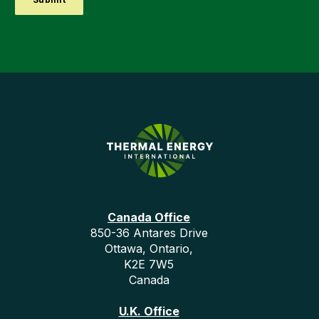
Canada Office
850-36 Antares Drive
Ottawa, Ontario,
K2E 7W5
Canada
U.K. Office