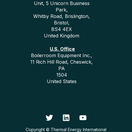
Unit, 5 Unicorn Business
Park,
Whitby Road, Brislington,
Bristol,
BS4 4EX
United Kingdom
U.S. Office
Boilerroom Equipment Inc.,
11 Rich Hill Road, Cheswick,
PA
1504
United States
Copyright © Thermal Energy International