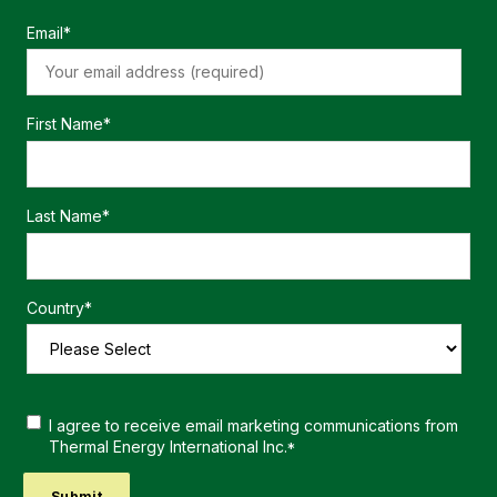
Email
*
First Name
*
Last Name
*
Country
*
I agree to receive email marketing communications from
Thermal Energy International Inc.
*