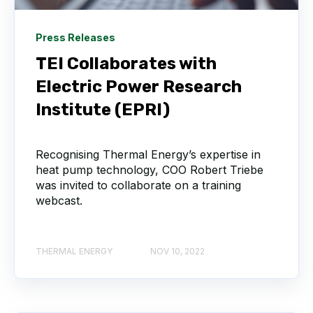
Press Releases
TEI Collaborates with
Electric Power Research
Institute (EPRI)
Recognising Thermal Energy’s expertise in
heat pump technology, COO Robert Triebe
was invited to collaborate on a training
webcast.
THERMAL ENERGY
NOV 10, 2022