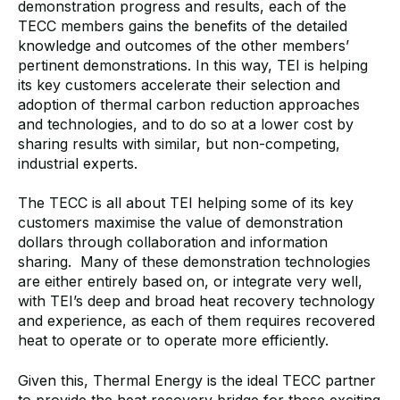
demonstration progress and results, each of the
TECC members gains the benefits of the detailed
knowledge and outcomes of the other members’
pertinent demonstrations. In this way, TEI is helping
its key customers accelerate their selection and
adoption of thermal carbon reduction approaches
and technologies, and to do so at a lower cost by
sharing results with similar, but non-competing,
industrial experts.
The TECC is all about TEI helping some of its key
customers maximise the value of demonstration
dollars through collaboration and information
sharing. Many of these demonstration technologies
are either entirely based on, or integrate very well,
with TEI’s deep and broad heat recovery technology
and experience, as each of them requires recovered
heat to operate or to operate more efficiently.
Given this, Thermal Energy is the ideal TECC partner
to provide the heat recovery bridge for these exciting