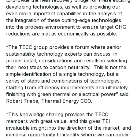
developing technologies, as well as providing our
even more important capabilities in the analysis of
the integration of these cutting-edge technologies
into the process environment to ensure target GHG
reductions are met as economically as possible.
“The TECC group provides a forum where senior
sustainability technology experts can discuss, in
proper detail, considerations and results in selecting
their next steps to carbon neutrality. This is not the
simple identification of a single technology, but a
series of steps and combinations of technologies,
starting from efficiency improvements and ultimately
finishing with green thermal or electrical power” said
Robert Triebe, Thermal Energy COO.
“This knowledge sharing provides the TECC
members with great value, and this gives TEI
invaluable insight into the direction of the market, and
immense opportunity to identify where we can apply