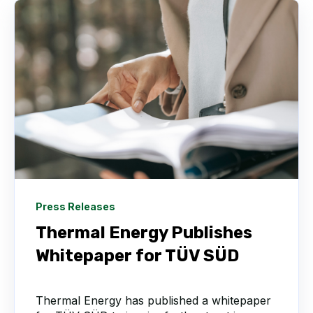
Press Releases
Thermal Energy Publishes
Whitepaper for TÜV SÜD
Thermal Energy has published a whitepaper