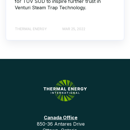
for TÜV SÜD to inspire further trust in
Venturi Steam Trap Technology.
THERMAL ENERGY
MAR 25, 2022
Canada Office
850-36 Antares Drive