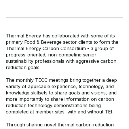
Thermal Energy has collaborated with some of its
primary Food & Beverage sector clients to form the
Thermal Energy Carbon Consortium - a group of
progress-oriented, non-competing senior
sustainability professionals with aggressive carbon
reduction goals.
The monthly TECC meetings bring together a deep
variety of applicable experience, technology, and
knowledge skillsets to share goals and visions, and
more importantly to share information on carbon
reduction technology demonstrations being
completed at member sites, with and without TEI.
Through sharing novel thermal carbon reduction