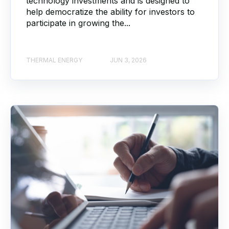
technology investments and is designed to
help democratize the ability for investors to
participate in growing the...
THERMAL ENERGY
JUN 3, 2026