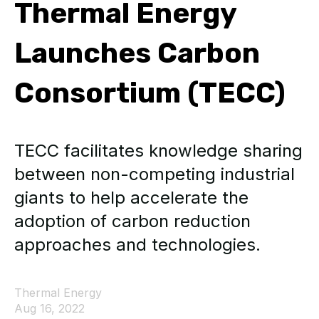
Thermal Energy
Launches Carbon
Consortium (TECC)
TECC facilitates knowledge sharing
between non-competing industrial
giants to help accelerate the
adoption of carbon reduction
approaches and technologies.
Thermal Energy
Aug 16, 2022