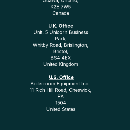
Ottawa, Ontario,
K2E 7W5
Canada
U.K. Office
Unit, 5 Unicorn Business
Park,
Whitby Road, Brislington,
Bristol,
BS4 4EX
United Kingdom
U.S. Office
Boilerroom Equipment Inc.,
11 Rich Hill Road, Cheswick,
PA
1504
United States