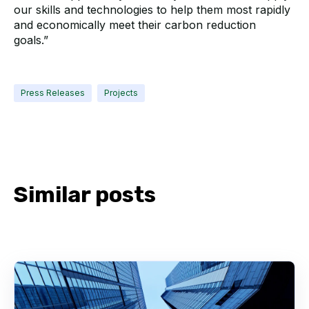
our skills and technologies to help them most rapidly
and economically meet their carbon reduction
goals.”
Press Releases
Projects
Similar posts