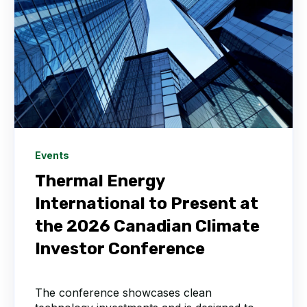
Events
Thermal Energy
International to Present at
the 2026 Canadian Climate
Investor Conference
The conference showcases clean