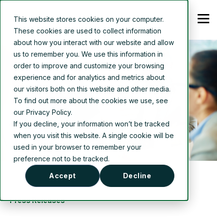
This website stores cookies on your computer.
These cookies are used to collect information
about how you interact with our website and allow
us to remember you. We use this information in
order to improve and customize your browsing
experience and for analytics and metrics about
our visitors both on this website and other media.
To find out more about the cookies we use, see
our Privacy Policy.
If you decline, your information won’t be tracked
when you visit this website. A single cookie will be
used in your browser to remember your
preference not to be tracked.
Accept
Decline
Press Releases