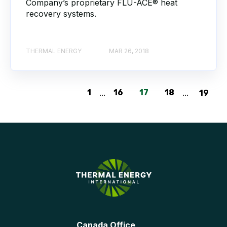
Company’s proprietary FLU-ACE® heat
recovery systems.
THERMAL ENERGY
MAR 26, 2018
1
...
16
17
18
...
19
Canada Office