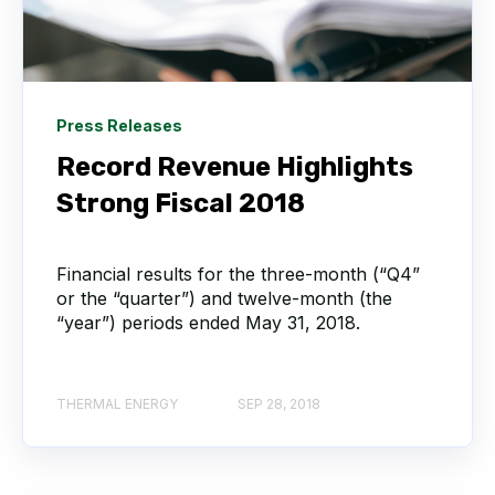
Press Releases
Record Revenue Highlights
Strong Fiscal 2018
Financial results for the three-month (“Q4”
or the “quarter”) and twelve-month (the
“year”) periods ended May 31, 2018.
THERMAL ENERGY
SEP 28, 2018