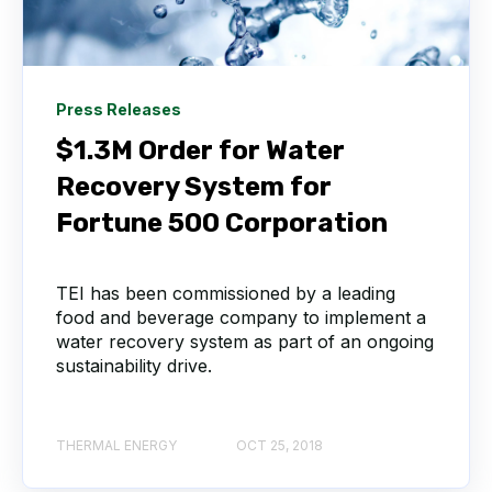
Press Releases
$1.3M Order for Water
Recovery System for
Fortune 500 Corporation
TEI has been commissioned by a leading
food and beverage company to implement a
water recovery system as part of an ongoing
sustainability drive.
THERMAL ENERGY
OCT 25, 2018