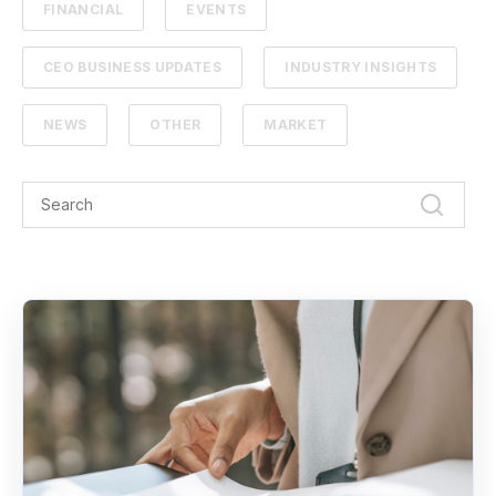
FINANCIAL
EVENTS
CEO BUSINESS UPDATES
INDUSTRY INSIGHTS
NEWS
OTHER
MARKET