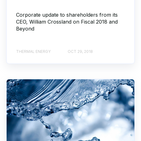
Corporate update to shareholders from its
CEO, William Crossland on Fiscal 2018 and
Beyond
THERMAL ENERGY
OCT 29, 2018