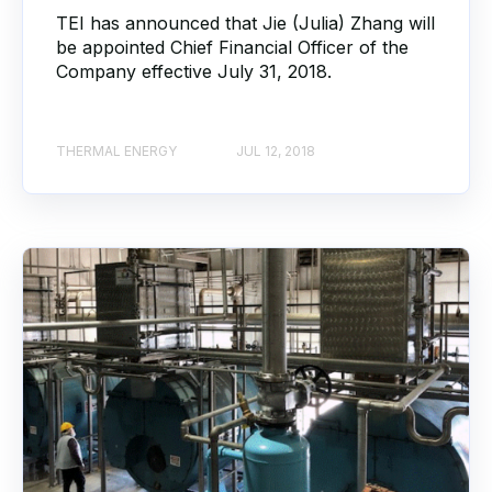
TEI has announced that Jie (Julia) Zhang will
be appointed Chief Financial Officer of the
Company effective July 31, 2018.
THERMAL ENERGY
JUL 12, 2018