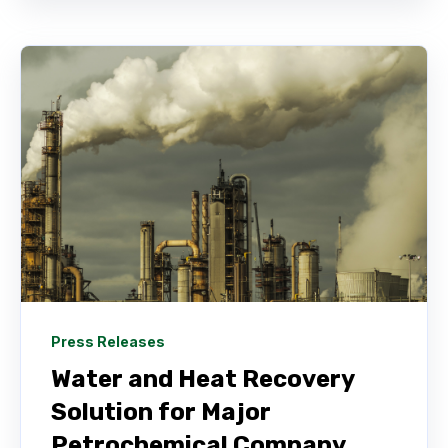
Press Releases
Water and Heat Recovery
Solution for Major
Petrochemical Company