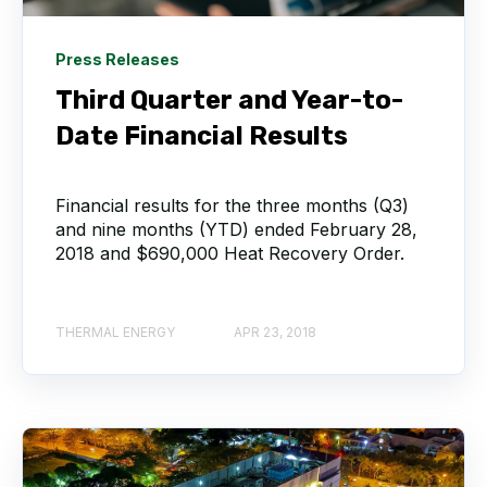
Press Releases
Third Quarter and Year-to-
Date Financial Results
Financial results for the three months (Q3)
and nine months (YTD) ended February 28,
2018 and $690,000 Heat Recovery Order.
THERMAL ENERGY
APR 23, 2018