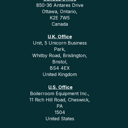
850-36 Antares Drive
Ottawa, Ontario,
K2E 7W5
Canada
U.K. Office
Unit, 5 Unicorn Business
Park,
Whitby Road, Brislington,
Bristol,
BS4 4EX
United Kingdom
U.S. Office
Boilerroom Equipment Inc.,
11 Rich Hill Road, Cheswick,
PA
1504
United States