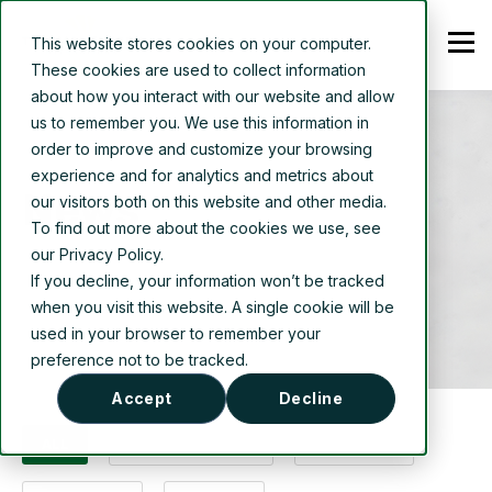
This website stores cookies on your computer.
These cookies are used to collect information
about how you interact with our website and allow
us to remember you. We use this information in
order to improve and customize your browsing
experience and for analytics and metrics about
News
our visitors both on this website and other media.
To find out more about the cookies we use, see
our Privacy Policy.
If you decline, your information won’t be tracked
when you visit this website. A single cookie will be
used in your browser to remember your
preference not to be tracked.
Accept
Decline
ALL
PRESS RELEASES
PROJECTS