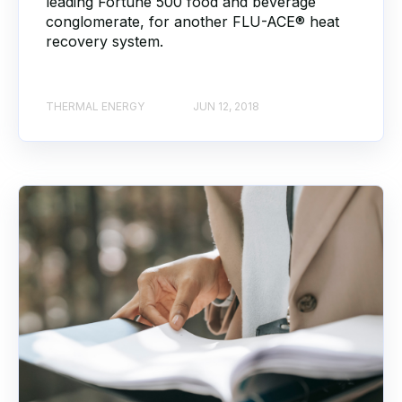
leading Fortune 500 food and beverage
conglomerate, for another FLU-ACE® heat
recovery system.
THERMAL ENERGY
JUN 12, 2018