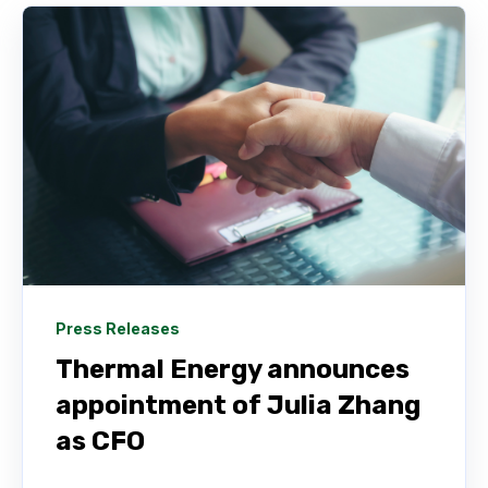
Press Releases
Thermal Energy announces
appointment of Julia Zhang
as CFO