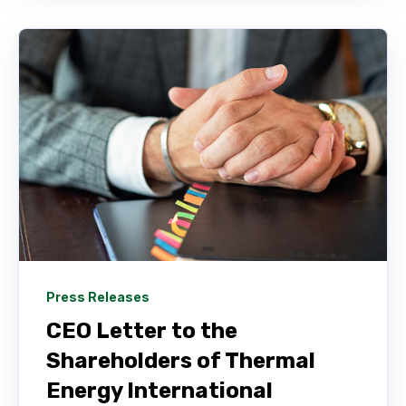
Press Releases
CEO Letter to the
Shareholders of Thermal
Energy International