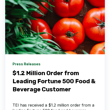
Press Releases
$1.2 Million Order from
Leading Fortune 500 Food &
Beverage Customer
TEI has received a $1.2 million order from a