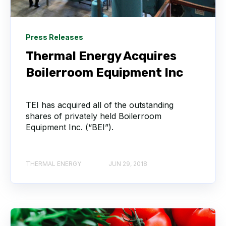
Press Releases
Thermal Energy Acquires
Boilerroom Equipment Inc
TEI has acquired all of the outstanding
shares of privately held Boilerroom
Equipment Inc. (“BEI”).
THERMAL ENERGY
JUN 29, 2018