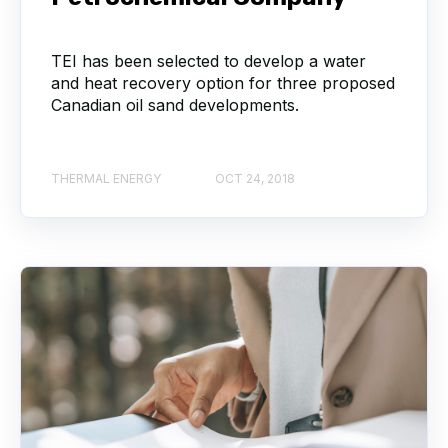
TEI has been selected to develop a water
and heat recovery option for three proposed
Canadian oil sand developments.
THERMAL ENERGY
OCT 24, 2018