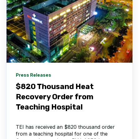
Press Releases
$820 Thousand Heat
Recovery Order from
Teaching Hospital
TEI has received an $820 thousand order
from a teaching hospital for one of the