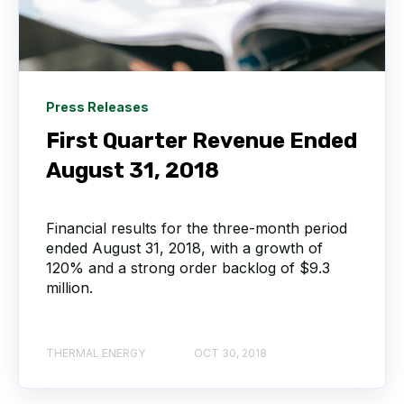
Press Releases
First Quarter Revenue Ended
August 31, 2018
Financial results for the three-month period
ended August 31, 2018, with a growth of
120% and a strong order backlog of $9.3
million.
THERMAL ENERGY
OCT 30, 2018