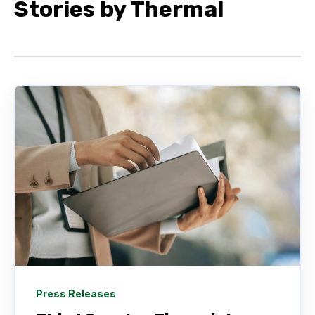
Stories by Thermal
Press Releases