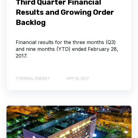
Third Quarter Financial
Results and Growing Order
Backlog
Financial results for the three months (Q3)
and nine months (YTD) ended February 28,
2017.
THERMAL ENERGY
APR 18, 2017