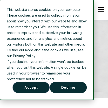
This website stores cookies on your computer.
These cookies are used to collect information
about how you interact with our website and allow
us to remember you. We use this information in
order to improve and customize your browsing
experience and for analytics and metrics about
our visitors both on this website and other media.
AUTHOR
To find out more about the cookies we use, see
our Privacy Policy.
Thermal Energy
If you decline, your information won’t be tracked
when you visit this website. A single cookie will be
used in your browser to remember your
preference not to be tracked.
Accept
Decline