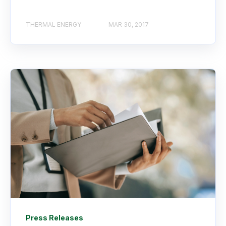
THERMAL ENERGY
MAR 30, 2017
Press Releases