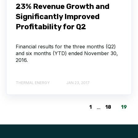
23% Revenue Growth and
Significantly Improved
Profitability for Q2
Financial results for the three months (Q2)
and six months (YTD) ended November 30,
2016.
THERMAL ENERGY
JAN 23, 2017
1
...
18
19