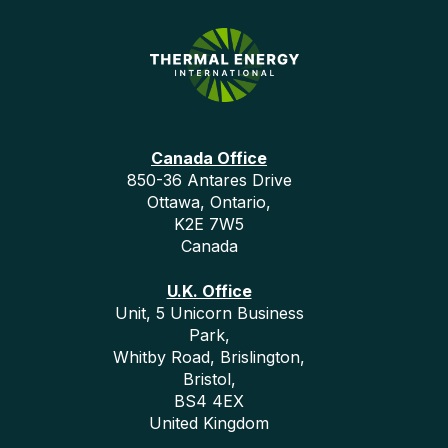
Canada Office
850-36 Antares Drive
Ottawa, Ontario,
K2E 7W5
Canada
U.K. Office
Unit, 5 Unicorn Business
Park,
Whitby Road, Brislington,
Bristol,
BS4 4EX
United Kingdom