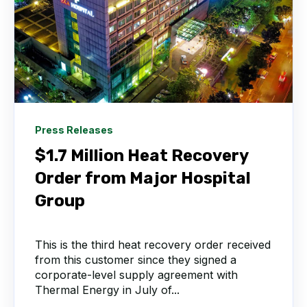
Press Releases
$1.7 Million Heat Recovery
Order from Major Hospital
Group
This is the third heat recovery order received
from this customer since they signed a
corporate-level supply agreement with
Thermal Energy in July of...