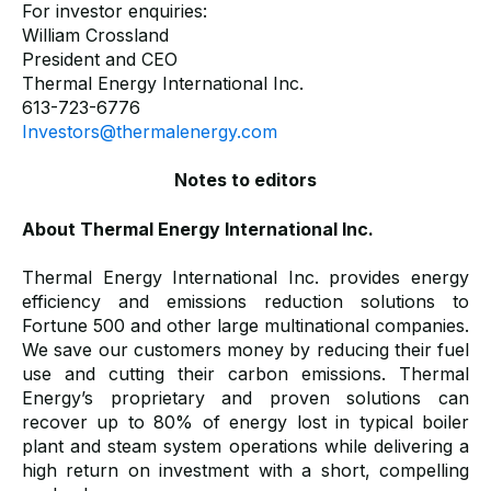
For investor enquiries:
William Crossland
President and CEO
Thermal Energy International Inc.
613-723-6776
Investors@thermalenergy.com
Notes to editors
About Thermal Energy International Inc.
Thermal Energy International Inc. provides energy
efficiency and emissions reduction solutions to
Fortune 500 and other large multinational companies.
We save our customers money by reducing their fuel
use and cutting their carbon emissions. Thermal
Energy’s proprietary and proven solutions can
recover up to 80% of energy lost in typical boiler
plant and steam system operations while delivering a
high return on investment with a short, compelling