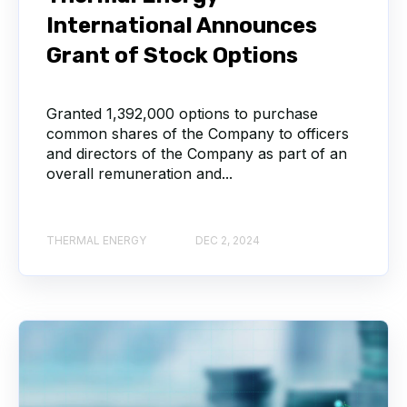
International Announces
Grant of Stock Options
Granted 1,392,000 options to purchase
common shares of the Company to officers
and directors of the Company as part of an
overall remuneration and...
THERMAL ENERGY
DEC 2, 2024