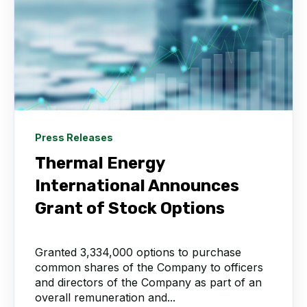
Press Releases
Thermal Energy
International Announces
Grant of Stock Options
Granted 3,334,000 options to purchase
common shares of the Company to officers
and directors of the Company as part of an
overall remuneration and...