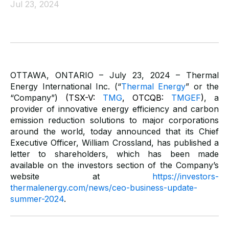
Jul 23, 2024
OTTAWA, ONTARIO – July 23, 2024 – Thermal
Energy International Inc. (“
Thermal Energy
” or the
“Company”)
(TSX-V:
TMG
, OTCQB:
TMGEF
)
,
a
provider of innovative energy efficiency and carbon
emission reduction solutions to major corporations
around the world, today announced that its Chief
Executive Officer, William Crossland, has published a
letter to shareholders, which has been made
available on the investors section of the Company’s
website at
https://investors-
thermalenergy.com/news/ceo-business-update-
summer-2024
.