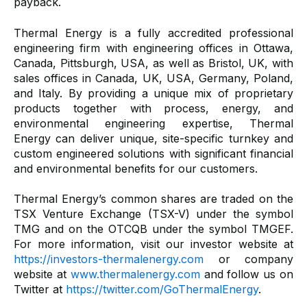
payback.
Thermal Energy is a fully accredited professional
engineering firm with engineering offices in Ottawa,
Canada, Pittsburgh, USA, as well as Bristol, UK, with
sales offices in Canada, UK, USA, Germany, Poland,
and Italy. By providing a unique mix of proprietary
products together with process, energy, and
environmental engineering expertise, Thermal
Energy can deliver unique, site-specific turnkey and
custom engineered solutions with significant financial
and environmental benefits for our customers.
Thermal Energy’s common shares are traded on the
TSX Venture Exchange (TSX-V) under the symbol
TMG and on the OTCQB under the symbol TMGEF.
For more information, visit our investor website at
https://investors-thermalenergy.com
or company
website at
www.thermalenergy.com
and follow us on
Twitter at
https://twitter.com/GoThermalEnergy
.