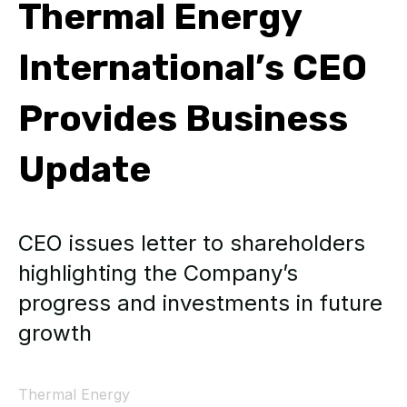
Thermal Energy
International’s CEO
Provides Business
Update
CEO issues letter to shareholders
highlighting the Company’s
progress and investments in future
growth
Thermal Energy