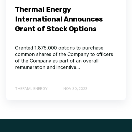
Thermal Energy
International Announces
Grant of Stock Options
Granted 1,875,000 options to purchase
common shares of the Company to officers
of the Company as part of an overall
remuneration and incentive...
THERMAL ENERGY
NOV 30, 2022