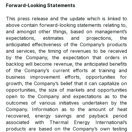
Forward-Looking Statements
This press release and the update which is linked to
above contain forward-looking statements relating to,
and amongst other things, based on management’s
expectations, estimates and projections, the
anticipated effectiveness of the Company’s products
and services, the timing of revenues to be received
by the Company, the expectation that orders in
backlog will become revenue, the anticipated benefits
of the Company’s current efforts at training and
business improvement efforts, opportunities for
growth, the Company’s belief that it can capitalize on
opportunities, the size of markets and opportunities
open to the Company and expectations as to the
outcomes of various initiatives undertaken by the
Company. Information as to the amount of heat
recovered, energy savings and payback period
associated with Thermal Energy International’s
products are based on the Company’s own testing