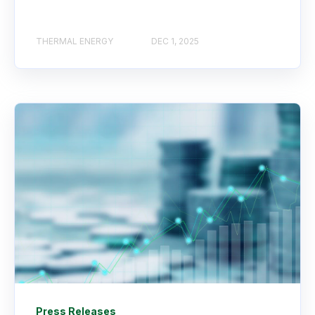
THERMAL ENERGY
DEC 1, 2025
Press Releases