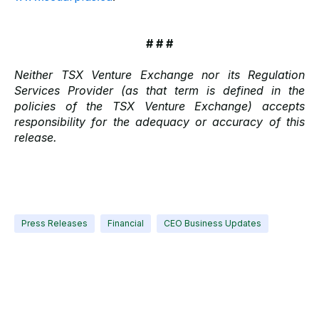
# # #
Neither TSX Venture Exchange nor its Regulation
Services Provider (as that term is defined in the
policies of the TSX Venture Exchange) accepts
responsibility for the adequacy or accuracy of this
release.
Press Releases
Financial
CEO Business Updates