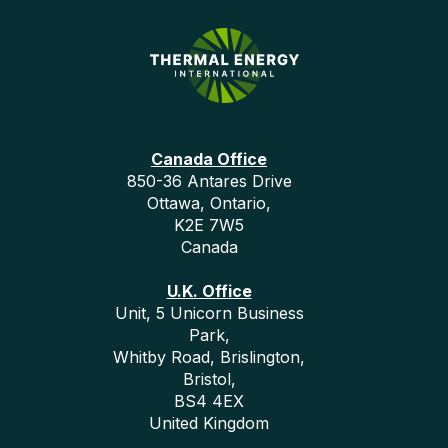
Canada Office
850-36 Antares Drive
Ottawa, Ontario,
K2E 7W5
Canada
U.K. Office
Unit, 5 Unicorn Business
Park,
Whitby Road, Brislington,
Bristol,
BS4 4EX
United Kingdom