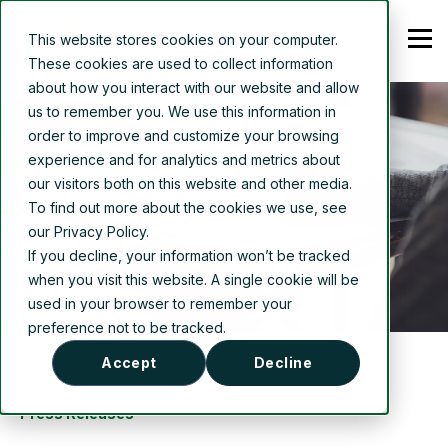
This website stores cookies on your computer.
These cookies are used to collect information
about how you interact with our website and allow
us to remember you. We use this information in
order to improve and customize your browsing
experience and for analytics and metrics about
our visitors both on this website and other media.
To find out more about the cookies we use, see
our Privacy Policy.
If you decline, your information won’t be tracked
when you visit this website. A single cookie will be
used in your browser to remember your
preference not to be tracked.
Accept
Decline
Press Releases