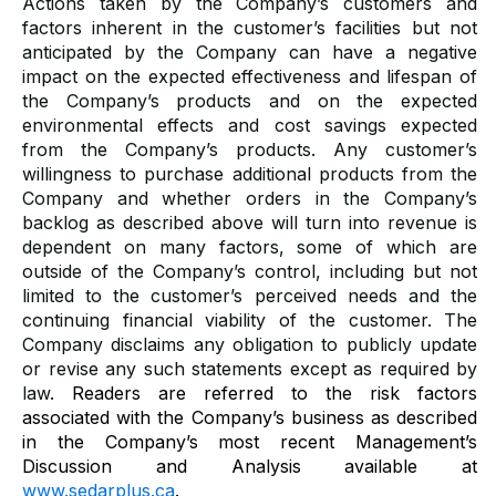
Actions taken by the Company’s customers and
factors inherent in the customer’s facilities but not
anticipated by the Company can have a negative
impact on the expected effectiveness and lifespan of
the Company’s products and on the expected
environmental effects and cost savings expected
from the Company’s products. Any customer’s
willingness to purchase additional products from the
Company and whether orders in the Company’s
backlog as described above will turn into revenue is
dependent on many factors, some of which are
outside of the Company’s control, including but not
limited to the customer’s perceived needs and the
continuing financial viability of the customer. The
Company disclaims any obligation to publicly update
or revise any such statements except as required by
law.
Readers are referred to the risk factors
associated with the Company’s business as described
in the Company’s most recent Management’s
Discussion and Analysis available at
www.sedarplus.ca
.