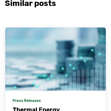
Similar posts
Press Releases
Thermal Energy