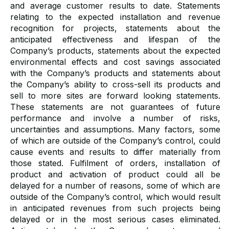
and average customer results to date. Statements
relating to the expected installation and revenue
recognition for projects, statements about the
anticipated effectiveness and lifespan of the
Company’s products, statements about the expected
environmental effects and cost savings associated
with the Company’s products and statements about
the Company’s ability to cross-sell its products and
sell to more sites are forward looking statements.
These statements are not guarantees of future
performance and involve a number of risks,
uncertainties and assumptions. Many factors, some
of which are outside of the Company’s control, could
cause events and results to differ materially from
those stated. Fulfilment of orders, installation of
product and activation of product could all be
delayed for a number of reasons, some of which are
outside of the Company’s control, which would result
in anticipated revenues from such projects being
delayed or in the most serious cases eliminated.