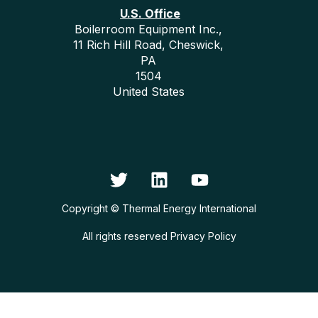
U.S. Office
Boilerroom Equipment Inc.,
11 Rich Hill Road, Cheswick,
PA
1504
United States
Copyright © Thermal Energy International
All rights reserved
Privacy Policy