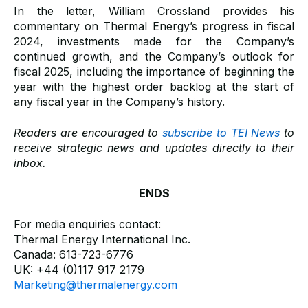
In the letter, William Crossland provides his
commentary on Thermal Energy’s progress in fiscal
2024, investments made for the Company’s
continued growth, and the Company’s outlook for
fiscal 2025, including the importance of beginning the
year with the highest order backlog at the start of
any fiscal year in the Company’s history.
Readers are encouraged to
subscribe to TEI News
to
receive strategic news and updates directly to their
inbox.
ENDS
For media enquiries contact:
Thermal Energy International Inc.
Canada: 613-723-6776
UK: +44 (0)117 917 2179
Marketing@thermalenergy.com