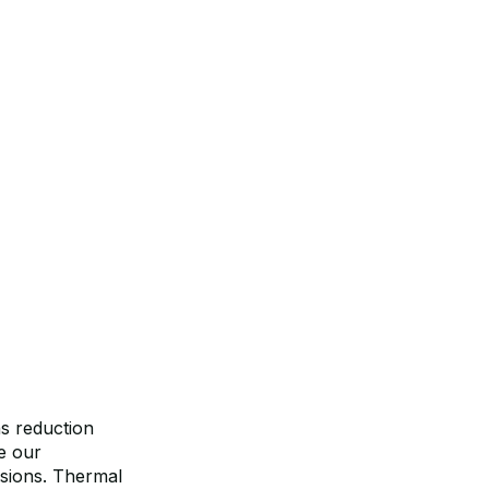
ns reduction
e our
ssions. Thermal