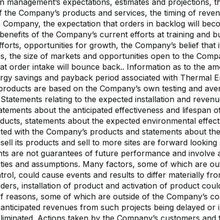
n management’s expectations, estimates and projections, th
of the Company’s products and services, the timing of reve
e Company, the expectation that orders in backlog will be
 benefits of the Company’s current efforts at training and b
orts, opportunities for growth, the Company’s belief that it
es, the size of markets and opportunities open to the Com
at order intake will bounce back.. Information as to the a
rgy savings and payback period associated with Thermal 
s products are based on the Company’s own testing and av
. Statements relating to the expected installation and reven
tatements about the anticipated effectiveness and lifespan o
ucts, statements about the expected environmental effect
ated with the Company’s products and statements about t
s-sell its products and sell to more sites are forward looking
ts are not guarantees of future performance and involve
nties and assumptions. Many factors, some of which are out
ol, could cause events and results to differ materially fro
rders, installation of product and activation of product coul
f reasons, some of which are outside of the Company’s co
 anticipated revenues from such projects being delayed or 
eliminated. Actions taken by the Company’s customers and 