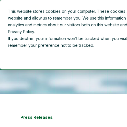
This website stores cookies on your computer. These cookies ar
Overview
About Us
website and allow us to remember you. We use this information
analytics and metrics about our visitors both on this website a
Privacy Policy.
If you decline, your information won’t be tracked when you visit
remember your preference not to be tracked.
Press Releases