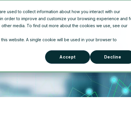
e used to collect information about how you interact with our
Company Information
News
Contact Us
 in order to improve and customize your browsing experience and f
nd other media. To find out more about the cookies we use, see our
 this website. A single cookie will be used in your browser to
Accept
Decline