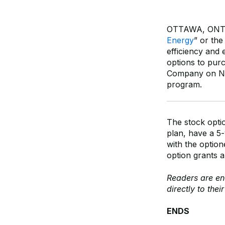
OTTAWA, ONTAR
Energy
” or th
efficiency and 
options to pur
Company on Nov
program.
The stock opti
plan, have a 5-
with the option
option grants a
Readers are e
directly to thei
ENDS