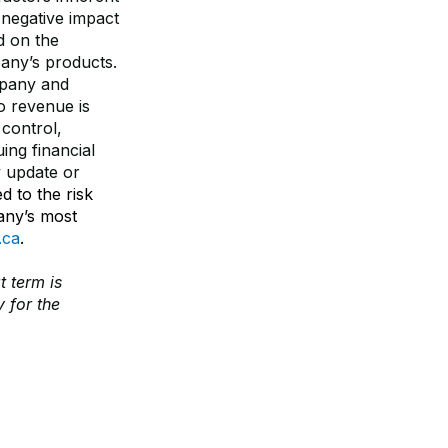
 negative impact
d on the
any’s products.
mpany and
o revenue is
control,
ing financial
y update or
d to the risk
any’s most
.ca
.
t term is
 for the