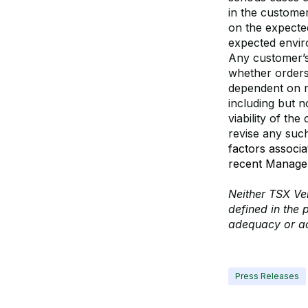
in the customer
on the expecte
expected envir
Any customer’s
whether orders
dependent on m
including but n
viability of th
revise any suc
factors associ
recent Managem
Neither TSX Ven
defined in the 
adequacy or ac
Press Releases