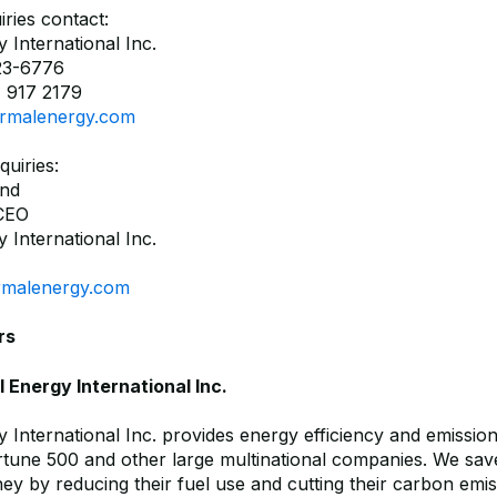
ries contact:
 International Inc.
23-6776
 917 2179
rmalenergy.com
quiries:
and
 CEO
 International Inc.
rmalenergy.com
rs
Energy International Inc.
 International Inc. provides energy efficiency and emissio
ortune 500 and other large multinational companies. We sav
y by reducing their fuel use and cutting their carbon emi