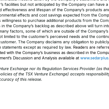
’s facilities but not anticipated by the Company can have a
d effectiveness and lifespan of the Company’s products an
onmental effects and cost savings expected from the Comp
 willingness to purchase additional products from the Co
 in the Company’s backlog as described above will turn int
any factors, some of which are outside of the Company’s 
ot limited to the customer’s perceived needs and the continu
e customer. The Company disclaims any obligation to publicl
h statements except as required by law.
Readers are referre
ated with the Company’s business as described in the Comp
ent’s Discussion and Analysis available at
www.sedarplus
ture Exchange nor its Regulation Services Provider (as tha
policies of the TSX Venture Exchange) accepts responsibility
curacy of this release.