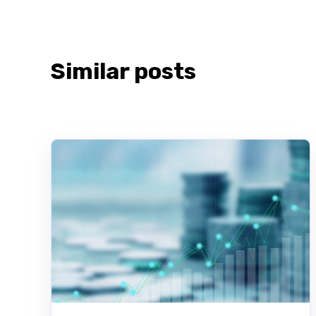
Similar posts