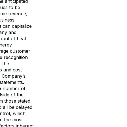
e anticipated
nues to be
come revenue,
usiness
 can capitalize
pany and
mount of heat
Energy
erage customer
ue recognition
f the
s and cost
he Company’s
 statements.
 a number of
side of the
m those stated.
d all be delayed
ntrol, which
in the most
factors inherent