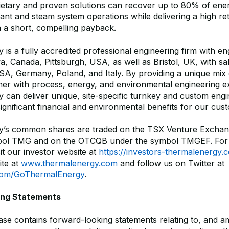
ietary and proven solutions can recover up to 80% of ener
plant and steam system operations while delivering a high r
h a short, compelling payback.
is a fully accredited professional engineering firm with en
wa, Canada, Pittsburgh, USA, as well as Bristol, UK, with sal
A, Germany, Poland, and Italy. By providing a unique mix 
her with process, energy, and environmental engineering ex
 can deliver unique, site-specific turnkey and custom eng
significant financial and environmental benefits for our cus
y’s common shares are traded on the TSX Venture Exchan
bol TMG and on the OTCQB under the symbol TMGEF. For
sit our investor website at
https://investors-thermalenergy.
te at
www.thermalenergy.com
and follow us on Twitter at
r.com/GoThermalEnergy
.
ing Statements
ease contains forward-looking statements relating to, and 