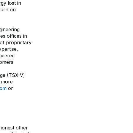
gy lost in
eturn on
gineering
es offices in
of proprietary
pertise,
ineered
tomers.
ge (TSX-V)
 more
com
or
amongst other