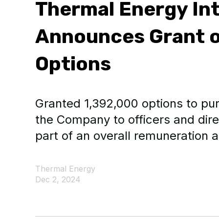
Thermal Energy Int
Announces Grant o
Options
Granted 1,392,000 options to p
the Company to officers and dir
part of an overall remuneration 
Thermal Energy
Dec 2, 2024