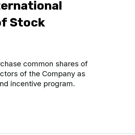
ernational
f Stock
urchase common shares of
ectors of the Company as
and incentive program.