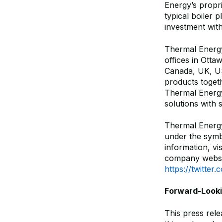
Energy’s propr
typical boiler 
investment wit
Thermal Energy 
offices in Otta
Canada, UK, US
products toget
Thermal Energy
solutions with 
Thermal Energ
under the sym
information, vi
company websi
https://twitte
Forward-Look
This press rel