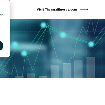
Visit ThermalEnergy.com
or