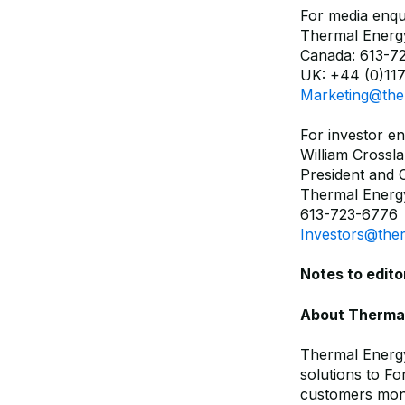
For media enqui
Thermal Energy
Canada: 613-7
UK: +44 (0)117
Marketing@the
For investor en
William Crossl
President and
Thermal Energy
613-723-6776
Investors@the
Notes to edito
About Thermal 
Thermal Energy
solutions to F
customers mone