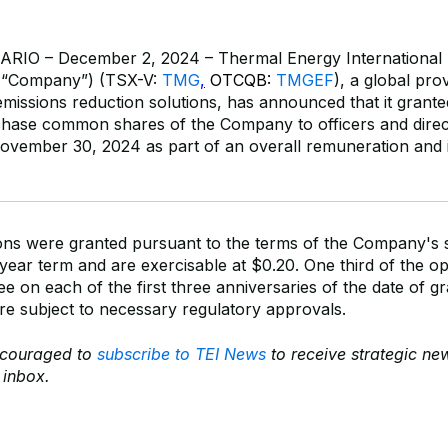
IO – December 2, 2024 – Thermal Energy International I
e “Company”) (TSX-V:
TMG
,
OTCQB:
TMGEF
),
a global pro
emissions reduction solutions, has announced that it grant
chase common shares of the Company to officers and direc
ember 30, 2024 as part of an overall remuneration and 
ons were granted pursuant to the terms of the Company's 
year term and are exercisable at $0.20. One third of the opt
ee on each of the first three anniversaries of the date of g
re subject to necessary regulatory approvals.
ncouraged to
subscribe to TEI News
to receive strategic n
r inbox.