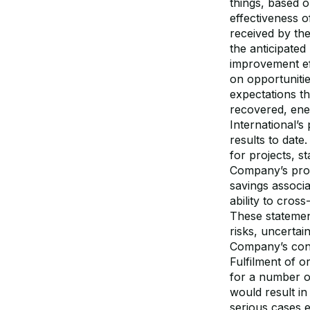
things, based o
effectiveness 
received by th
the anticipated
improvement eff
on opportuniti
expectations th
recovered, ene
International’
results to date
for projects, s
Company’s prod
savings associ
ability to cros
These statemen
risks, uncertai
Company’s contr
Fulfilment of o
for a number o
would result in
serious cases 