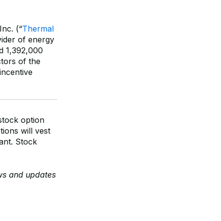
nc. (“
Thermal
vider of energy
ed 1,392,000
tors of the
incentive
stock option
ions will vest
rant. Stock
ews and updates