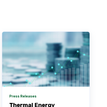
Press Releases
Thermal Energy