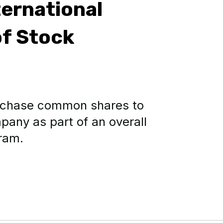
ernational
f Stock
urchase common shares to
pany as part of an overall
ram.