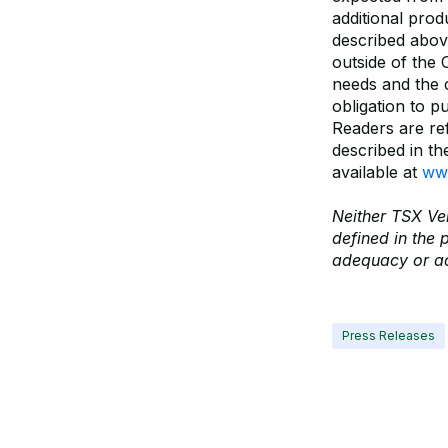
additional pro
described abov
outside of the 
needs and the c
obligation to p
Readers are ref
described in t
available at
www
Neither TSX Ven
defined in the 
adequacy or ac
Press Releases