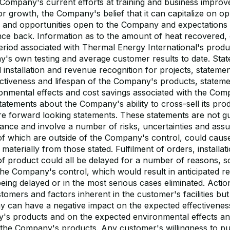
 Company's current efforts at training and business improv
or growth, the Company's belief that it can capitalize on op
s and opportunities open to the Company and expectations 
unce back. Information as to the amount of heat recovered,
riod associated with Thermal Energy International's produ
's own testing and average customer results to date. Stat
 installation and revenue recognition for projects, stateme
fectiveness and lifespan of the Company's products, statem
onmental effects and cost savings associated with the Com
atements about the Company's ability to cross-sell its prod
are forward looking statements. These statements are not g
ance and involve a number of risks, uncertainties and as
of which are outside of the Company's control, could caus
r materially from those stated. Fulfilment of orders, installa
 of product could all be delayed for a number of reasons, 
 the Company's control, which would result in anticipated 
eing delayed or in the most serious cases eliminated. Actio
mers and factors inherent in the customer's facilities but 
 can have a negative impact on the expected effectiveness
's products and on the expected environmental effects an
the Company's products. Any customer's willingness to p