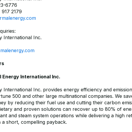
23-6776
 917 2179
rmalenergy.com
quiries:
 International Inc.
rmalenergy.com
rs
Energy International Inc.
 International Inc. provides energy efficiency and emissio
ortune 500 and other large multinational companies. We sav
y by reducing their fuel use and cutting their carbon emi
ietary and proven solutions can recover up to 80% of ener
plant and steam system operations while delivering a high r
h a short, compelling payback.