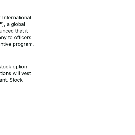
International
, a global
unced that it
y to officers
entive program.
stock option
ions will vest
rant. Stock