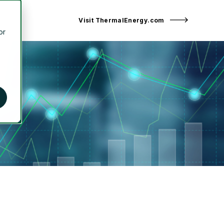
Visit ThermalEnergy.com
or