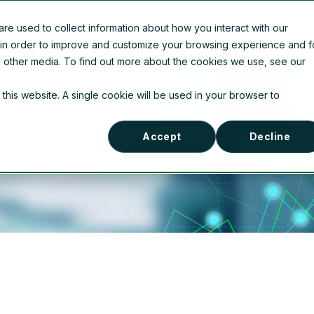
e used to collect information about how you interact with our
Company Information
News
Contact Us
 in order to improve and customize your browsing experience and f
nd other media. To find out more about the cookies we use, see our
 this website. A single cookie will be used in your browser to
Accept
Decline