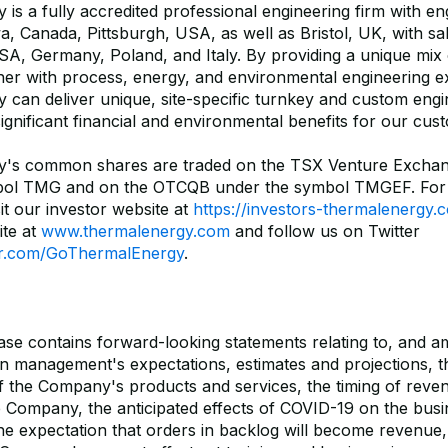
is a fully accredited professional engineering firm with en
wa, Canada, Pittsburgh, USA, as well as Bristol, UK, with sal
A, Germany, Poland, and Italy. By providing a unique mix 
her with process, energy, and environmental engineering ex
 can deliver unique, site-specific turnkey and custom eng
significant financial and environmental benefits for our cus
y's common shares are traded on the TSX Venture Excha
bol TMG and on the OTCQB under the symbol TMGEF. For
it our investor website at
https://investors-thermalenergy.
te at
www.thermalenergy.com
and follow us on Twitter
ter.com/GoThermalEnergy
.
ease contains forward-looking statements relating to, and 
n management's expectations, estimates and projections, th
of the Company's products and services, the timing of reve
e Company, the anticipated effects of COVID-19 on the busi
e expectation that orders in backlog will become revenue, 