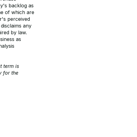
y's backlog as
me of which are
r's perceived
 disclaims any
ired by law.
siness as
alysis
t term is
 for the