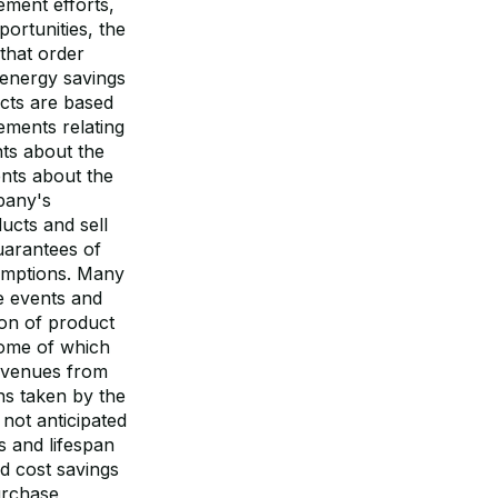
ement efforts,
portunities, the
that order
 energy savings
cts are based
ements relating
nts about the
ents about the
pany's
ucts and sell
uarantees of
sumptions. Many
e events and
tion of product
some of which
revenues from
ns taken by the
not anticipated
 and lifespan
d cost savings
urchase