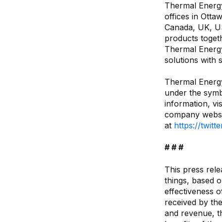
Thermal Energy 
offices in Otta
Canada, UK, US
products toget
Thermal Energy
solutions with 
Thermal Energ
under the sym
information, vis
company websi
at
https://twit
# # #
This press rel
things, based o
effectiveness 
received by th
and revenue, th