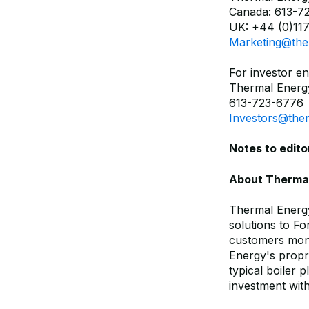
Canada: 613-7
UK: +44 (0)117
Marketing@the
For investor en
Thermal Energy
613-723-6776
Investors@the
Notes to edito
About Thermal 
Thermal Energy
solutions to F
customers mone
Energy's propr
typical boiler 
investment wit