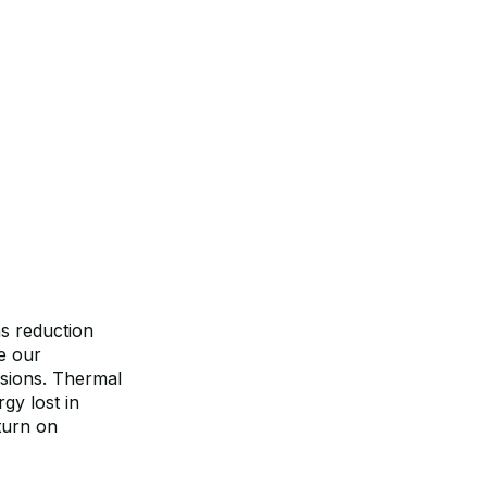
ns reduction
e our
ssions. Thermal
gy lost in
eturn on