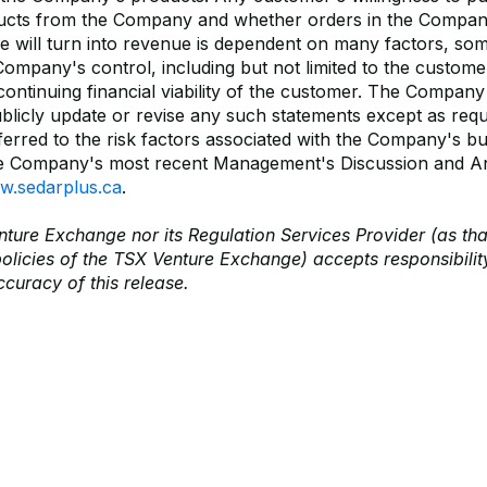
ducts from the Company and whether orders in the Compan
e will turn into revenue is dependent on many factors, so
Company's control, including but not limited to the custome
ontinuing financial viability of the customer. The Company
ublicly update or revise any such statements except as requ
erred to the risk factors associated with the Company's bu
he Company's most recent Management's Discussion and An
.sedarplus.ca
.
ture Exchange nor its Regulation Services Provider (as tha
policies of the TSX Venture Exchange) accepts responsibility
curacy of this release.