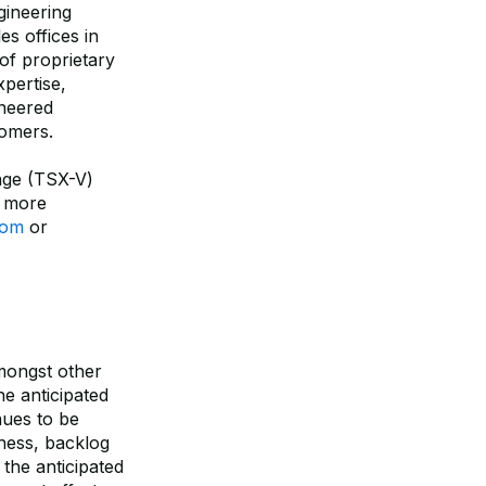
gineering
es offices in
of proprietary
pertise,
ineered
tomers.
nge (TSX-V)
 more
com
or
amongst other
e anticipated
nues to be
ness, backlog
the anticipated