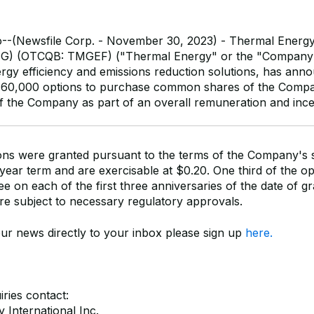
o--(Newsfile Corp. - November 30, 2023) - Thermal Energy 
MG) (OTCQB: TMGEF) ("Thermal Energy" or the "Company")
rgy efficiency and emissions reduction solutions, has anno
760,000 options to purchase common shares of the Compan
of the Company as part of an overall remuneration and inc
ons were granted pursuant to the terms of the Company's 
year term and are exercisable at $0.20. One third of the opt
ee on each of the first three anniversaries of the date of g
re subject to necessary regulatory approvals.
our news directly to your inbox please sign up
here.
ries contact:
 International Inc.