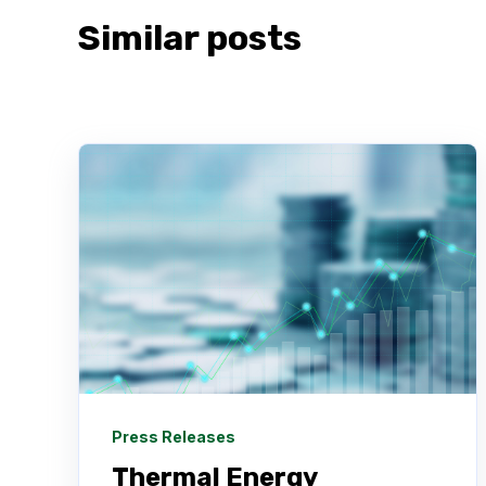
Similar posts
Press Releases
Thermal Energy