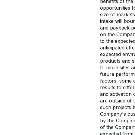
benefits of the
opportunities f
size of market
intake will bo
and payback pe
on the Company
to the expected
anticipated ef
expected envir
products and st
to more sites 
future perform
factors, some 
results to diffe
and activation
are outside of
such projects b
Company's custo
by the Company
of the Company
expected from 