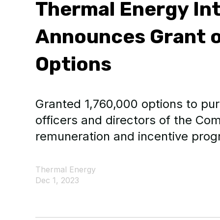
Thermal Energy Int
Announces Grant o
Options
Granted 1,760,000 options to p
officers and directors of the Com
remuneration and incentive prog
Thermal Energy
Dec 1, 2023