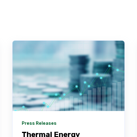
Press Releases
Thermal Energy