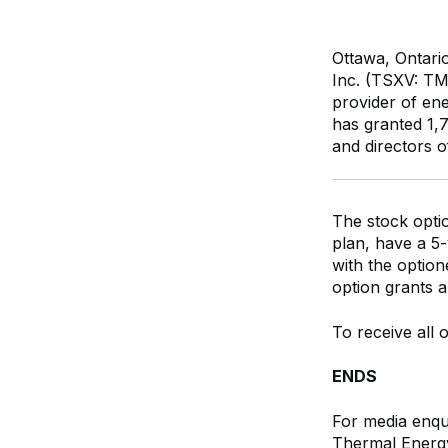
Ottawa, Ontari
Inc. (TSXV: T
provider of ene
has granted 1,
and directors 
The stock opti
plan, have a 5-
with the option
option grants a
To receive all 
ENDS
For media enqui
Thermal Energy