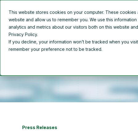
This website stores cookies on your computer. These cookies ar
Overview
About Us
website and allow us to remember you. We use this information
analytics and metrics about our visitors both on this website a
Privacy Policy.
If you decline, your information won’t be tracked when you visit
remember your preference not to be tracked.
Press Releases