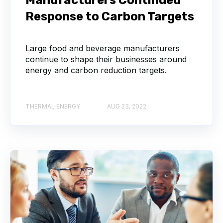
Response to Carbon Targets
Large food and beverage manufacturers
continue to shape their businesses around
energy and carbon reduction targets.
THERMAL ENERGY
AUG 23, 2022