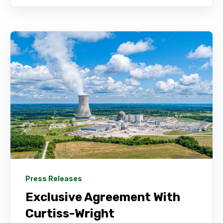
Press Releases
Exclusive Agreement With
Curtiss-Wright