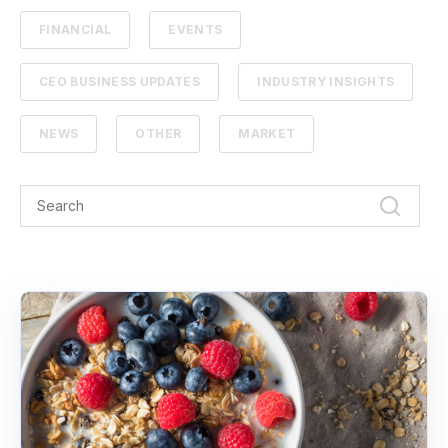
FINANCIAL
EVENTS
CEO BUSINESS UPDATES
INDUSTRY INSIGHTS
NEWS
OTHER
MARKET