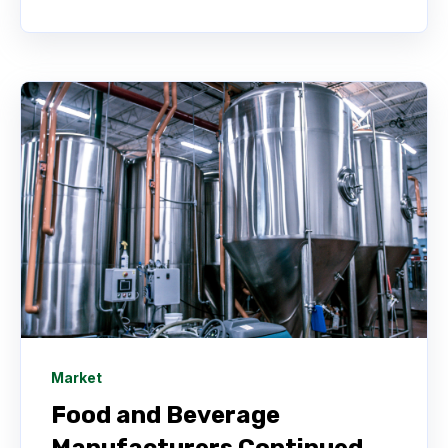
Market
Food and Beverage
Manufacturers Continued