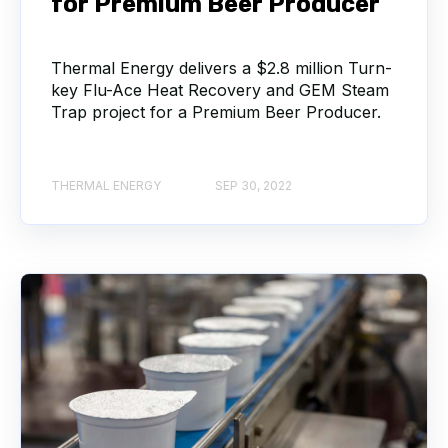
for Premium Beer Producer
Thermal Energy delivers a $2.8 million Turn-
key Flu-Ace Heat Recovery and GEM Steam
Trap project for a Premium Beer Producer.
THERMAL ENERGY
SEP 30, 2022