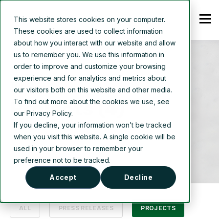
This website stores cookies on your computer.
These cookies are used to collect information
about how you interact with our website and allow
us to remember you. We use this information in
order to improve and customize your browsing
experience and for analytics and metrics about
TOPIC
our visitors both on this website and other media.
Projects (4)
To find out more about the cookies we use, see
our Privacy Policy.
If you decline, your information won’t be tracked
when you visit this website. A single cookie will be
used in your browser to remember your
preference not to be tracked.
Accept
Decline
ALL
PRESS RELEASES
PROJECTS