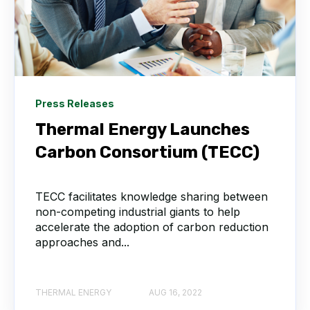
Press Releases
Thermal Energy Launches
Carbon Consortium (TECC)
TECC facilitates knowledge sharing between
non-competing industrial giants to help
accelerate the adoption of carbon reduction
approaches and...
THERMAL ENERGY
AUG 16, 2022