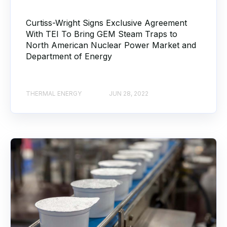
Curtiss-Wright Signs Exclusive Agreement
With TEI To Bring GEM Steam Traps to
North American Nuclear Power Market and
Department of Energy
THERMAL ENERGY
JUN 28, 2022