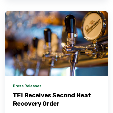
Press Releases
TEI Receives Second Heat
Recovery Order