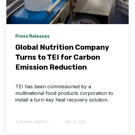
Press Releases
Global Nutrition Company
Turns to TEI for Carbon
Emission Reduction
TEI has been commissioned by a
multinational food products corporation to
install a turn-key heat recovery solution.
THERMAL ENERGY
SEP 14, 2021