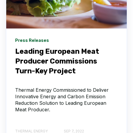
Press Releases
Leading European Meat
Producer Commissions
Turn-Key Project
Thermal Energy Commissioned to Deliver
Innovative Energy and Carbon Emission
Reduction Solution to Leading European
Meat Producer.
THERMAL ENERGY
SEP 7, 2022