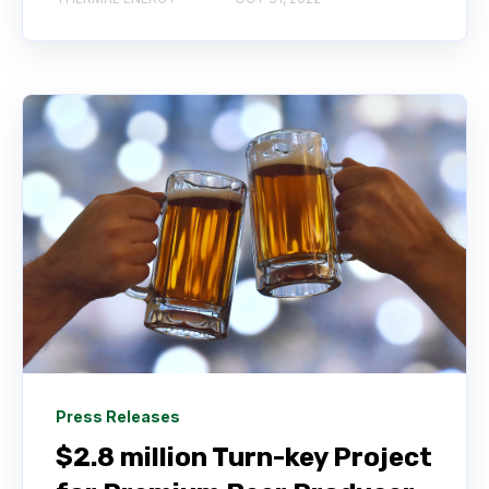
Press Releases
$2.8 million Turn-key Project