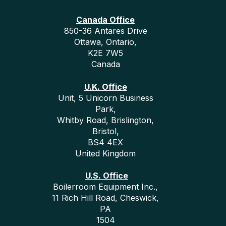
Canada Office
850-36 Antares Drive
Ottawa, Ontario,
K2E 7W5
Canada
U.K. Office
Unit, 5 Unicorn Business
Park,
Whitby Road, Brislington,
Bristol,
BS4 4EX
United Kingdom
U.S. Office
Boilerroom Equipment Inc.,
11 Rich Hill Road, Cheswick,
PA
1504