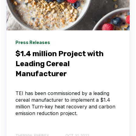
Press Releases
$1.4 million Project with
Leading Cereal
Manufacturer
TEI has been commissioned by a leading
cereal manufacturer to implement a $1.4
million Turn-key heat recovery and carbon
emission reduction project.
THERMAL ENERGY
OCT 31, 2022