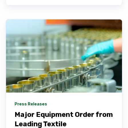
Press Releases
Major Equipment Order from
Leading Textile