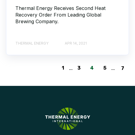
Thermal Energy Receives Second Heat
Recovery Order From Leading Global
Brewing Company.
THERMAL ENERGY
APR 14, 2021
1
...
3
4
5
...
7