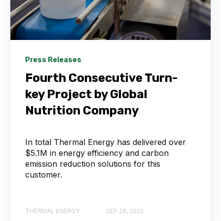
Press Releases
Fourth Consecutive Turn-
key Project by Global
Nutrition Company
In total Thermal Energy has delivered over
$5.1M in energy efficiency and carbon
emission reduction solutions for this
customer.
THERMAL ENERGY
SEP 29, 2022