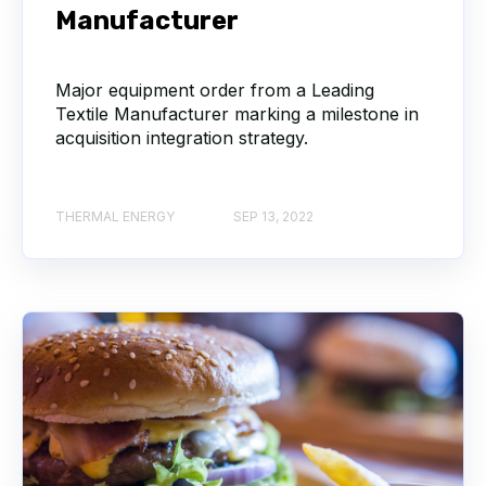
Manufacturer
Major equipment order from a Leading
Textile Manufacturer marking a milestone in
acquisition integration strategy.
THERMAL ENERGY
SEP 13, 2022