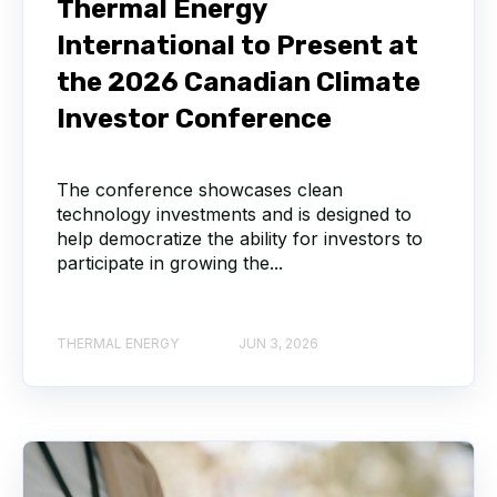
Thermal Energy
International to Present at
the 2026 Canadian Climate
Investor Conference
The conference showcases clean
technology investments and is designed to
help democratize the ability for investors to
participate in growing the...
THERMAL ENERGY
JUN 3, 2026