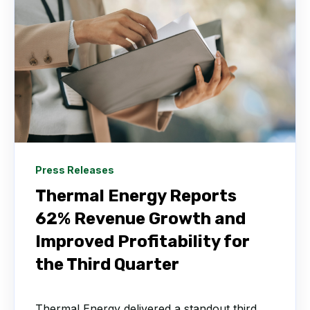
Press Releases
Thermal Energy Reports
62% Revenue Growth and
Improved Profitability for
the Third Quarter
Thermal Energy delivered a standout third