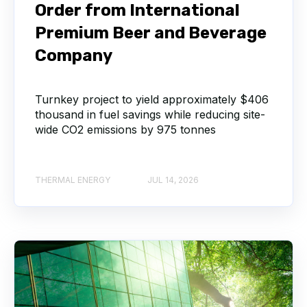
Order from International
Premium Beer and Beverage
Company
Turnkey project to yield approximately $406
thousand in fuel savings while reducing site-
wide CO2 emissions by 975 tonnes
THERMAL ENERGY
JUL 14, 2026