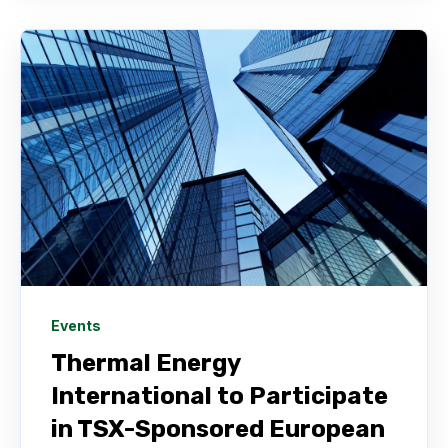
Events
Thermal Energy
International to Participate
in TSX-Sponsored European