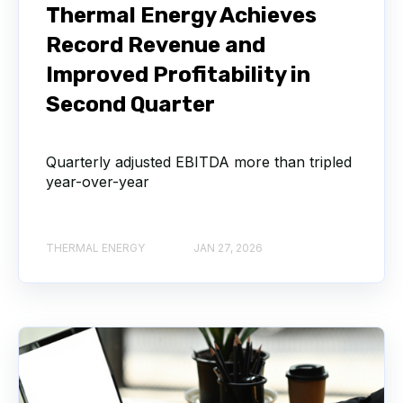
Thermal Energy Achieves
Record Revenue and
Improved Profitability in
Second Quarter
Quarterly adjusted EBITDA more than tripled
year-over-year
THERMAL ENERGY
JAN 27, 2026