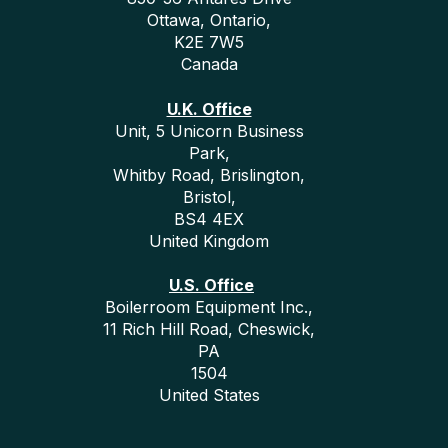
Ottawa, Ontario,
K2E 7W5
Canada
U.K. Office
Unit, 5 Unicorn Business
Park,
Whitby Road, Brislington,
Bristol,
BS4 4EX
United Kingdom
U.S. Office
Boilerroom Equipment Inc.,
11 Rich Hill Road, Cheswick,
PA
1504
United States