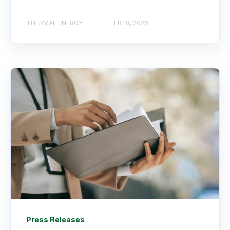
THERMAL ENERGY
FEB 18, 2026
Press Releases