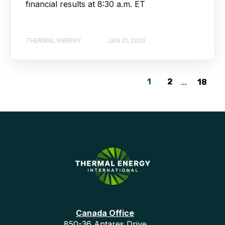
financial results at 8:30 a.m. ET
THERMAL ENERGY
JAN 21, 2026
1
2
...
18
Canada Office
850-36 Antares Drive