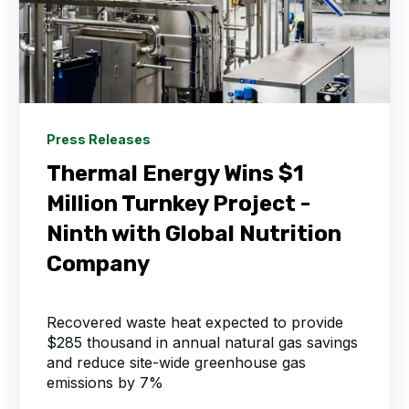
Press Releases
Thermal Energy Wins $1
Million Turnkey Project -
Ninth with Global Nutrition
Company
Recovered waste heat expected to provide
$285 thousand in annual natural gas savings
and reduce site-wide greenhouse gas
emissions by 7%