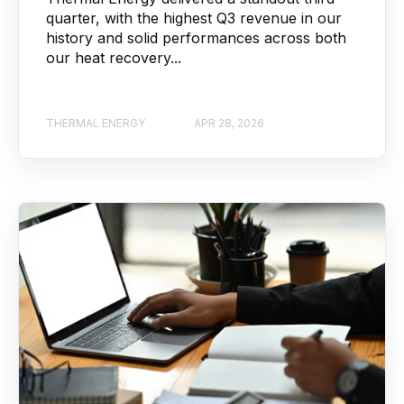
quarter, with the highest Q3 revenue in our
history and solid performances across both
our heat recovery...
THERMAL ENERGY
APR 28, 2026