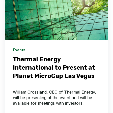
Events
Thermal Energy
International to Present at
Planet MicroCap Las Vegas
William Crossland, CEO of Thermal Energy,
will be presenting at the event and will be
available for meetings with investors.