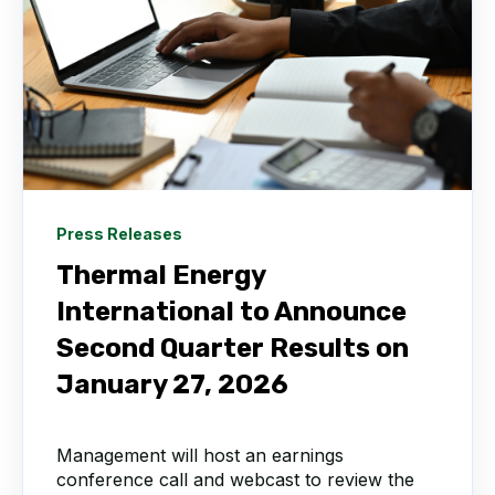
Press Releases
Thermal Energy
International to Announce
Second Quarter Results on
January 27, 2026
Management will host an earnings
conference call and webcast to review the