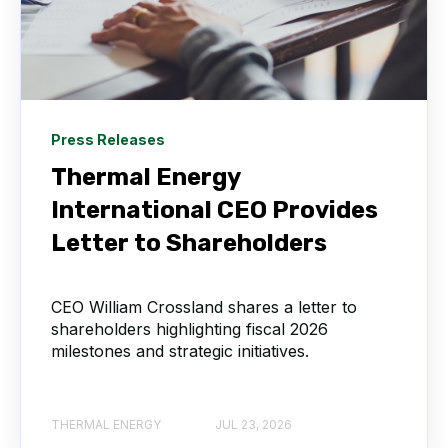
Press Releases
Thermal Energy
International CEO Provides
Letter to Shareholders
CEO William Crossland shares a letter to
shareholders highlighting fiscal 2026
milestones and strategic initiatives.
THERMAL ENERGY
JUL 23, 2026