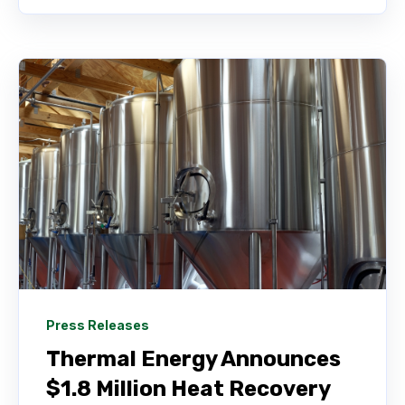
Press Releases
Thermal Energy Announces
$1.8 Million Heat Recovery