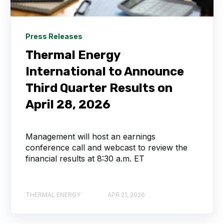
Press Releases
Thermal Energy
International to Announce
Third Quarter Results on
April 28, 2026
Management will host an earnings
conference call and webcast to review the
financial results at 8:30 a.m. ET
THERMAL ENERGY
APR 21, 2026