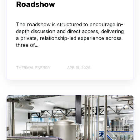
Roadshow
The roadshow is structured to encourage in-
depth discussion and direct access, delivering
a private, relationship-led experience across
three of...
THERMAL ENERGY
APR 15, 2026