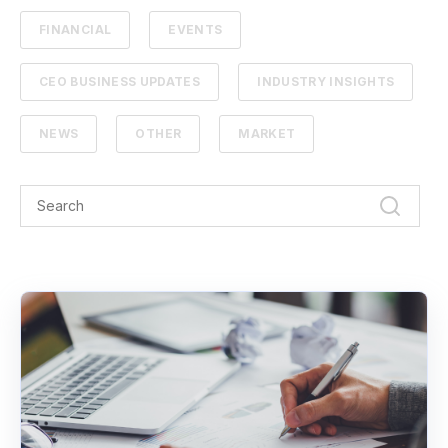
FINANCIAL
EVENTS
CEO BUSINESS UPDATES
INDUSTRY INSIGHTS
NEWS
OTHER
MARKET