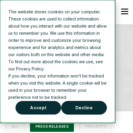
This website stores cookies on your computer.
These cookies are used to collect information
about how you interact with our website and allow
us to remember you. We use this information in
order to improve and customize your browsing
experience and for analytics and metrics about
TOPIC
our visitors both on this website and other media.
Press Releases
To find out more about the cookies we use, see
our Privacy Policy.
If you decline, your information won’t be tracked
when you visit this website. A single cookie will be
used in your browser to remember your
preference not to be tracked.
Accept
Decline
ALL
PRESS RELEASES
PROJECTS