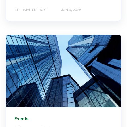
THERMAL ENERGY
JUN 9, 2026
Events