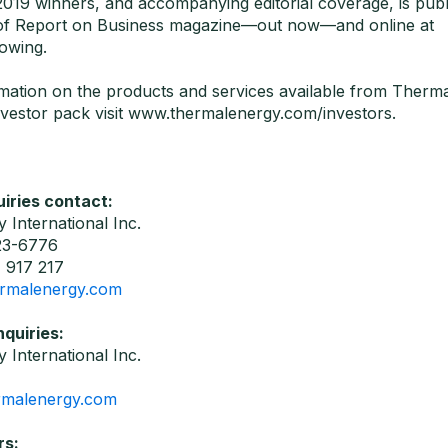
f 2019 winners, and accompanying editorial coverage, is publ
 of Report on Business magazine—out now—and online at
owing.
mation on the products and services available from Therma
vestor pack visit www.thermalenergy.com/investors.
iries contact:
 International Inc.
23-6776
 917 217
rmalenergy.com
nquiries:
 International Inc.
rmalenergy.com
rs: