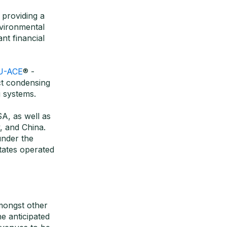
 providing a
nvironmental
nt financial
U-ACE
® -
ct condensing
 systems.
A, as well as
, and China.
nder the
ates operated
amongst other
e anticipated