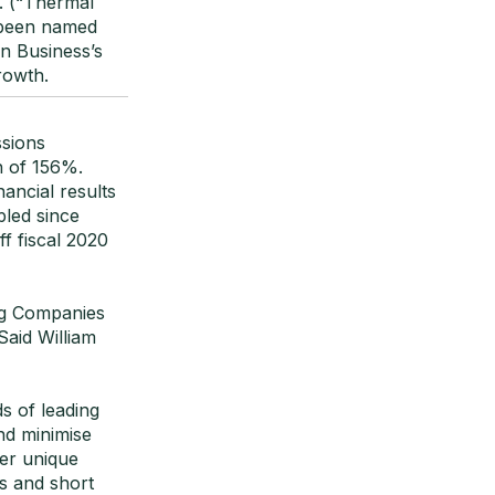
. (“Thermal
 been named
n Business’s
rowth.
ssions
h of 156%.
ancial results
pled since
f fiscal 2020
ng Companies
Said William
s of leading
nd minimise
ver unique
Is and short