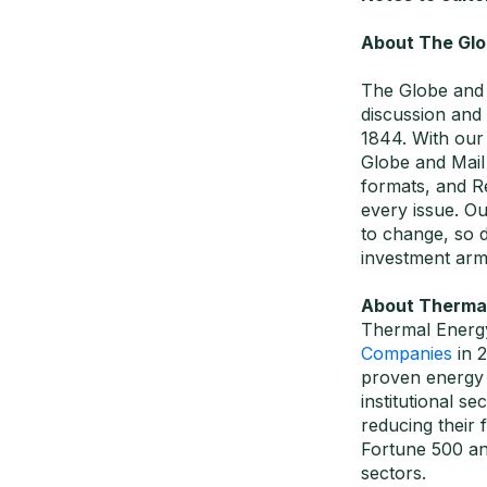
About The Glo
The Globe and 
discussion and
1844. With our 
Globe and Mail 
formats, and Re
every issue. Ou
to change, so 
investment arm
About Thermal 
Thermal Energy
Companies
in 
proven energy e
institutional 
reducing their
Fortune 500 an
sectors.