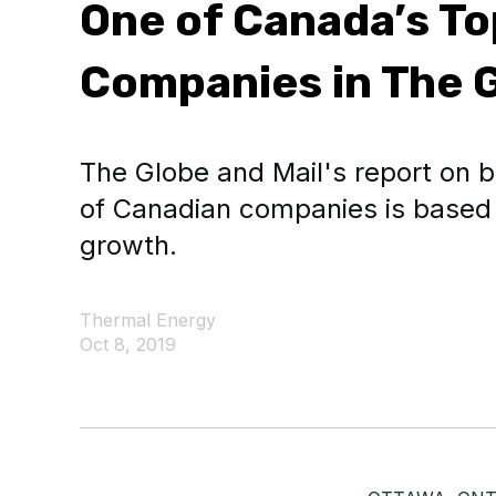
One of Canada’s T
Companies in The G
The Globe and Mail's report on b
of Canadian companies is based
growth.
Thermal Energy
Oct 8, 2019