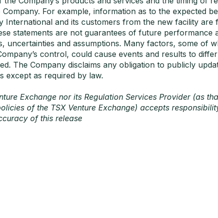
of the Company’s products and services and the timing of r
e Company. For example, information as to the expected ben
International and its customers from the new facility are
ese statements are not guarantees of future performance a
s, uncertainties and assumptions. Many factors, some of w
Company’s control, could cause events and results to differ
ed. The Company disclaims any obligation to publicly upda
s except as required by law.
ture Exchange nor its Regulation Services Provider (as tha
policies of the TSX Venture Exchange) accepts responsibility
curacy of this release