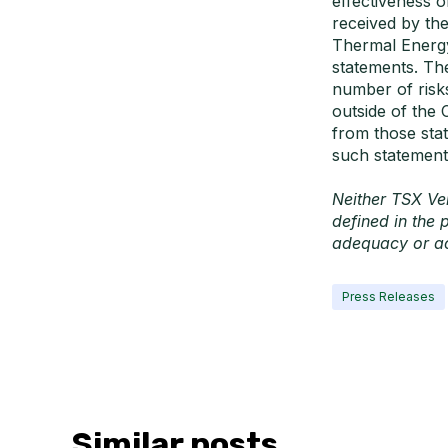
effectiveness 
received by th
Thermal Energy 
statements. Th
number of risk
outside of the 
from those stat
such statement
Neither TSX Ven
defined in the 
adequacy or ac
Press Releases
Similar posts