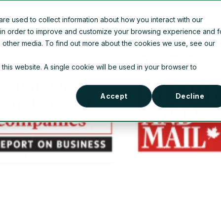
e used to collect information about how you interact with our
Company Information
News
Contact Us
 in order to improve and customize your browsing experience and f
nd other media. To find out more about the cookies we use, see our
 this website. A single cookie will be used in your browser to
Accept
Decline