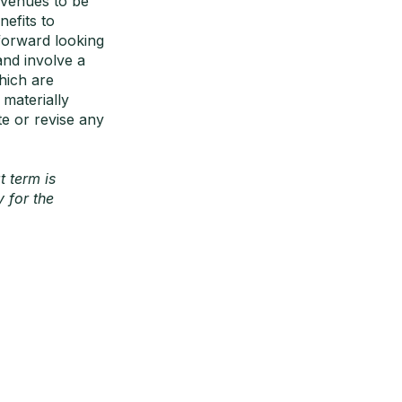
evenues to be
efits to
 forward looking
nd involve a
hich are
 materially
te or revise any
t term is
 for the