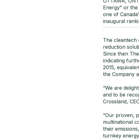
OTTAWA, ONTAR
Energy” or the
one of Canada’
inaugural rank
The cleantech 
reduction solut
Since then Ther
indicating fur
2015, equivale
the Company an
“We are deligh
and to be recog
Crossland, CEO
“Our proven, p
multinational 
their emissions
turnkey energy 