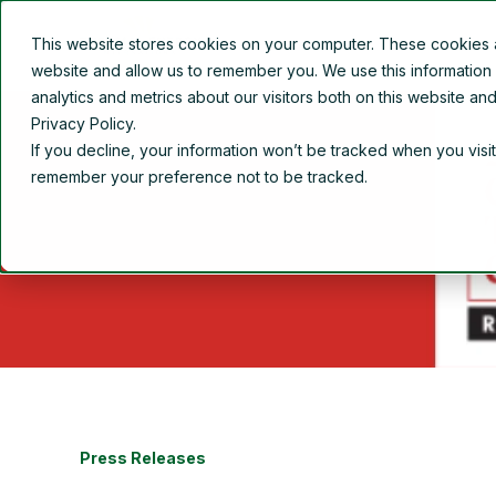
This website stores cookies on your computer. These cookies ar
Overview
About Us
website and allow us to remember you. We use this information
analytics and metrics about our visitors both on this website a
Privacy Policy.
If you decline, your information won’t be tracked when you visit
remember your preference not to be tracked.
Press Releases