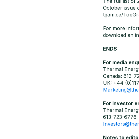
The full list o
October issue
tgam.ca/TopGr
For more infor
download an in
ENDS
For media enqu
Thermal Energy
Canada: 613-7
UK: +44 (0)117
Marketing@the
For investor e
Thermal Energy
613-723-6776
Investors@the
Notes to edito