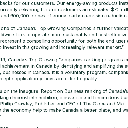
backs for our customers. Our energy-saving products inst
urrently delivering for our customers an estimated $75 mill
 and 600,000 tonnes of annual carbon emission reductions
s one of Canada’s Top Growing Companies is further validati
dwide look to operate more sustainably and cost-effectivel
 represent a compelling opportunity for both the end-user 
o invest in this growing and increasingly relevant market.”
19, Canada’s Top Growing Companies ranking program aim
l achievement in Canada by identifying and amplifying the 
 businesses in Canada. It is a voluntary program; compani
depth application process in order to qualify.
 on the inaugural Report on Business ranking of Canada’
ing demonstrate ambition, innovation and tremendous bus
Phillip Crawley, Publisher and CEO of The Globe and Mail. 
to the economy help to make Canada a better place, and w
”