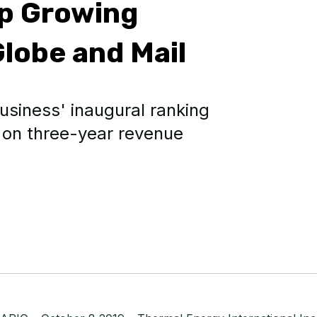
op Growing
lobe and Mail
usiness' inaugural ranking
 on three-year revenue