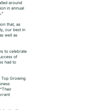
alled around
ion in annual
.”
on that, as
y, our best in
as well as
s to celebrate
success of
es had to
s Top Growing
iness
“Their
arrant