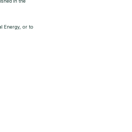
ished in the
l Energy, or to