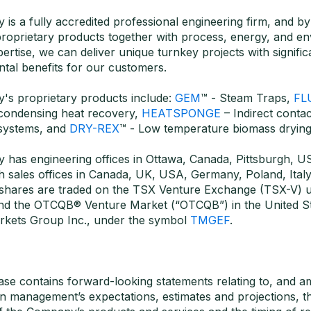
is a fully accredited professional engineering firm, and by
proprietary products together with process, energy, and e
ertise, we can deliver unique turnkey projects with significa
tal benefits for our customers.
's proprietary products include:
GEM
™ - Steam Traps,
FL
 condensing heat recovery,
HEATSPONGE
– Indirect conta
systems, and
DRY-REX
™ - Low temperature biomass drying
 has engineering offices in Ottawa, Canada, Pittsburgh, US
th sales offices in Canada, UK, USA, Germany, Poland, Italy
shares are traded on the TSX Venture Exchange (TSX-V) u
nd the OTCQB® Venture Market (“OTCQB”) in the United St
kets Group Inc., under the symbol
TMGEF
.
ease contains forward-looking statements relating to, and 
n management’s expectations, estimates and projections, th