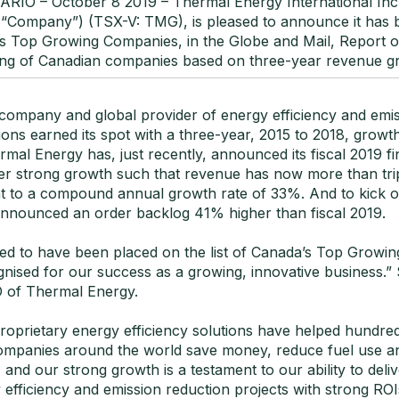
IO – October 8 2019 – Thermal Energy International Inc
 “Company”) (TSX-V: TMG), is pleased to announce it has
s Top Growing Companies, in the Globe and Mail, Report o
ing of Canadian companies based on three-year revenue g
company and global provider of energy efficiency and emi
ions earned its spot with a three-year, 2015 to 2018, growt
mal Energy has, just recently, announced its fiscal 2019 fin
ther strong growth such that revenue has now more than tri
nt to a compound annual growth rate of 33%. And to kick of
nounced an order backlog 41% higher than fiscal 2019.
ted to have been placed on the list of Canada’s Top Growi
nised for our success as a growing, innovative business.” 
 of Thermal Energy.
roprietary energy efficiency solutions have helped hundred
companies around the world save money, reduce fuel use a
, and our strong growth is a testament to our ability to deli
efficiency and emission reduction projects with strong RO