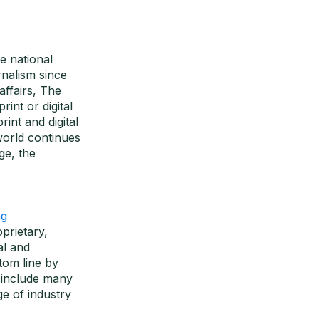
e national
nalism since
affairs, The
int or digital
int and digital
world continues
ge, the
ng
oprietary,
al and
tom line by
s include many
e of industry