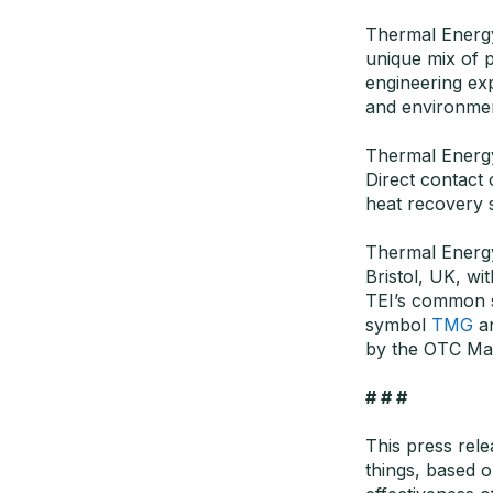
Thermal Energy 
unique mix of 
engineering exp
and environmen
Thermal Energy
Direct contact
heat recovery 
Thermal Energy
Bristol, UK, wi
TEI’s common 
symbol
TMG
a
by the OTC Mar
# # #
This press rel
things, based o