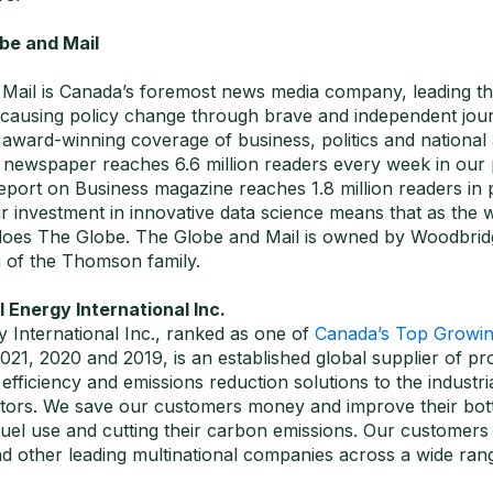
be and Mail
Mail is Canada’s foremost news media company, leading th
 causing policy change through brave and independent jour
award-winning coverage of business, politics and national 
newspaper reaches 6.6 million readers every week in our pr
port on Business magazine reaches 1.8 million readers in pr
r investment in innovative data science means that as the 
does The Globe. The Globe and Mail is owned by Woodbrid
 of the Thomson family.
Energy International Inc.
 International Inc., ranked as one of
Canada’s Top Growi
2021, 2020 and 2019, is an established global supplier of pr
fficiency and emissions reduction solutions to the industri
sectors. We save our customers money and improve their bot
 fuel use and cutting their carbon emissions. Our customer
d other leading multinational companies across a wide rang