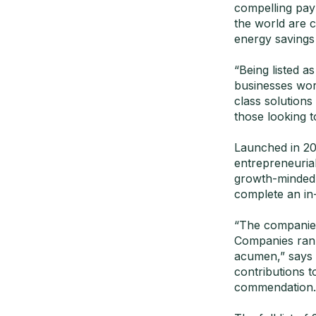
compelling pay
the world are c
energy savings
“Being listed a
businesses worl
class solutions
those looking t
Launched in 20
entrepreneuria
growth-minded,
complete an in-
“The companies
Companies rank
acumen,” says 
contributions 
commendation.