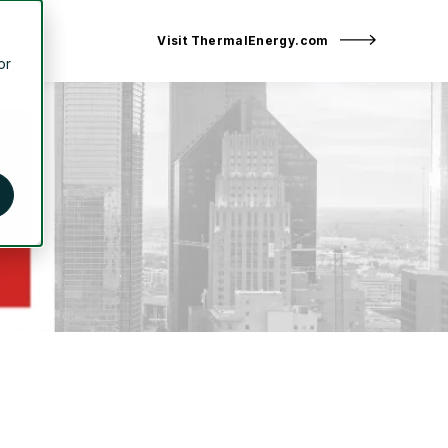
Visit ThermalEnergy.com
or