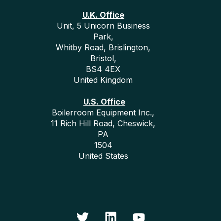
U.K. Office
Unit, 5 Unicorn Business
Park,
Whitby Road, Brislington,
Bristol,
BS4 4EX
United Kingdom
U.S. Office
Boilerroom Equipment Inc.,
11 Rich Hill Road, Cheswick,
PA
1504
United States