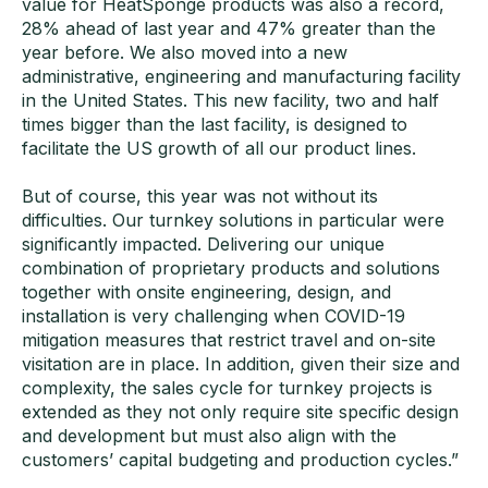
value for HeatSponge products was also a record,
28% ahead of last year and 47% greater than the
year before. We also moved into a new
administrative, engineering and manufacturing facility
in the United States. This new facility, two and half
times bigger than the last facility, is designed to
facilitate the US growth of all our product lines.
But of course, this year was not without its
difficulties. Our turnkey solutions in particular were
significantly impacted. Delivering our unique
combination of proprietary products and solutions
together with onsite engineering, design, and
installation is very challenging when COVID-19
mitigation measures that restrict travel and on-site
visitation are in place. In addition, given their size and
complexity, the sales cycle for turnkey projects is
extended as they not only require site specific design
and development but must also align with the
customers’ capital budgeting and production cycles.”