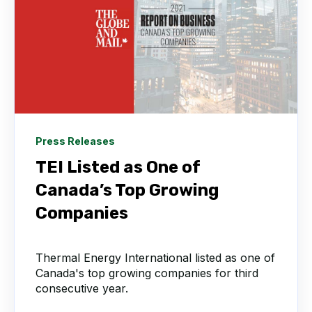
Press Releases
TEI Listed as One of
Canada’s Top Growing
Companies
Thermal Energy International listed as one of
Canada's top growing companies for third
consecutive year.