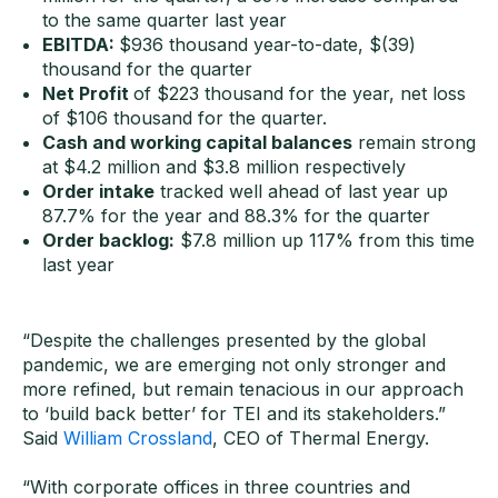
to the same quarter last year
EBITDA:
$936 thousand year-to-date, $(39)
thousand for the quarter
Net Profit
of $223 thousand for the year, net loss
of $106 thousand for the quarter.
Cash and working capital balance
s
remain strong
at $4.2 million and $3.8 million respectively
Order intake
tracked well ahead of last year up
87.7% for the year and 88.3% for the quarter
Order backlog:
$7.8 million up 117% from this time
last year
“Despite the challenges presented by the global
pandemic, we are emerging not only stronger and
more refined, but remain tenacious in our approach
to ‘build back better’ for TEI and its stakeholders.”
Said
William Crossland
, CEO of Thermal Energy.
“With corporate offices in three countries and