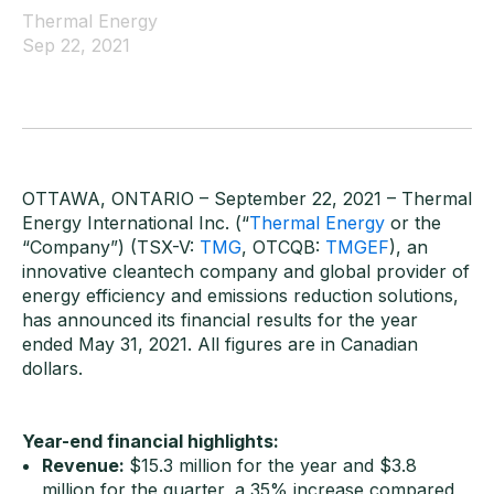
Thermal Energy
Sep 22, 2021
OTTAWA, ONTARIO – September 22, 2021 – Thermal
Energy International Inc. (“
Thermal Energy
or the
“Company”) (TSX-V:
TMG
, OTCQB:
TMGEF
), an
innovative cleantech company and global provider of
energy efficiency and emissions reduction solutions,
has announced its financial results for the year
ended May 31, 2021. All figures are in Canadian
dollars.
Year-end financial highlights:
Revenue:
$15.3 million for the year and $3.8
million for the quarter, a 35% increase compared