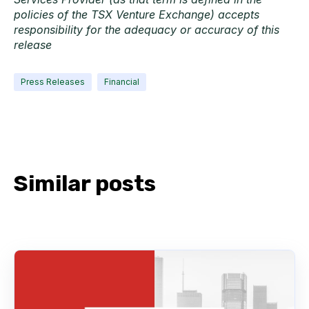
policies of the TSX Venture Exchange) accepts
responsibility for the adequacy or accuracy of this
release
Press Releases
Financial
Similar posts