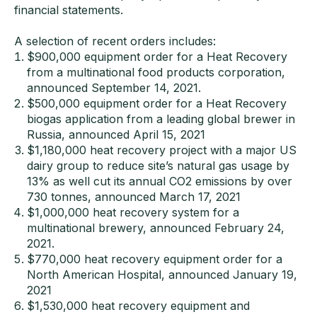
financial statements.
A selection of recent orders includes:
$900,000 equipment order for a Heat Recovery
from a multinational food products corporation,
announced September 14, 2021.
$500,000 equipment order for a Heat Recovery
biogas application from a leading global brewer in
Russia, announced April 15, 2021
$1,180,000 heat recovery project with a major US
dairy group to reduce site’s natural gas usage by
13% as well cut its annual CO2 emissions by over
730 tonnes, announced March 17, 2021
$1,000,000 heat recovery system for a
multinational brewery, announced February 24,
2021.
$770,000 heat recovery equipment order for a
North American Hospital, announced January 19,
2021
$1,530,000 heat recovery equipment and