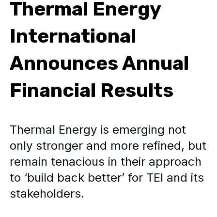
Thermal Energy
International
Announces Annual
Financial Results
Thermal Energy is emerging not
only stronger and more refined, but
remain tenacious in their approach
to ‘build back better’ for TEI and its
stakeholders.