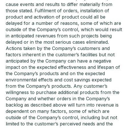
cause events and results to differ materially from
those stated. Fulfilment of orders, installation of
product and activation of product could all be
delayed for a number of reasons, some of which are
outside of the Company’s control, which would result
in anticipated revenues from such projects being
delayed or in the most serious cases eliminated.
Actions taken by the Company’s customers and
factors inherent in the customer’s facilities but not
anticipated by the Company can have a negative
impact on the expected effectiveness and lifespan of
the Company’s products and on the expected
environmental effects and cost savings expected
from the Company’s products. Any customer’s
willingness to purchase additional products from the
Company and whether orders in the Company’s
backlog as described above will turn into revenue is
dependent on many factors, some of which are
outside of the Company’s control, including but not
limited to the customer’s perceived needs and the