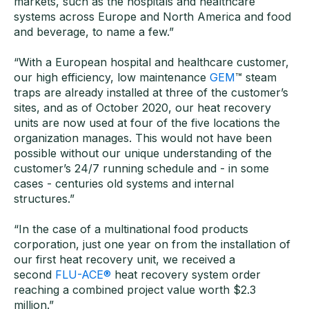
markets, such as the hospitals and healthcare
systems across Europe and North America and food
and beverage, to name a few.”
“With a European hospital and healthcare customer,
our high efficiency, low maintenance
GEM
™ steam
traps are already installed at three of the customer’s
sites, and as of October 2020, our heat recovery
units are now used at four of the five locations the
organization manages. This would not have been
possible without our unique understanding of the
customer’s 24/7 running schedule and - in some
cases - centuries old systems and internal
structures.”
“In the case of a multinational food products
corporation, just one year on from the installation of
our first heat recovery unit, we received a
second
FLU-ACE®
heat recovery system order
reaching a combined project value worth $2.3
million.”