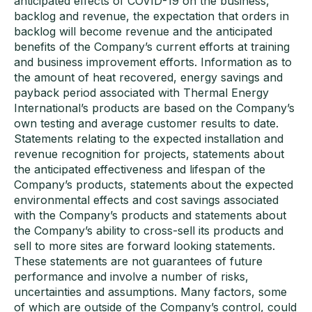
anticipated effects of COVID-19 on the business,
backlog and revenue, the expectation that orders in
backlog will become revenue and the anticipated
benefits of the Company’s current efforts at training
and business improvement efforts. Information as to
the amount of heat recovered, energy savings and
payback period associated with Thermal Energy
International’s products are based on the Company’s
own testing and average customer results to date.
Statements relating to the expected installation and
revenue recognition for projects, statements about
the anticipated effectiveness and lifespan of the
Company’s products, statements about the expected
environmental effects and cost savings associated
with the Company’s products and statements about
the Company’s ability to cross-sell its products and
sell to more sites are forward looking statements.
These statements are not guarantees of future
performance and involve a number of risks,
uncertainties and assumptions. Many factors, some
of which are outside of the Company’s control, could