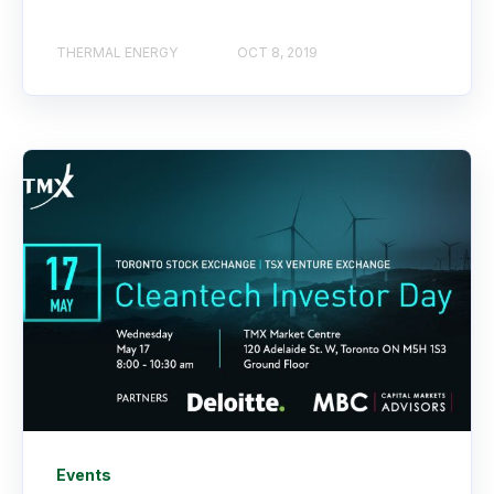
THERMAL ENERGY
OCT 8, 2019
Events