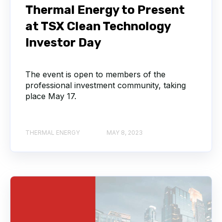
Thermal Energy to Present
at TSX Clean Technology
Investor Day
The event is open to members of the
professional investment community, taking
place May 17.
THERMAL ENERGY
MAY 8, 2023