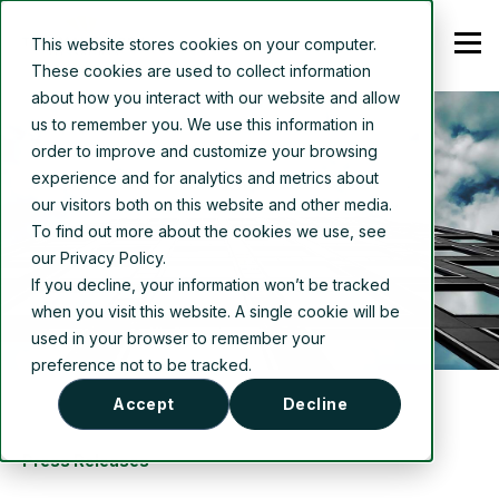
This website stores cookies on your computer.
These cookies are used to collect information
about how you interact with our website and allow
us to remember you. We use this information in
order to improve and customize your browsing
experience and for analytics and metrics about
our visitors both on this website and other media.
To find out more about the cookies we use, see
our Privacy Policy.
If you decline, your information won’t be tracked
when you visit this website. A single cookie will be
used in your browser to remember your
preference not to be tracked.
Accept
Decline
Press Releases