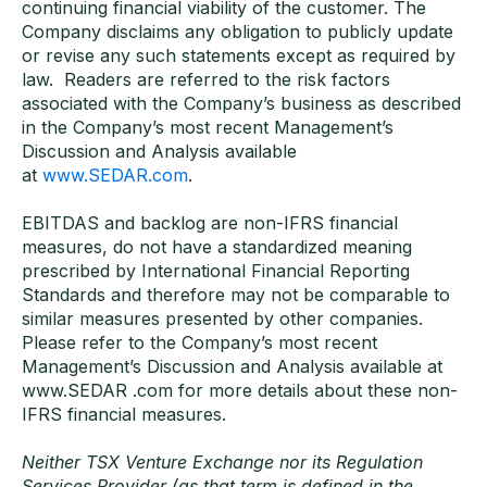
continuing financial viability of the customer. The
Company disclaims any obligation to publicly update
or revise any such statements except as required by
law. Readers are referred to the risk factors
associated with the Company’s business as described
in the Company’s most recent Management’s
Discussion and Analysis available
at
www.SEDAR.com
.
EBITDAS and backlog are non-IFRS financial
measures, do not have a standardized meaning
prescribed by International Financial Reporting
Standards and therefore may not be comparable to
similar measures presented by other companies.
Please refer to the Company’s most recent
Management’s Discussion and Analysis available at
www.SEDAR .com for more details about these non-
IFRS financial measures.
Neither TSX Venture Exchange nor its Regulation
Services Provider (as that term is defined in the