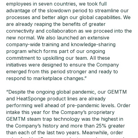
employees in seven countries, we took full
advantage of the slowdown period to streamline our
processes and better align our global capabilities. We
are already reaping the benefits of greater
connectivity and collaboration as we proceed into the
new normal. We also launched an extensive
company-wide training and knowledge-sharing
program which forms part of our ongoing
commitment to upskilling our team. All these
initiatives were designed to ensure the Company
emerged from this period stronger and ready to
respond to marketplace changes.”
“Despite the ongoing global pandemic, our GEMTM
and HeatSponge product lines are already
performing well ahead of pre-pandemic levels. Order
intake this year for the Company’s proprietary
GEMTM steam trap technology was the highest in
the Company’s history and more than 25% greater
than each of the last two years. Meanwhile, order