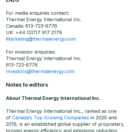
ENDS
For media enquiries contact:
Thermal Energy International Inc.
Canada: 613-723-6776
UK: +44 (0)117 917 2179
Marketing@thermalenergy.com
For investor enquiries:
Thermal Energy International Inc.
613-723-6776
Investors@thermalenergy.com
Notes to editors
About Thermal Energy International Inc.
Thermal Energy International Inc., ranked as one
of
Canada’s Top Growing Companies
in 2020 and
2019, is an established global supplier of proprietary,
proven energy efficiency and emissions reduction