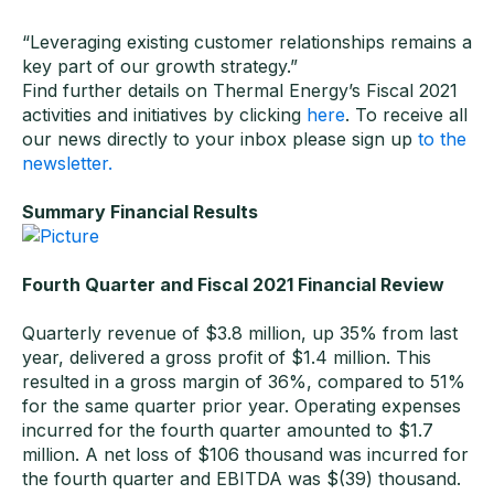
“Leveraging existing customer relationships remains a
key part of our growth strategy.”
Find further details on Thermal Energy’s Fiscal 2021
activities and initiatives by clicking
here
. To receive all
our news directly to your inbox please sign up
to the
newsletter.
Summary Financial Results
Fourth Quarter and Fiscal 2021 Financial Review
Quarterly revenue of $3.8 million, up 35% from last
year, delivered a gross profit of $1.4 million. This
resulted in a gross margin of 36%, compared to 51%
for the same quarter prior year. Operating expenses
incurred for the fourth quarter amounted to $1.7
million. A net loss of $106 thousand was incurred for
the fourth quarter and EBITDA was $(39) thousand.