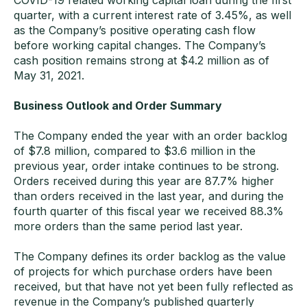
COVID-19 related working capital loan during the first
quarter, with a current interest rate of 3.45%, as well
as the Company’s positive operating cash flow
before working capital changes. The Company’s
cash position remains strong at $4.2 million as of
May 31, 2021.
Business Outlook and Order Summary
The Company ended the year with an order backlog
of $7.8 million, compared to $3.6 million in the
previous year, order intake continues to be strong.
Orders received during this year are 87.7% higher
than orders received in the last year, and during the
fourth quarter of this fiscal year we received 88.3%
more orders than the same period last year.
The Company defines its order backlog as the value
of projects for which purchase orders have been
received, but that have not yet been fully reflected as
revenue in the Company’s published quarterly