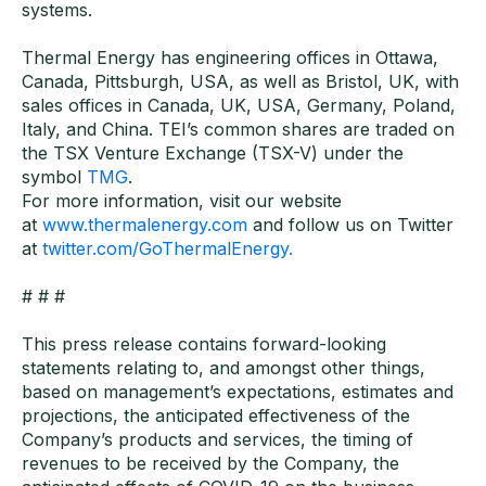
systems.
Thermal Energy has engineering offices in Ottawa,
Canada, Pittsburgh, USA, as well as Bristol, UK, with
sales offices in Canada, UK, USA, Germany, Poland,
Italy, and China. TEI’s common shares are traded on
the TSX Venture Exchange (TSX-V) under the
symbol
TMG
.
For more information, visit our website
at
www.thermalenergy.com
and follow us on Twitter
at
twitter.com/GoThermalEnergy.
# # #
This press release contains forward-looking
statements relating to, and amongst other things,
based on management’s expectations, estimates and
projections, the anticipated effectiveness of the
Company’s products and services, the timing of
revenues to be received by the Company, the