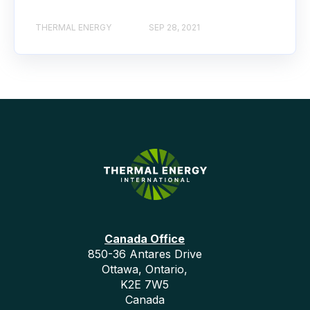
THERMAL ENERGY
SEP 28, 2021
Canada Office
850-36 Antares Drive
Ottawa, Ontario,
K2E 7W5
Canada