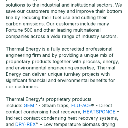
solutions to the industrial and institutional sectors. We
save our customers money and improve their bottom
line by reducing their fuel use and cutting their
carbon emissions. Our customers include many
Fortune 500 and other leading multinational
companies across a wide range of industry sectors.
Thermal Energy is a fully accredited professional
engineering firm and by providing a unique mix of
proprietary products together with process, energy,
and environmental engineering expertise, Thermal
Energy can deliver unique turnkey projects with
significant financial and environmental benefits for
our customers.
Thermal Energy's proprietary products
include:
GEM
™ - Steam traps,
FLU-ACE
® - Direct
contact condensing heat recovery,
HEATSPONGE
–
Indirect contact condensing heat recovery systems,
and
DRY-REX
™ - Low temperature biomass drying