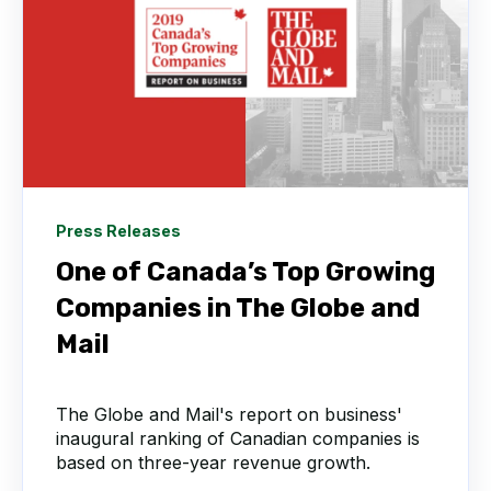
Press Releases
One of Canada’s Top Growing
Companies in The Globe and
Mail
The Globe and Mail's report on business'
inaugural ranking of Canadian companies is
based on three-year revenue growth.