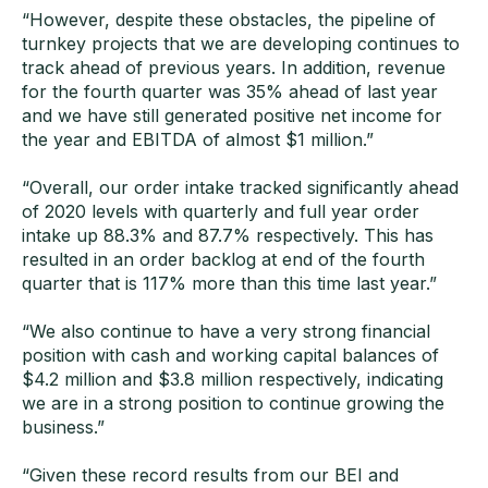
“However, despite these obstacles, the pipeline of
turnkey projects that we are developing continues to
track ahead of previous years. In addition, revenue
for the fourth quarter was 35% ahead of last year
and we have still generated positive net income for
the year and EBITDA of almost $1 million.”
“Overall, our order intake tracked significantly ahead
of 2020 levels with quarterly and full year order
intake up 88.3% and 87.7% respectively. This has
resulted in an order backlog at end of the fourth
quarter that is 117% more than this time last year.”
“We also continue to have a very strong financial
position with cash and working capital balances of
$4.2 million and $3.8 million respectively, indicating
we are in a strong position to continue growing the
business.”
“Given these record results from our BEI and