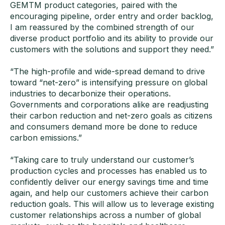
GEMTM product categories, paired with the
encouraging pipeline, order entry and order backlog,
I am reassured by the combined strength of our
diverse product portfolio and its ability to provide our
customers with the solutions and support they need.”
“The high-profile and wide-spread demand to drive
toward “net-zero” is intensifying pressure on global
industries to decarbonize their operations.
Governments and corporations alike are readjusting
their carbon reduction and net-zero goals as citizens
and consumers demand more be done to reduce
carbon emissions.”
“Taking care to truly understand our customer’s
production cycles and processes has enabled us to
confidently deliver our energy savings time and time
again, and help our customers achieve their carbon
reduction goals. This will allow us to leverage existing
customer relationships across a number of global