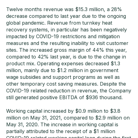
Twelve months revenue was $15.3 million, a 28%
decrease compared to last year due to the ongoing
global pandemic. Revenue from turnkey heat
recovery systems, in particular has been negatively
impacted by COVID-19 restrictions and mitigation
measures and the resulting inability to visit customer
sites. The increased gross margin of 44% this year,
compared to 42% last year, is due to the change in
product mix. Operating expenses decreased $1.3
million, mainly due to $1.2 million in government
wage subsidies and support programs as well as
other temporary cost saving measures. Despite the
COVID-19 related reduction in revenue, the Company
still generated positive EBITDA of $936 thousand.
Working capital increased by $0.9 million to $3.8
million on May 31, 2021, compared to $2.9 million on
May 31, 2020. The increase in working capital is
partially attributed to the receipt of a $1 million