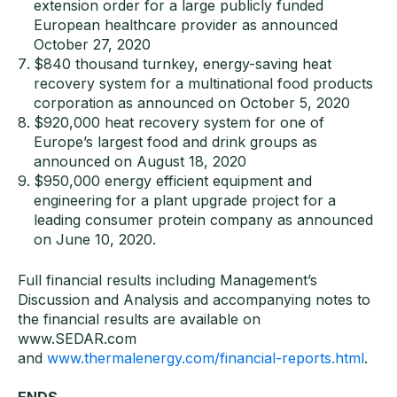
extension order for a large publicly funded
European healthcare provider as announced
October 27, 2020
$840 thousand turnkey, energy-saving heat
recovery system for a multinational food products
corporation as announced on October 5, 2020
$920,000 heat recovery system for one of
Europe’s largest food and drink groups as
announced on August 18, 2020
$950,000 energy efficient equipment and
engineering for a plant upgrade project for a
leading consumer protein company as announced
on June 10, 2020.
​Full financial results including Management’s
Discussion and Analysis and accompanying notes to
the financial results are available on
www.SEDAR.com
and
www.thermalenergy.com/financial-reports.html
.