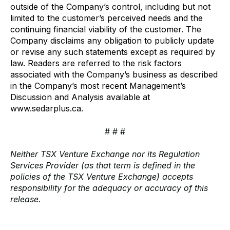
outside of the Company’s control, including but not
limited to the customer’s perceived needs and the
continuing financial viability of the customer. The
Company disclaims any obligation to publicly update
or revise any such statements except as required by
law. Readers are referred to the risk factors
associated with the Company’s business as described
in the Company’s most recent Management’s
Discussion and Analysis available at
www.sedarplus.ca.
# # #
Neither TSX Venture Exchange nor its Regulation
Services Provider (as that term is defined in the
policies of the TSX Venture Exchange) accepts
responsibility for the adequacy or accuracy of this
release.