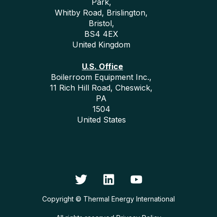
Park,
Whitby Road, Brislington,
Bristol,
BS4 4EX
United Kingdom
U.S. Office
Boilerroom Equipment Inc.,
11 Rich Hill Road, Cheswick,
PA
1504
United States
Copyright © Thermal Energy International