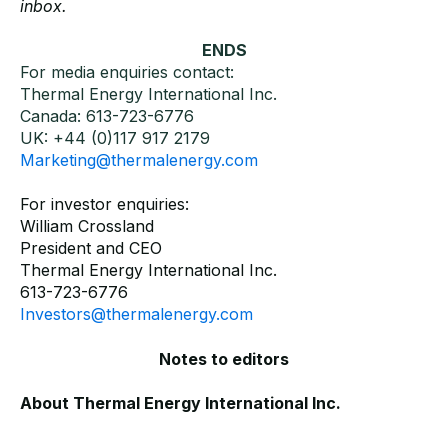
inbox.
ENDS
For media enquiries contact:
Thermal Energy International Inc.
Canada: 613-723-6776
UK: +44 (0)117 917 2179
Marketing@thermalenergy.com
For investor enquiries:
William Crossland
President and CEO
Thermal Energy International Inc.
613-723-6776
Investors@thermalenergy.com
Notes to editors
About Thermal Energy International Inc.