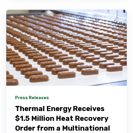
Press Releases
Thermal Energy Receives
$1.5 Million Heat Recovery
Order from a Multinational