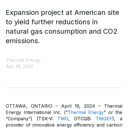
Expansion project at American site
to yield further reductions in
natural gas consumption and CO2
emissions.
Thermal Energy
Apr 16, 2025
OTTAWA, ONTARIO – April 16, 2024 – Thermal
Energy International Inc. (“
Thermal Energy
” or the
“Company”)
(TSX-V:
TMG
, OTCQB:
TMGEF
)
,
a
provider of innovative energy efficiency and carbon