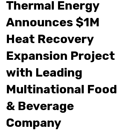
Thermal Energy
Announces $1M
Heat Recovery
Expansion Project
with Leading
Multinational Food
& Beverage
Company