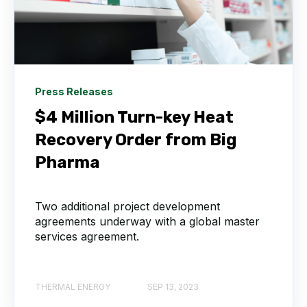
Press Releases
$4 Million Turn-key Heat
Recovery Order from Big
Pharma
Two additional project development
agreements underway with a global master
services agreement.
THERMAL ENERGY
SEP 13, 2023