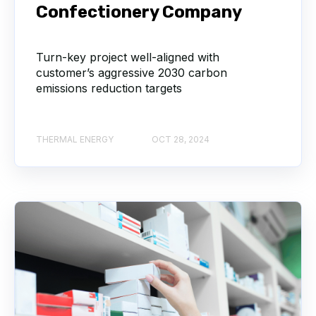
Confectionery Company
Turn-key project well-aligned with
customer’s aggressive 2030 carbon
emissions reduction targets
THERMAL ENERGY
OCT 28, 2024