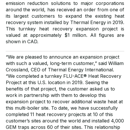
emission reduction solutions to major corporations
around the world, has received an order from one of
its largest customers to expand the existing heat
recovery system installed by Thermal Energy in 2019.
This turnkey heat recovery expansion project is
valued at approximately $1 million. All figures are
shown in CAD.
“We are pleased to announce an expansion project
with such a valued, long-term customer,” said William
Crossland, CEO of Thermal Energy International.
“We completed a turnkey FLU-ACE® Heat Recovery
Project at this U.S. location in 2019. Seeing the
benefits of that project, the customer asked us to
work in partnership with them to develop this
expansion project to recover additional waste heat at
this multi-boiler site. To date, we have successfully
completed 11 heat recovery projects at 10 of this
customer’s sites around the world and installed 4,000
GEM traps across 60 of their sites. This relationship