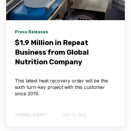
Press Releases
$1.9 Million in Repeat
Business from Global
Nutrition Company
This latest heat recovery order will be the
sixth turn-key project with this customer
since 2019.
THERMAL ENERGY
OCT 10, 2023