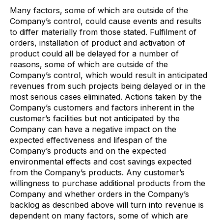
Many factors, some of which are outside of the
Company’s control, could cause events and results
to differ materially from those stated. Fulfilment of
orders, installation of product and activation of
product could all be delayed for a number of
reasons, some of which are outside of the
Company’s control, which would result in anticipated
revenues from such projects being delayed or in the
most serious cases eliminated. Actions taken by the
Company’s customers and factors inherent in the
customer’s facilities but not anticipated by the
Company can have a negative impact on the
expected effectiveness and lifespan of the
Company’s products and on the expected
environmental effects and cost savings expected
from the Company’s products. Any customer’s
willingness to purchase additional products from the
Company and whether orders in the Company’s
backlog as described above will turn into revenue is
dependent on many factors, some of which are