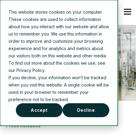
This website stores cookies on your computer.
These cookies are used to collect information
about how you interact with our website and allow
us to remember you. We use this information in
order to improve and customize your browsing
experience and for analytics and metrics about
our visitors both on this website and other media.
To find out more about the cookies we use, see
our Privacy Policy.
If you decline, your information won’t be tracked
when you visit this website. A single cookie will be
used in your browser to remember your
preference not to be tracked.
Accept
Decline
Press Releases