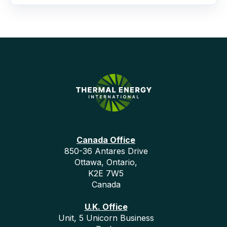
Canada Office
850-36 Antares Drive
Ottawa, Ontario,
K2E 7W5
Canada
U.K. Office
Unit, 5 Unicorn Business