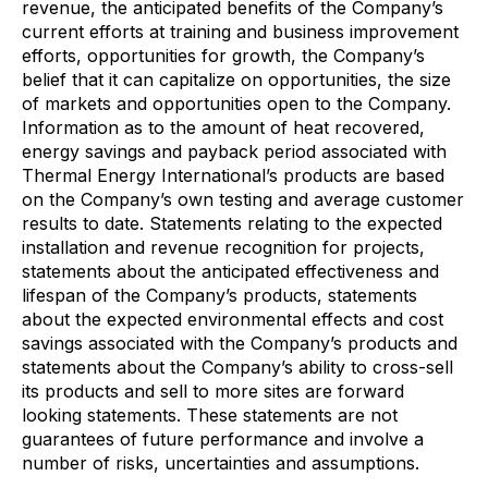
revenue, the anticipated benefits of the Company’s
current efforts at training and business improvement
efforts, opportunities for growth, the Company’s
belief that it can capitalize on opportunities, the size
of markets and opportunities open to the Company.
Information as to the amount of heat recovered,
energy savings and payback period associated with
Thermal Energy International’s products are based
on the Company’s own testing and average customer
results to date. Statements relating to the expected
installation and revenue recognition for projects,
statements about the anticipated effectiveness and
lifespan of the Company’s products, statements
about the expected environmental effects and cost
savings associated with the Company’s products and
statements about the Company’s ability to cross-sell
its products and sell to more sites are forward
looking statements. These statements are not
guarantees of future performance and involve a
number of risks, uncertainties and assumptions.