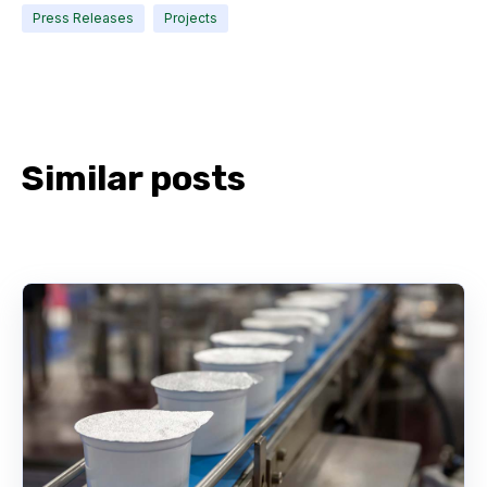
Press Releases
Projects
Similar posts