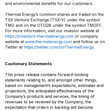
and environmental benefits for our customers.
Thermal Energy’s common shares are traded on the
TSX Venture Exchange (TSX-V) under the symbol
TMG and on the OTCQB under the symbol TMGEF.
For more information, visit our investor website at
https://investors-thermalenergy.com
or company
website at
www.thermalenergy.com
and follow us on
Twitter at
https://twitter.com/GoThermalEnergy
.
Cautionary Statements
This press release contains forward-looking
statements relating to, and amongst other things,
based on management’s expectations, estimates and
projections, the anticipated effectiveness of the
Company’s products and services, the timing of
revenues to be received by the Company, the
expectation that orders in backlog will become