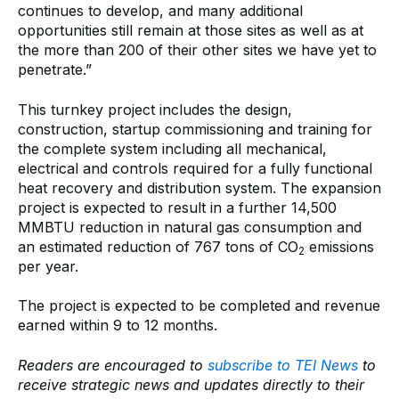
continues to develop, and many additional
opportunities still remain at those sites as well as at
the more than 200 of their other sites we have yet to
penetrate.”
This turnkey project includes the design,
construction, startup commissioning and training for
the complete system including all mechanical,
electrical and controls required for a fully functional
heat recovery and distribution system. The expansion
project is expected to result in a further 14,500
MMBTU reduction in natural gas consumption and
an estimated reduction of 767 tons of CO
emissions
2
per year.
The project is expected to be completed and revenue
earned within 9 to 12 months.
Readers are encouraged to
subscribe to TEI News
to
receive strategic news and updates directly to their