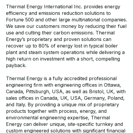
Thermal Energy International Inc. provides energy
efficiency and emissions reduction solutions to
Fortune 500 and other large multinational companies.
We save our customers money by reducing their fuel
use and cutting their carbon emissions. Thermal
Energy’s proprietary and proven solutions can
recover up to 80% of energy lost in typical boiler
plant and steam system operations while delivering a
high return on investment with a short, compelling
payback.
Thermal Energy is a fully accredited professional
engineering firm with engineering offices in Ottawa,
Canada, Pittsburgh, USA, as well as Bristol, UK, with
sales offices in Canada, UK, USA, Germany, Poland,
and Italy. By providing a unique mix of proprietary
products together with process, energy, and
environmental engineering expertise, Thermal
Energy can deliver unique, site-specific turnkey and
custom engineered solutions with significant financial