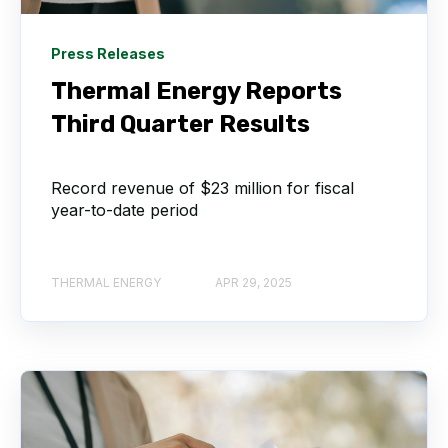
Press Releases
Thermal Energy Reports
Third Quarter Results
Record revenue of $23 million for fiscal
year-to-date period
THERMAL ENERGY
APR 29, 2025