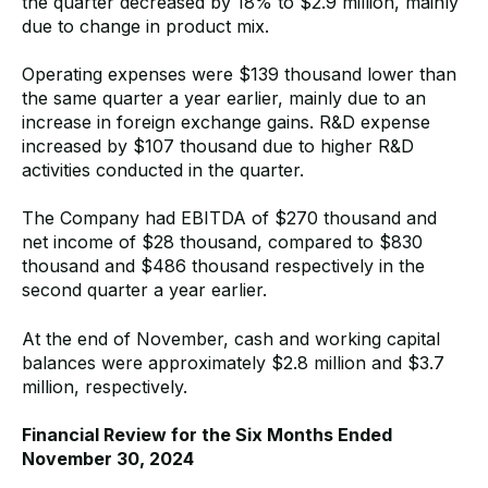
the quarter decreased by 18% to $2.9 million, mainly
due to change in product mix.
Operating expenses were $139 thousand lower than
the same quarter a year earlier, mainly due to an
increase in foreign exchange gains. R&D expense
increased by $107 thousand due to higher R&D
activities conducted in the quarter.
The Company had EBITDA of $270 thousand and
net income of $28 thousand, compared to $830
thousand and $486 thousand respectively in the
second quarter a year earlier.
At the end of November, cash and working capital
balances were approximately $2.8 million and $3.7
million, respectively.
Financial Review for the Six Months Ended
November 30, 2024