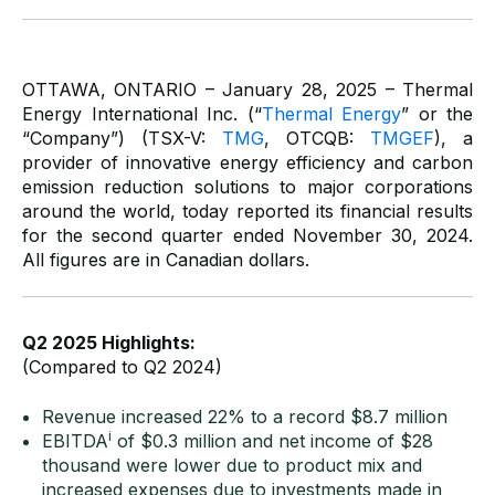
OTTAWA, ONTARIO – January 28, 2025 – Thermal
Energy International Inc. (“
Thermal Energy
” or the
“Company”) (TSX-V:
TMG
, OTCQB:
TMGEF
), a
provider of innovative energy efficiency and carbon
emission reduction solutions to major corporations
around the world, today reported its financial results
for the second quarter ended November 30, 2024.
All figures are in Canadian dollars.
Q2 2025 Highlights:
(Compared to Q2 2024)
Revenue increased 22% to a record $8.7 million
i
EBITDA
of $0.3 million and net income of $28
thousand were lower due to product mix and
increased expenses due to investments made in