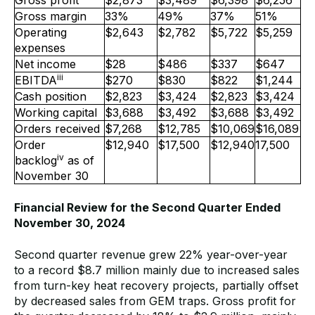
Gross margin
33%
49%
37%
51%
Operating
$2,643
$2,782
$5,722
$5,259
expenses
Net income
$28
$486
$337
$647
iii
EBITDA
$270
$830
$822
$1,244
Cash position
$2,823
$3,424
$2,823
$3,424
Working capital
$3,688
$3,492
$3,688
$3,492
Orders received
$7,268
$12,785
$10,069
$16,089
Order
$12,940
$17,500
$12,940
17,500
iv
backlog
as of
November 30
Financial Review for the Second Quarter Ended
November 30, 2024
Second quarter revenue grew 22% year-over-year
to a record $8.7 million mainly due to increased sales
from turn-key heat recovery projects, partially offset
by decreased sales from GEM traps. Gross profit for