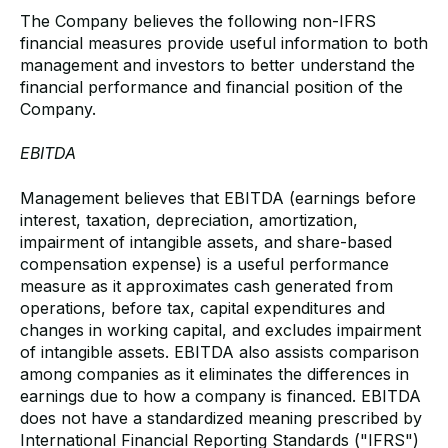
The Company believes the following non-IFRS
financial measures provide useful information to both
management and investors to better understand the
financial performance and financial position of the
Company.
EBITDA
Management believes that EBITDA (earnings before
interest, taxation, depreciation, amortization,
impairment of intangible assets, and share-based
compensation expense) is a useful performance
measure as it approximates cash generated from
operations, before tax, capital expenditures and
changes in working capital, and excludes impairment
of intangible assets. EBITDA also assists comparison
among companies as it eliminates the differences in
earnings due to how a company is financed. EBITDA
does not have a standardized meaning prescribed by
International Financial Reporting Standards ("IFRS")