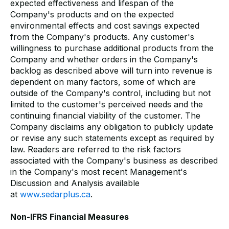
expected effectiveness and lifespan of the
Company's products and on the expected
environmental effects and cost savings expected
from the Company's products. Any customer's
willingness to purchase additional products from the
Company and whether orders in the Company's
backlog as described above will turn into revenue is
dependent on many factors, some of which are
outside of the Company's control, including but not
limited to the customer's perceived needs and the
continuing financial viability of the customer. The
Company disclaims any obligation to publicly update
or revise any such statements except as required by
law. Readers are referred to the risk factors
associated with the Company's business as described
in the Company's most recent Management's
Discussion and Analysis available
at
www.sedarplus.ca
.
Non-IFRS Financial Measures