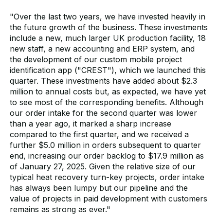
"Over the last two years, we have invested heavily in
the future growth of the business. These investments
include a new, much larger UK production facility, 18
new staff, a new accounting and ERP system, and
the development of our custom mobile project
identification app ("CREST"), which we launched this
quarter. These investments have added about $2.3
million to annual costs but, as expected, we have yet
to see most of the corresponding benefits. Although
our order intake for the second quarter was lower
than a year ago, it marked a sharp increase
compared to the first quarter, and we received a
further $5.0 million in orders subsequent to quarter
end, increasing our order backlog to $17.9 million as
of January 27, 2025. Given the relative size of our
typical heat recovery turn-key projects, order intake
has always been lumpy but our pipeline and the
value of projects in paid development with customers
remains as strong as ever."