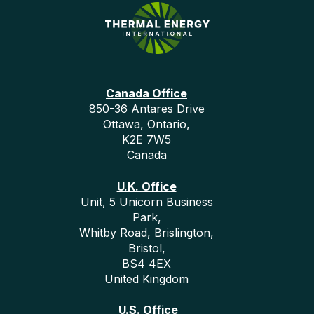
Canada Office
850-36 Antares Drive
Ottawa, Ontario,
K2E 7W5
Canada
U.K. Office
Unit, 5 Unicorn Business
Park,
Whitby Road, Brislington,
Bristol,
BS4 4EX
United Kingdom
U.S. Office