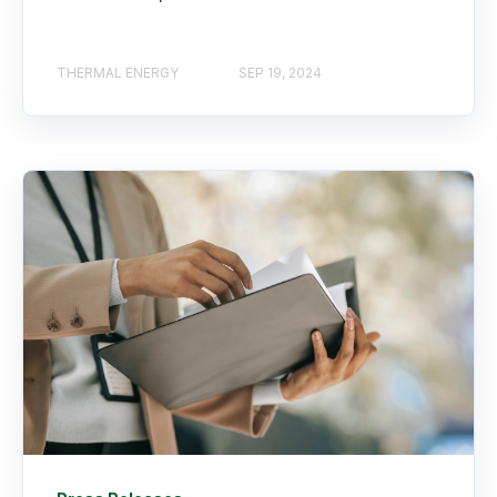
THERMAL ENERGY
SEP 19, 2024