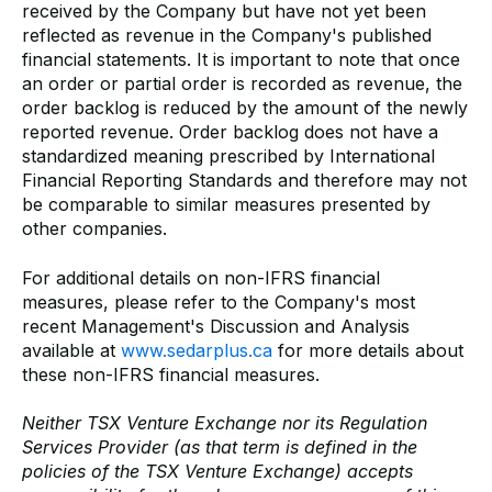
received by the Company but have not yet been
reflected as revenue in the Company's published
financial statements. It is important to note that once
an order or partial order is recorded as revenue, the
order backlog is reduced by the amount of the newly
reported revenue. Order backlog does not have a
standardized meaning prescribed by International
Financial Reporting Standards and therefore may not
be comparable to similar measures presented by
other companies.
For additional details on non-IFRS financial
measures, please refer to the Company's most
recent Management's Discussion and Analysis
available at
www.sedarplus.ca
for more details about
these non-IFRS financial measures.
Neither TSX Venture Exchange nor its Regulation
Services Provider (as that term is defined in the
policies of the TSX Venture Exchange) accepts