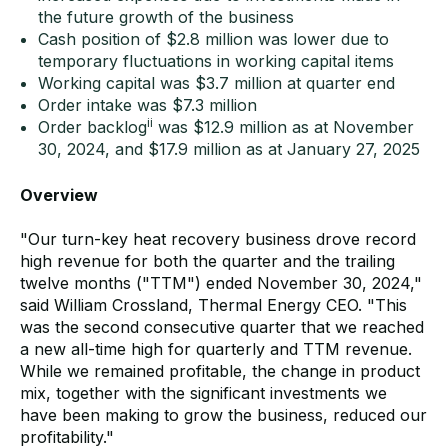
the future growth of the business
Cash position of $2.8 million was lower due to
temporary fluctuations in working capital items
Working capital was $3.7 million at quarter end
Order intake was $7.3 million
ii
Order backlog
was $12.9 million as at November
30, 2024, and $17.9 million as at January 27, 2025
Overview
"Our turn-key heat recovery business drove record
high revenue for both the quarter and the trailing
twelve months ("TTM") ended November 30, 2024,"
said William Crossland, Thermal Energy CEO. "This
was the second consecutive quarter that we reached
a new all-time high for quarterly and TTM revenue.
While we remained profitable, the change in product
mix, together with the significant investments we
have been making to grow the business, reduced our
profitability."