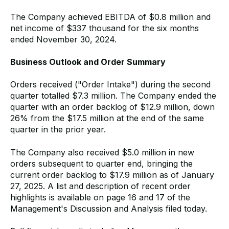
The Company achieved EBITDA of $0.8 million and
net income of $337 thousand for the six months
ended November 30, 2024.
Business Outlook and Order Summary
Orders received ("Order Intake") during the second
quarter totalled $7.3 million. The Company ended the
quarter with an order backlog of $12.9 million, down
26% from the $17.5 million at the end of the same
quarter in the prior year.
The Company also received $5.0 million in new
orders subsequent to quarter end, bringing the
current order backlog to $17.9 million as of January
27, 2025. A list and description of recent order
highlights is available on page 16 and 17 of the
Management's Discussion and Analysis filed today.