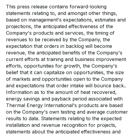
This press release contains forward-looking
statements relating to, and amongst other things,
based on management's expectations, estimates and
projections, the anticipated effectiveness of the
Company's products and services, the timing of
revenues to be received by the Company, the
expectation that orders in backlog will become
revenue, the anticipated benefits of the Company's
current efforts at training and business improvement
efforts, opportunities for growth, the Company's
belief that it can capitalize on opportunities, the size
of markets and opportunities open to the Company
and expectations that order intake will bounce back..
Information as to the amount of heat recovered,
energy savings and payback period associated with
Thermal Energy International's products are based
on the Company's own testing and average customer
results to date. Statements relating to the expected
installation and revenue recognition for projects,
statements about the anticipated effectiveness and