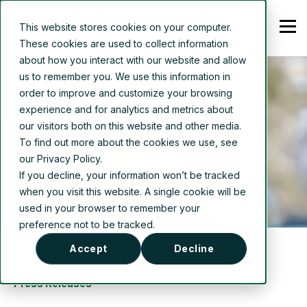
This website stores cookies on your computer.
These cookies are used to collect information
about how you interact with our website and allow
us to remember you. We use this information in
order to improve and customize your browsing
experience and for analytics and metrics about
our visitors both on this website and other media.
To find out more about the cookies we use, see
our Privacy Policy.
If you decline, your information won’t be tracked
when you visit this website. A single cookie will be
used in your browser to remember your
preference not to be tracked.
Accept
Decline
Press Releases