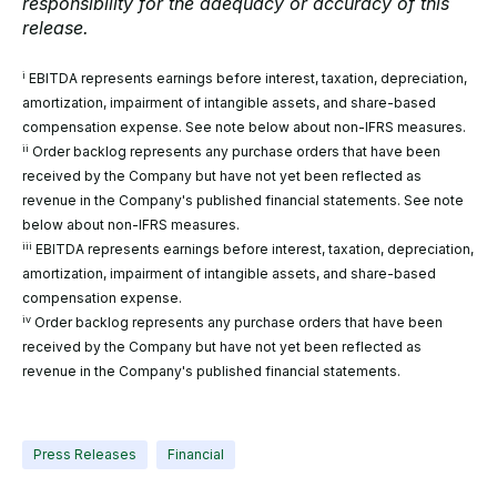
responsibility for the adequacy or accuracy of this
release.
i
EBITDA represents earnings before interest, taxation, depreciation,
amortization, impairment of intangible assets, and share-based
compensation expense. See note below about non-IFRS measures.
ii
Order backlog represents any purchase orders that have been
received by the Company but have not yet been reflected as
revenue in the Company's published financial statements. See note
below about non-IFRS measures.
iii
EBITDA represents earnings before interest, taxation, depreciation,
amortization, impairment of intangible assets, and share-based
compensation expense.
iv
Order backlog represents any purchase orders that have been
received by the Company but have not yet been reflected as
revenue in the Company's published financial statements.
Press Releases
Financial