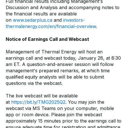
Full financial results including Management's
Discussion and Analysis and accompanying notes to
the financial results are available
on
www.sedarplus.ca
and
investors-
thermalenergy.com/en/financial-overview
.
Notice of Earnings Call and Webcast
Management of Thermal Energy will host an
earnings call and webcast today, January 28, at 8:30
am ET. A question-and-answer session will follow
management's prepared remarks, at which time
qualified equity analysts will be able to submit
questions via the webcast.
The live webcast will be available
at
https://bit.ly/TMG2025Q2
. You may join the
webcast via MS Teams on your computer, mobile
app or room device. Please join the webcast
approximately 15 minutes prior to the earnings call to
ensure adequate time for registration and admittance