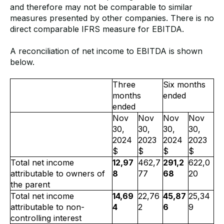
and therefore may not be comparable to similar
measures presented by other companies. There is no
direct comparable IFRS measure for EBITDA.
A reconciliation of net income to EBITDA is shown
below.
Three
Six months
months
ended
ended
Nov
Nov
Nov
Nov
30,
30,
30,
30,
2024
2023
2024
2023
$
$
$
$
Total net income
12,97
462,7
291,2
622,0
attributable to owners of
8
77
68
20
the parent
Total net income
14,69
22,76
45,87
25,34
attributable to non-
4
2
6
9
controlling interest