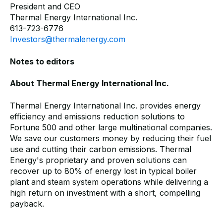
President and CEO
Thermal Energy International Inc.
613-723-6776
Investors@thermalenergy.com
Notes to editors
About Thermal Energy International Inc.
Thermal Energy International Inc. provides energy
efficiency and emissions reduction solutions to
Fortune 500 and other large multinational companies.
We save our customers money by reducing their fuel
use and cutting their carbon emissions. Thermal
Energy's proprietary and proven solutions can
recover up to 80% of energy lost in typical boiler
plant and steam system operations while delivering a
high return on investment with a short, compelling
payback.