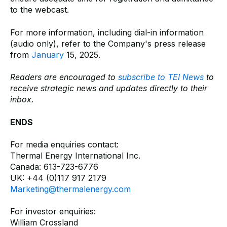
to the webcast.
For more information, including dial-in information
(audio only), refer to the Company's press release
from
January
15, 2025.
Readers are encouraged to
subscribe to TEI News
to
receive strategic news and updates directly to their
inbox.
ENDS
For media enquiries contact:
Thermal Energy International Inc.
Canada: 613-723-6776
UK: +44 (0)117 917 2179
Marketing@thermalenergy.com
For investor enquiries:
William Crossland