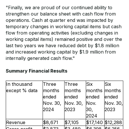
"Finally, we are proud of our continued ability to
strengthen our balance sheet with cash flow from
operations. Cash at quarter end was impacted by
temporary changes in working capital items but cash
flow from operating activities (excluding changes in
working capital items) remained positive and over the
last two years we have reduced debt by $1.8 million
and increased working capital by $1.9 million from
internally generated cash flow."
Summary Financial Results
In thousand
Three
Three
Six
Six
except % data
months
months
months
months
ended
ended
ended
ended
Nov. 30,
Nov. 30,
Nov.
Nov. 30,
2024
2023
30,
2023
2024
Revenue
$8,671
$7,105
$17,140
$12,288
Gross profit
$2,873
$3,489
$6,398
$6,256