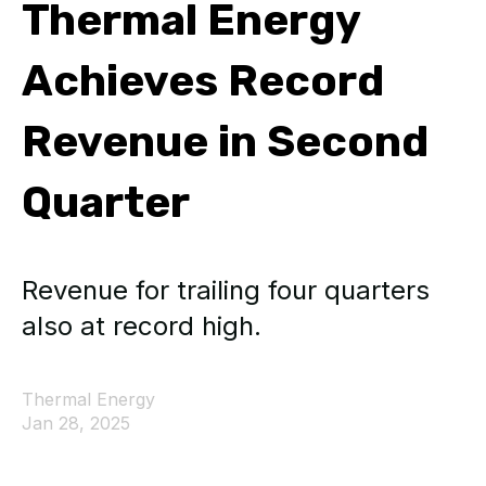
Thermal Energy
Achieves Record
Revenue in Second
Quarter
Revenue for trailing four quarters
also at record high.
Thermal Energy
Jan 28, 2025