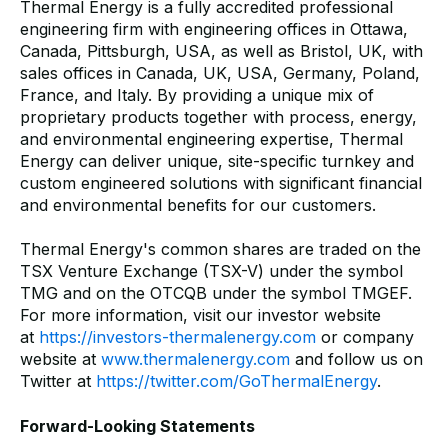
Thermal Energy is a fully accredited professional
engineering firm with engineering offices in Ottawa,
Canada, Pittsburgh, USA, as well as Bristol, UK, with
sales offices in Canada, UK, USA, Germany, Poland,
France, and Italy. By providing a unique mix of
proprietary products together with process, energy,
and environmental engineering expertise, Thermal
Energy can deliver unique, site-specific turnkey and
custom engineered solutions with significant financial
and environmental benefits for our customers.
Thermal Energy's common shares are traded on the
TSX Venture Exchange (TSX-V) under the symbol
TMG and on the OTCQB under the symbol TMGEF.
For more information, visit our investor website
at
https://investors-thermalenergy.com
or company
website at
www.thermalenergy.com
and follow us on
Twitter at
https://twitter.com/GoThermalEnergy
.
Forward-Looking Statements