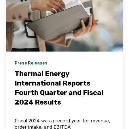
Press Releases
Thermal Energy
International Reports
Fourth Quarter and Fiscal
2024 Results
Fiscal 2024 was a record year for revenue,
order intake, and EBITDA