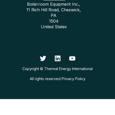
Boilerroom Equipment Inc.,
11 Rich Hill Road, Cheswick,
PA
1504
United States
Copyright © Thermal Energy International
All rights reserved
Privacy Policy