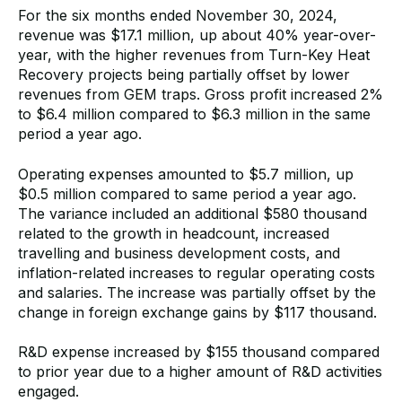
For the six months ended November 30, 2024,
revenue was $17.1 million, up about 40% year-over-
year, with the higher revenues from Turn-Key Heat
Recovery projects being partially offset by lower
revenues from GEM traps. Gross profit increased 2%
to $6.4 million compared to $6.3 million in the same
period a year ago.
Operating expenses amounted to $5.7 million, up
$0.5 million compared to same period a year ago.
The variance included an additional $580 thousand
related to the growth in headcount, increased
travelling and business development costs, and
inflation-related increases to regular operating costs
and salaries. The increase was partially offset by the
change in foreign exchange gains by $117 thousand.
R&D expense increased by $155 thousand compared
to prior year due to a higher amount of R&D activities
engaged.