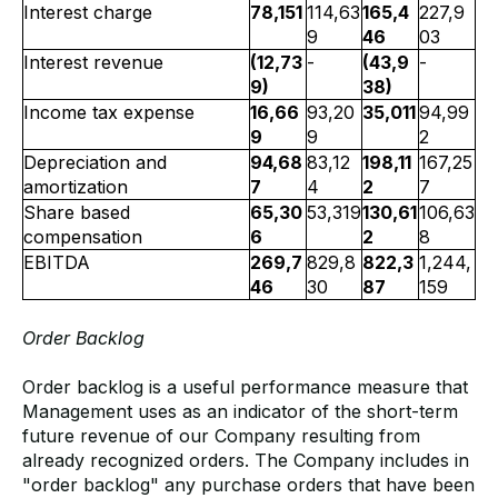
Interest charge
78,151
114,63
165,4
227,9
9
46
03
Interest revenue
(12,73
-
(43,9
-
9)
38)
Income tax expense
16,66
93,20
35,011
94,99
9
9
2
Depreciation and
94,68
83,12
198,11
167,25
amortization
7
4
2
7
Share based
65,30
53,319
130,61
106,63
compensation
6
2
8
EBITDA
269,7
829,8
822,3
1,244,
46
30
87
159
Order Backlog
Order backlog is a useful performance measure that
Management uses as an indicator of the short-term
future revenue of our Company resulting from
already recognized orders. The Company includes in
"order backlog" any purchase orders that have been