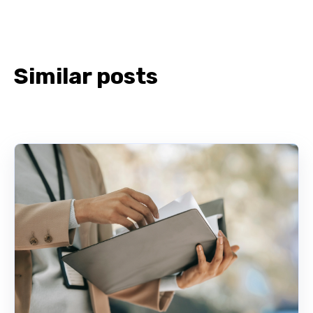
Similar posts