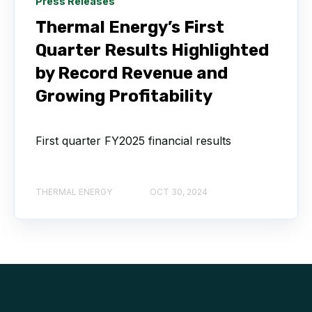
Press Releases
Thermal Energy’s First
Quarter Results Highlighted
by Record Revenue and
Growing Profitability
First quarter FY2025 financial results
THERMAL ENERGY
OCT 30, 2024