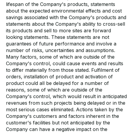
lifespan of the Company's products, statements
about the expected environmental effects and cost
savings associated with the Company's products and
statements about the Company's ability to cross-sell
its products and sell to more sites are forward
looking statements. These statements are not
guarantees of future performance and involve a
number of risks, uncertainties and assumptions.
Many factors, some of which are outside of the
Company's control, could cause events and results
to differ materially from those stated. Fulfilment of
orders, installation of product and activation of
product could all be delayed for a number of
reasons, some of which are outside of the
Company's control, which would result in anticipated
revenues from such projects being delayed or in the
most serious cases eliminated. Actions taken by the
Company's customers and factors inherent in the
customer's facilities but not anticipated by the
Company can have a negative impact on the