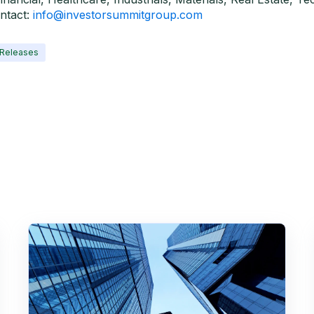
ntact:
info@investorsummitgroup.com
 Releases