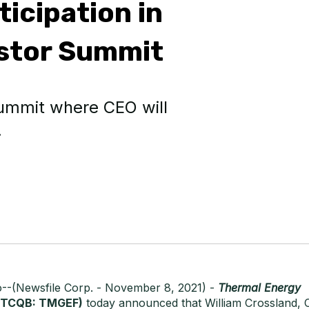
icipation in
estor Summit
 summit where CEO will
.
o--(Newsfile Corp. - November 8, 2021) -
Thermal Energy
TCQB: TMGEF)
today announced that William Crossland, C