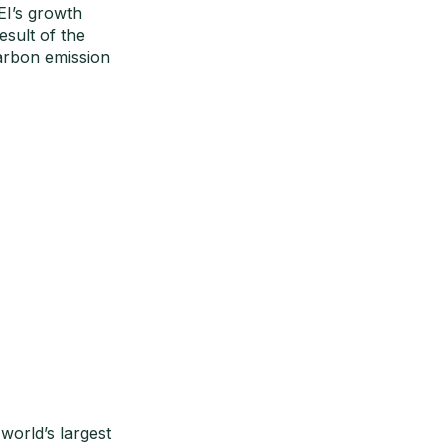
EI’s growth
esult of the
arbon emission
orld’s largest