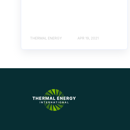
THERMAL ENERGY
APR 19, 2021