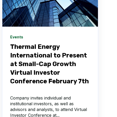
Events
Thermal Energy
International to Present
at Small-Cap Growth
Virtual Investor
Conference February 7th
Company invites individual and
institutional investors, as well as
advisors and analysts, to attend Virtual
Investor Conference at...