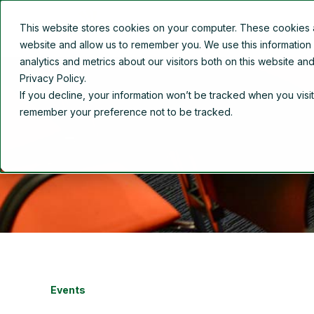
This website stores cookies on your computer. These cookies ar
Overview
About Us
website and allow us to remember you. We use this information
analytics and metrics about our visitors both on this website a
Privacy Policy.
If you decline, your information won’t be tracked when you visit
remember your preference not to be tracked.
Events