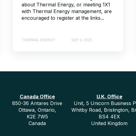
about Thermal Energy, or meeting 1X1
with Thermal Energy management, are
encouraged to register at the links...
THERMAL ENERGY
SEP 3, 2025
Canada Office
U.K. Office
850-36 Antares Drive
Unit, 5 Unicorn Business P
Ottawa, Ontario,
Whitby Road, Brislington, Br
K2E 7W5
BS4 4EX
Canada
United Kingdom