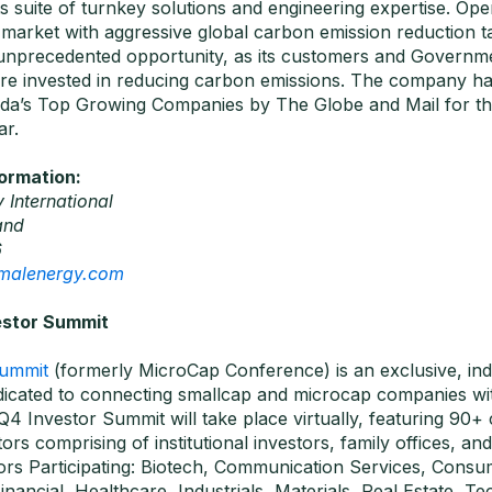
ts suite of turnkey solutions and engineering expertise. Oper
 market with aggressive global carbon emission reduction t
unprecedented opportunity, as its customers and Governm
e invested in reducing carbon emissions. The company h
da’s Top Growing Companies by The Globe and Mail for the
ar.
formation:
 International
and
6
rmalenergy.com
estor Summit
Summit
(formerly MicroCap Conference) is an exclusive, in
icated to connecting smallcap and microcap companies wit
Q4 Investor Summit will take place virtually, featuring 90
ors comprising of institutional investors, family offices, an
tors Participating: Biotech, Communication Services, Consu
nancial, Healthcare, Industrials, Materials, Real Estate, T