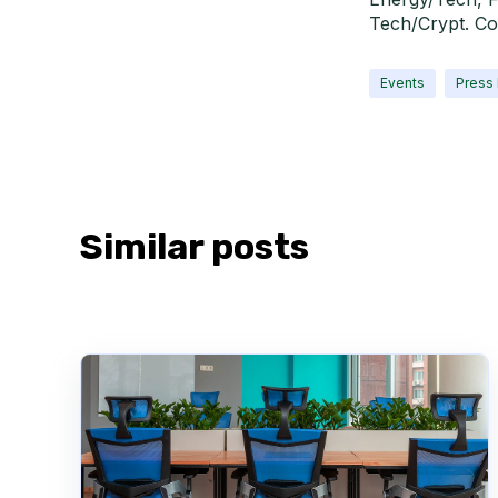
Tech/Crypt. Co
Events
Press
Similar posts