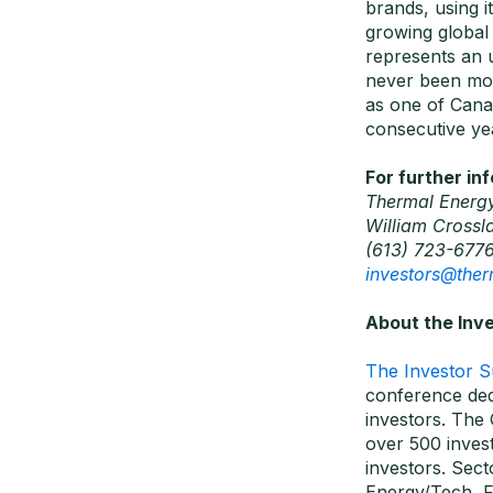
brands, using i
growing global
represents an 
never been mor
as one of Cana
consecutive ye
For further in
Thermal Energy
William Crossl
(613) 723-677
investors@the
About the Inv
The Investor 
conference ded
investors. The 
over 500 invest
investors. Sec
Energy/Tech, Fi