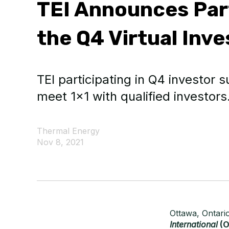
TEI Announces Part
the Q4 Virtual Inv
TEI participating in Q4 investor
meet 1x1 with qualified investors
Thermal Energy
Nov 8, 2021
Ottawa, Ontari
International
(O