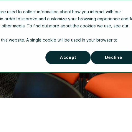
e used to collect information about how you interact with our
Company Information
News
Contact Us
 in order to improve and customize your browsing experience and f
nd other media. To find out more about the cookies we use, see our
 this website. A single cookie will be used in your browser to
Accept
Decline