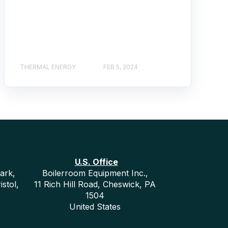
THERMAL ENERGY
FEB 5, 2024
U.S. Office
ark,
Boilerroom Equipment Inc.,
istol,
11 Rich Hill Road, Cheswick, PA
1504
United States