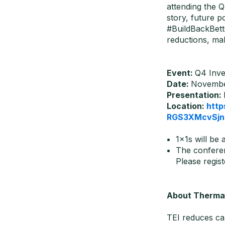
attending the Q
story, future p
#BuildBackBett
reductions, mak
Event:
Q4 Inve
Date:
November
Presentation:
Location:
http
RGS3XMcvSjn
1x1s will be 
The conferen
Please regist
About Thermal
TEI reduces ca