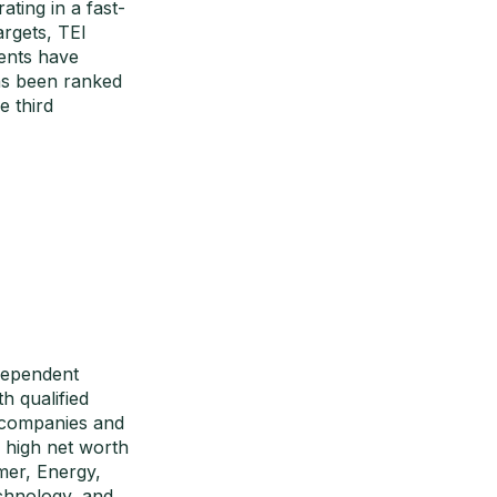
ating in a fast-
argets, TEI
ents have
as been ranked
 third
dependent
h qualified
+ companies and
d high net worth
mer, Energy,
echnology, and