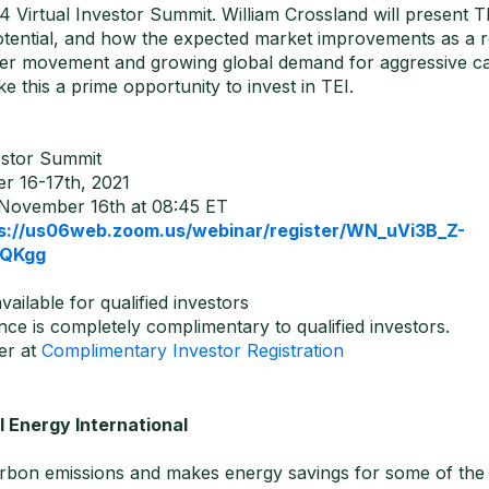
4 Virtual Investor Summit. William Crossland will present T
otential, and how the expected market improvements as a r
er movement and growing global demand for aggressive c
e this a prime opportunity to invest in TEI.
stor Summit
 16-17th, 2021
November 16th at 08:45 ET
s://us06web.zoom.us/webinar/register/WN_uVi3B_Z-
QKgg
available for qualified investors
ce is completely complimentary to qualified investors.
er at
Complimentary Investor Registration
 Energy International
rbon emissions and makes energy savings for some of the w