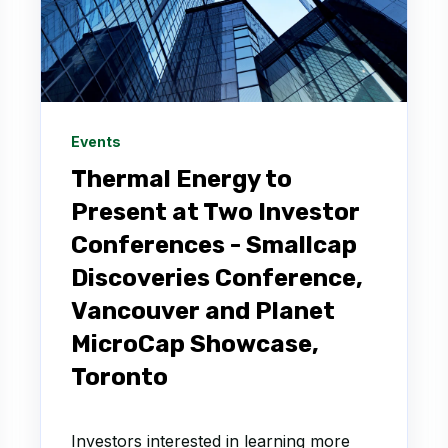
Events
Thermal Energy to
Present at Two Investor
Conferences - Smallcap
Discoveries Conference,
Vancouver and Planet
MicroCap Showcase,
Toronto
Investors interested in learning more