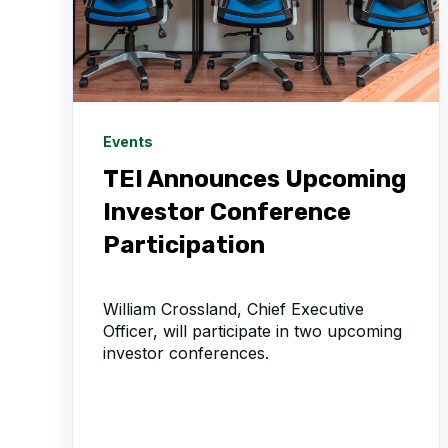
Events
TEI Announces Upcoming
Investor Conference
Participation
William Crossland, Chief Executive
Officer, will participate in two upcoming
investor conferences.