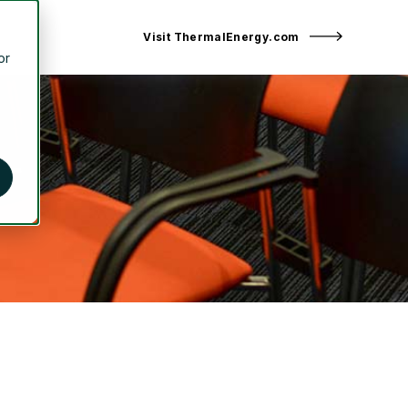
Visit ThermalEnergy.com
or