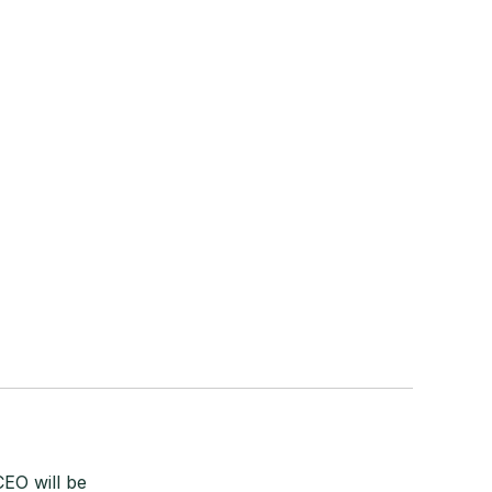
EO will be