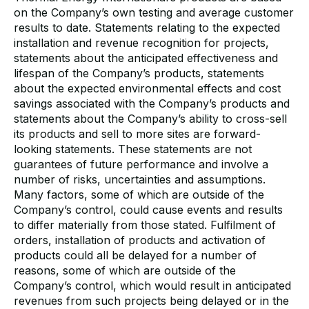
on the Company’s own testing and average customer
results to date. Statements relating to the expected
installation and revenue recognition for projects,
statements about the anticipated effectiveness and
lifespan of the Company’s products, statements
about the expected environmental effects and cost
savings associated with the Company’s products and
statements about the Company’s ability to cross-sell
its products and sell to more sites are forward-
looking statements. These statements are not
guarantees of future performance and involve a
number of risks, uncertainties and assumptions.
Many factors, some of which are outside of the
Company’s control, could cause events and results
to differ materially from those stated. Fulfilment of
orders, installation of products and activation of
products could all be delayed for a number of
reasons, some of which are outside of the
Company’s control, which would result in anticipated
revenues from such projects being delayed or in the