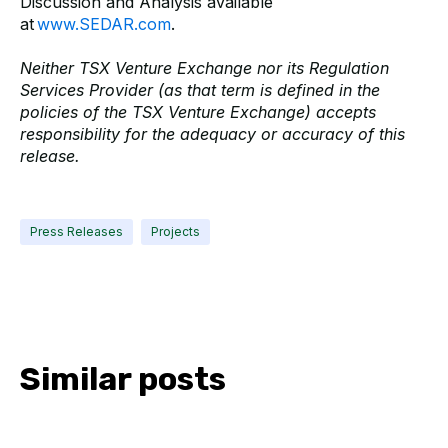
Discussion and Analysis available
at
www.SEDAR.com
.
Neither TSX Venture Exchange nor its Regulation
Services Provider (as that term is defined in the
policies of the TSX Venture Exchange) accepts
responsibility for the adequacy or accuracy of this
release.
Press Releases
Projects
Similar posts