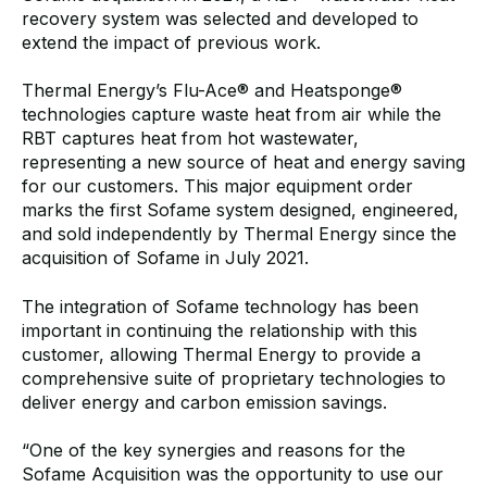
recovery system was selected and developed to
extend the impact of previous work.
Thermal Energy’s Flu-Ace
® and Heatsponge®
technologies capture waste heat from air while the
RBT captures heat from hot wastewater,
representing a new source of heat and energy saving
for our customers. This major equipment order
marks the first Sofame system designed, engineered,
and sold independently by Thermal Energy since the
acquisition of Sofame in July 2021.
The integration of Sofame technology has been
important in continuing the relationship with this
customer, allowing Thermal Energy to provide a
comprehensive suite of proprietary technologies to
deliver energy and carbon emission savings.
“One of the key synergies and reasons for the
Sofame Acquisition was the opportunity to use our