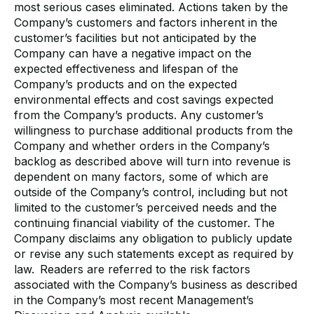
most serious cases eliminated. Actions taken by the
Company’s customers and factors inherent in the
customer’s facilities but not anticipated by the
Company can have a negative impact on the
expected effectiveness and lifespan of the
Company’s products and on the expected
environmental effects and cost savings expected
from the Company’s products. Any customer’s
willingness to purchase additional products from the
Company and whether orders in the Company’s
backlog as described above will turn into revenue is
dependent on many factors, some of which are
outside of the Company’s control, including but not
limited to the customer’s perceived needs and the
continuing financial viability of the customer. The
Company disclaims any obligation to publicly update
or revise any such statements except as required by
law. Readers are referred to the risk factors
associated with the Company’s business as described
in the Company’s most recent Management’s