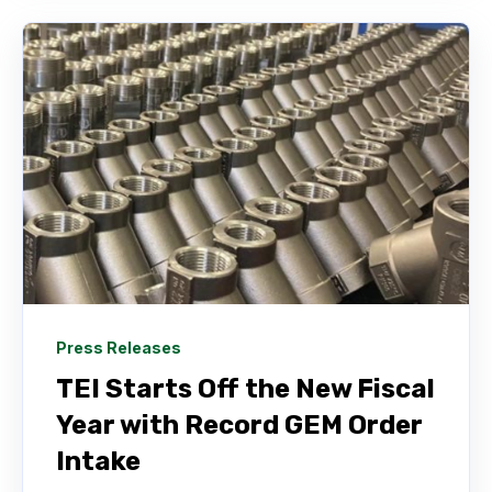
Press Releases
TEI Starts Off the New Fiscal
Year with Record GEM Order
Intake