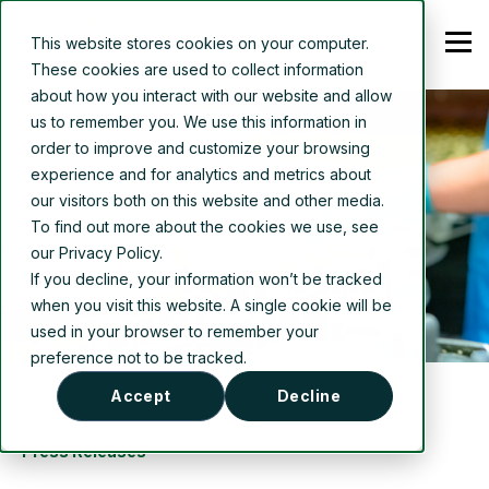
This website stores cookies on your computer.
These cookies are used to collect information
about how you interact with our website and allow
us to remember you. We use this information in
order to improve and customize your browsing
experience and for analytics and metrics about
our visitors both on this website and other media.
To find out more about the cookies we use, see
our Privacy Policy.
If you decline, your information won’t be tracked
when you visit this website. A single cookie will be
used in your browser to remember your
preference not to be tracked.
Accept
Decline
Press Releases