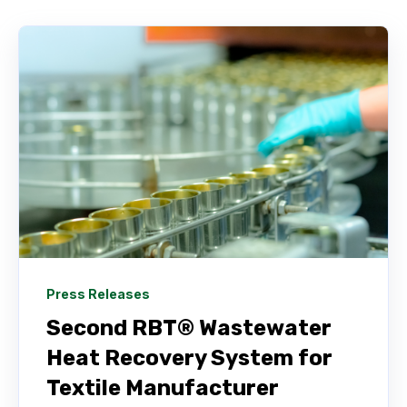
Press Releases
Second RBT® Wastewater
Heat Recovery System for
Textile Manufacturer