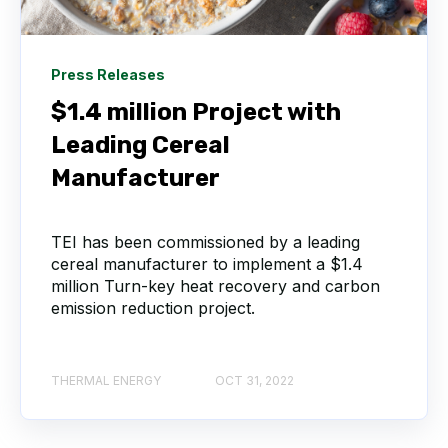
Press Releases
$1.4 million Project with
Leading Cereal
Manufacturer
TEI has been commissioned by a leading
cereal manufacturer to implement a $1.4
million Turn-key heat recovery and carbon
emission reduction project.
THERMAL ENERGY
OCT 31, 2022