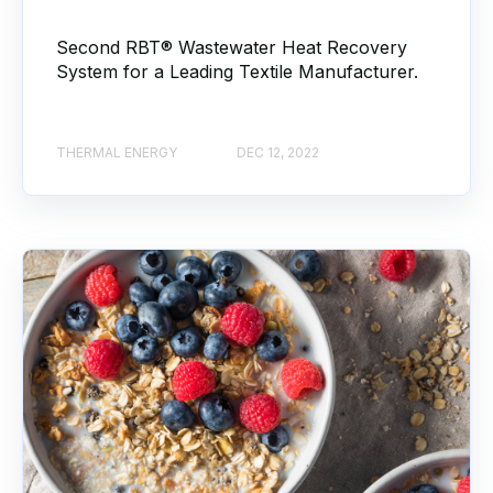
Second RBT® Wastewater Heat Recovery
System for a Leading Textile Manufacturer.
THERMAL ENERGY
DEC 12, 2022