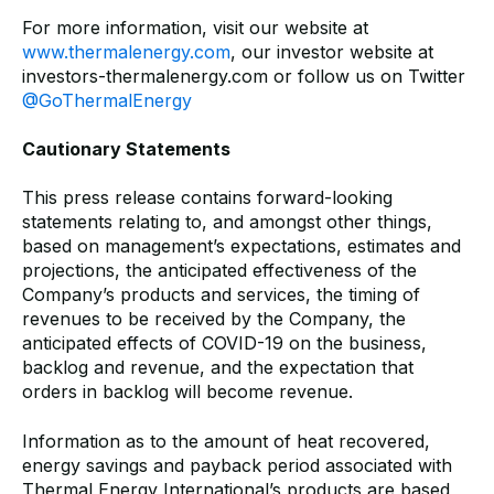
For more information, visit our website at
www.thermalenergy.com
, our investor website at
investors-thermalenergy.com or follow us on Twitter
@GoThermalEnergy
Cautionary Statements
This press release contains forward-looking
statements relating to, and amongst other things,
based on management’s expectations, estimates and
projections, the anticipated effectiveness of the
Company’s products and services, the timing of
revenues to be received by the Company, the
anticipated effects of COVID-19 on the business,
backlog and revenue, and the expectation that
orders in backlog will become revenue.
Information as to the amount of heat recovered,
energy savings and payback period associated with
Thermal Energy International’s products are based