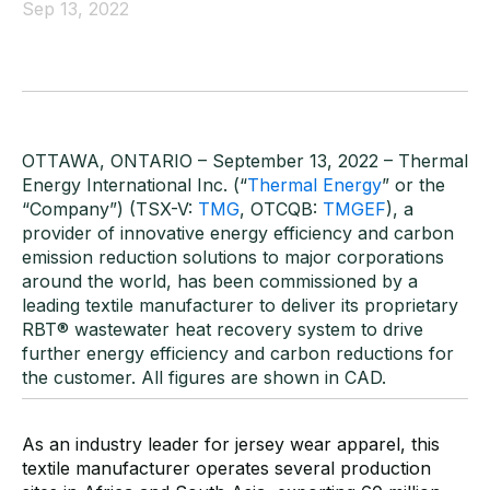
Sep 13, 2022
OTTAWA, ONTARIO –
September
13
,
202
2
– Thermal
Energy International Inc. (“
Thermal Energy
”
or
the
“Company”) (TSX-V:
TMG
, OTCQB:
TMGEF
), a
provider of innovative energy efficiency and carbon
emission reduction solutions to major corporation
s
around the world, has been commissioned by a
leading textile manufactur
er to deliver
its proprietary
RBT
®
wastewater heat recovery s
ystem to drive
further
energy efficiency
and carbon reduction
s
for
the customer
. All f
igures
are
shown in CAD.
As an industry leader for jersey wear apparel, this
textile manufacturer operates several production