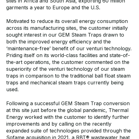
sites in Africa and South Asia, exporting 60 million
garments a year to Europe and the U.S.
Motivated to reduce its overall energy consumption
across its manufacturing sites, the customer initially
sought interest in our GEM Steam Traps drawn to
both the improved energy efficiency and the
‘maintenance-free’ benefit of our venturi technology.
Priding itself on its world-class facilities and state-of-
the-art operations, the customer commented on the
superiority of the venturi technology of our steam
traps in comparison to the traditional ball float steam
traps and mechanical steam traps currently being
used.
Following a successful GEM Steam Trap conversion
at this site just before the global pandemic, Thermal
Energy worked with the customer to identify further
improvements and by calling on the recently
expanded suite of technologies provided through the
Sofame acquisition in 2021,
a RBT® wastewater heat