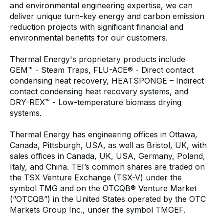
and environmental engineering expertise, we can
deliver unique turn-key energy and carbon emission
reduction projects with significant financial and
environmental benefits for our customers.
Thermal Energy's proprietary products include
GEM™ - Steam Traps, FLU-ACE® - Direct contact
condensing heat recovery, HEATSPONGE – Indirect
contact condensing heat recovery systems, and
DRY-REX™ - Low-temperature biomass drying
systems.
Thermal Energy has engineering offices in Ottawa,
Canada, Pittsburgh, USA, as well as Bristol, UK, with
sales offices in Canada, UK, USA, Germany, Poland,
Italy, and China. TEI’s common shares are traded on
the TSX Venture Exchange (TSX-V) under the
symbol TMG and on the OTCQB® Venture Market
(“OTCQB”) in the United States operated by the OTC
Markets Group Inc., under the symbol TMGEF.