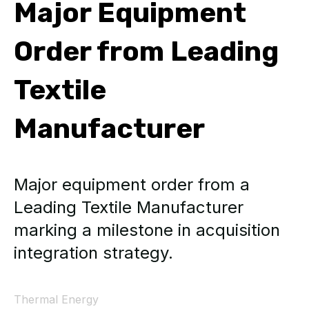
Major Equipment
Order from Leading
Textile
Manufacturer
Major equipment order from a
Leading Textile Manufacturer
marking a milestone in acquisition
integration strategy.
Thermal Energy