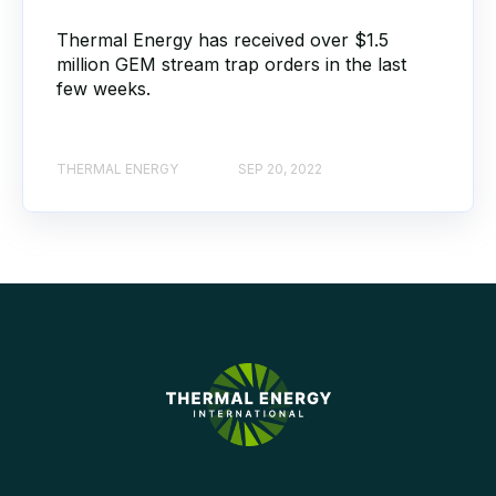
Thermal Energy has received over $1.5
million GEM stream trap orders in the last
few weeks.
THERMAL ENERGY
SEP 20, 2022