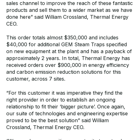
sales channel to improve the reach of these fantastic
products and sell them to a wider market as we have
done here”
said William Crossland, Thermal Energy
CEO.
This order totals almost $350,000 and includes
$40,000 for additional GEM Steam Traps specified
on new equipment at the plant and has a payback of
approximately 2 years. In total, Thermal Energy has
received orders over $900,000
in
energy efficiency
and carbon emission reduction solutions for this
customer, across 7 sites.
“For this customer it was imperative they find the
right provider in order to establish an ongoing
relationship to fit their ‘bigger picture’. Once again,
our suite of technologies and engineering expertise
proved to be the best solution” said William
Crossland, Thermal Energy CEO.