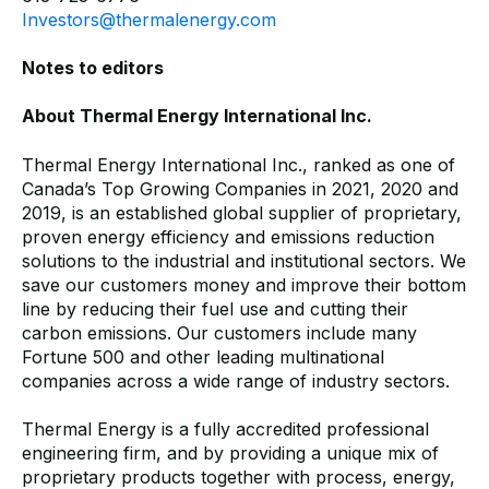
Investors@thermalenergy.com
Notes to editors
About Thermal Energy International Inc.
Thermal Energy International Inc., ranked as one of
Canada’s Top Growing Companies in 2021, 2020 and
2019, is an established global supplier of proprietary,
proven energy efficiency and emissions reduction
solutions to the industrial and institutional sectors. We
save our customers money and improve their bottom
line by reducing their fuel use and cutting their
carbon emissions. Our customers include many
Fortune 500 and other leading multinational
companies across a wide range of industry sectors.
Thermal Energy is a fully accredited professional
engineering firm, and by providing a unique mix of
proprietary products together with process, energy,