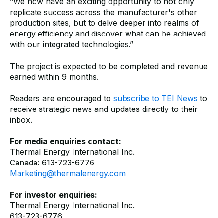
“We now have an exciting opportunity to not only
replicate success across the manufacturer's other
production sites, but to delve deeper into realms of
energy efficiency and discover what can be achieved
with our integrated technologies.”
The project is expected to be completed and revenue
earned within 9 months.
Readers are encouraged to
subscribe to TEI News
to
receive strategic news and updates directly to their
inbox.
For media enquiries contact:
Thermal Energy International Inc.
Canada: 613-723-6776
Marketing@thermalenergy.com
For investor enquiries:
Thermal Energy International Inc.
613-723-6776