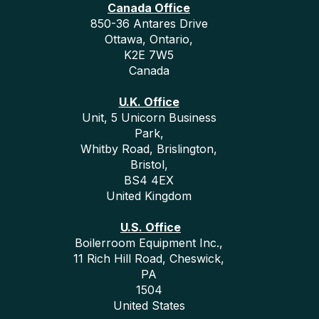
Canada Office
850-36 Antares Drive
Ottawa, Ontario,
K2E 7W5
Canada
U.K. Office
Unit, 5 Unicorn Business
Park,
Whitby Road, Brislington,
Bristol,
BS4 4EX
United Kingdom
U.S. Office
Boilerroom Equipment Inc.,
11 Rich Hill Road, Cheswick,
PA
1504
United States